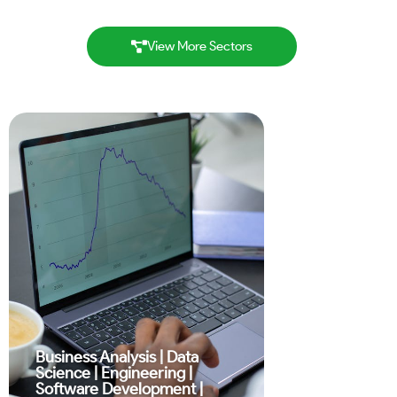
View More Sectors
Business Analysis
|
Data
Science
|
Engineering
|
Software Development
|