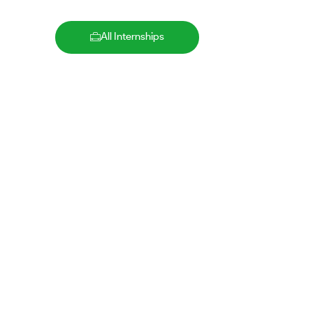
All Internships