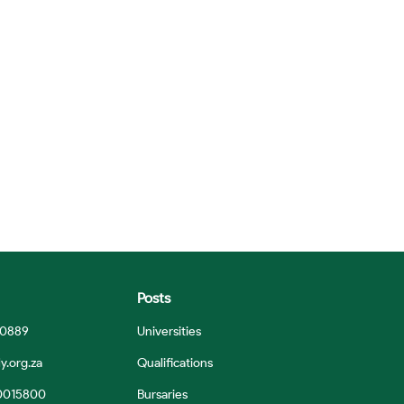
Posts
 0889
Universities
y.org.za
Qualifications
0015800
Bursaries