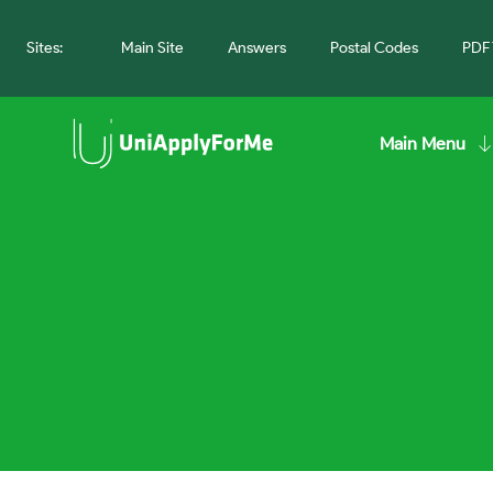
Sites:
Main Site
Answers
Postal Codes
PDF 
Main Menu