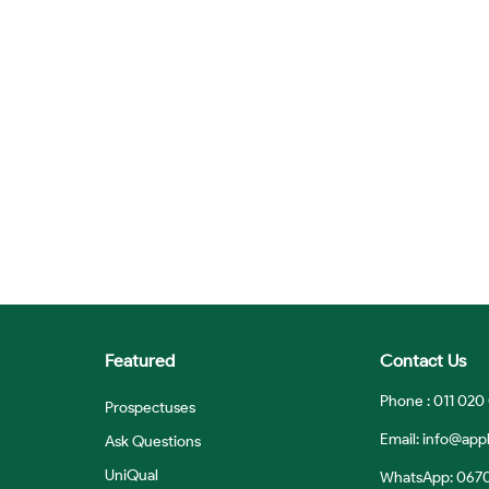
Featured
Contact Us
Phone : 011 020
Prospectuses
Email:
info@appl
Ask Questions
UniQual
WhatsApp: 067