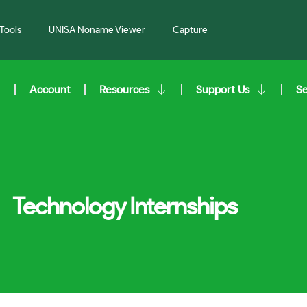
Tools
UNISA Noname Viewer
Capture
Account
Resources
Support Us
S
Technology Internships