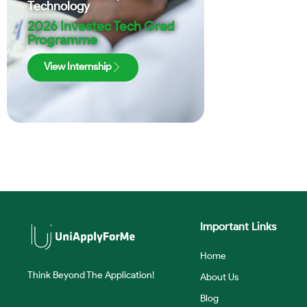
Technology
2026 Investec Tech Grad
Programme
View Internship
Important Links
Home
Think Beyond The Application!
About Us
Blog