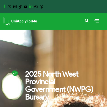
2025 North West
Provincial
Government (NWPG)
Bursary