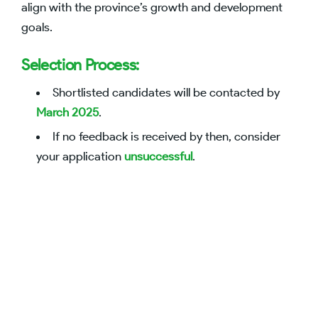
align with the province’s growth and development
goals.
Selection Process:
Shortlisted candidates will be contacted by
March 2025
.
If no feedback is received by then, consider
your application
unsuccessful
.