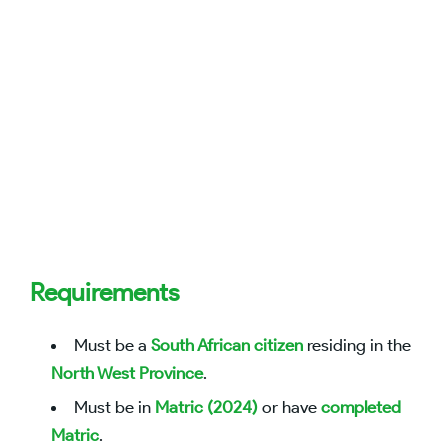
Requirements
Must be a
South African citizen
residing in the
North West Province
.
Must be in
Matric (2024)
or have
completed
Matric
.