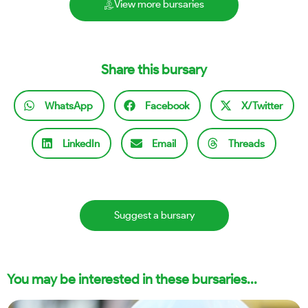
View more bursaries
Share this bursary
WhatsApp
Facebook
X/Twitter
LinkedIn
Email
Threads
Suggest a bursary
You may be interested in these bursaries...