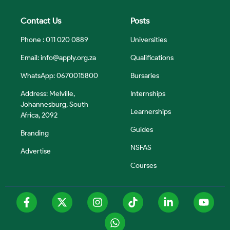
Contact Us
Posts
Phone : 011 020 0889
Universities
Email:
info@apply.org.za
Qualifications
WhatsApp: 0670015800
Bursaries
Address: Melville,
Internships
Johannesburg, South
Learnerships
Africa, 2092
Guides
Branding
NSFAS
Advertise
Courses