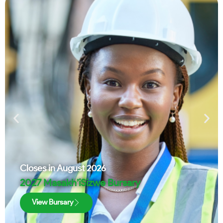
Closes in
August 2026
2027 Masakh’iSizwe Bursary
View Bursary