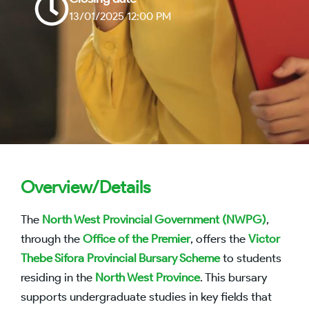
13/01/2025 12:00 PM
Overview/Details
The
North West Provincial Government (NWPG)
,
through the
Office of the Premier
, offers the
Victor
Thebe Sifora Provincial Bursary Scheme
to students
residing in the
North West Province
. This bursary
supports undergraduate studies in key fields that