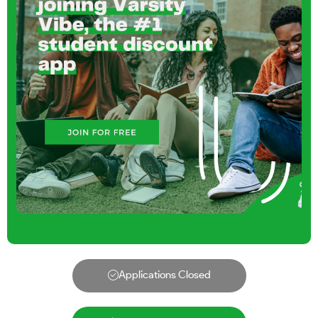
Applications Closed