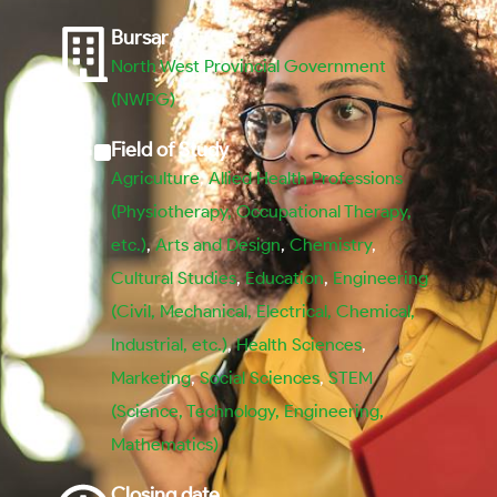
Bursar
North West Provincial Government
(NWPG)
Field of Study
Agriculture
,
Allied Health Professions
(Physiotherapy, Occupational Therapy,
etc.)
,
Arts and Design
,
Chemistry
,
Cultural Studies
,
Education
,
Engineering
(Civil, Mechanical, Electrical, Chemical,
Industrial, etc.)
,
Health Sciences
,
Marketing
,
Social Sciences
,
STEM
(Science, Technology, Engineering,
Mathematics)
Closing date