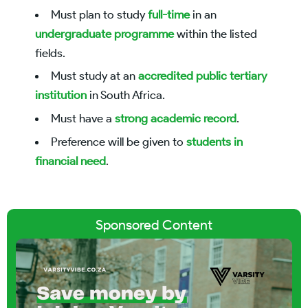
Must plan to study
full-time
in an
undergraduate programme
within the listed
fields.
Must study at an
accredited public tertiary
institution
in South Africa.
Must have a
strong academic record
.
Preference will be given to
students in
financial need
.
Sponsored Content