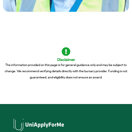
Disclaimer
The information provided on this page is for general guidance only and may be subject to
change. We recommend verifying details directly with the bursary provider. Funding is not
guaranteed, and eligibility does not ensure an award.