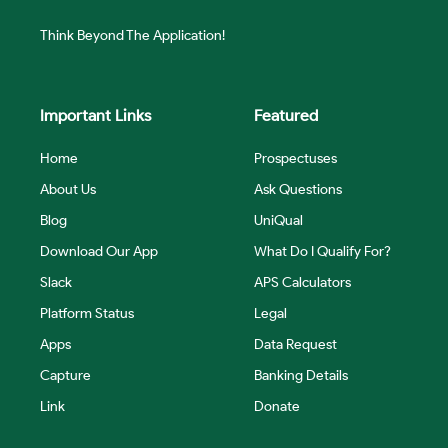
Think Beyond The Application!
Important Links
Featured
Home
Prospectuses
About Us
Ask Questions
Blog
UniQual
Download Our App
What Do I Qualify For?
Slack
APS Calculators
Platform Status
Legal
Apps
Data Request
Capture
Banking Details
Link
Donate