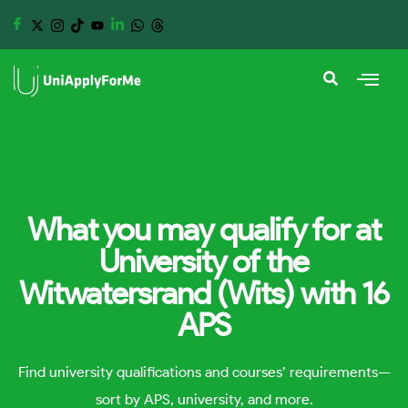
What you may qualify for at
University of the
Witwatersrand (Wits) with 16
APS
Find university qualifications and courses’ requirements—
sort by APS, university, and more.