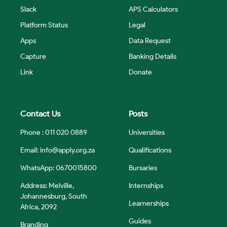
Slack
APS Calculators
Platform Status
Legal
Apps
Data Request
Capture
Banking Details
Link
Donate
Contact Us
Posts
Phone : 011 020 0889
Universities
Email:
info@apply.org.za
Qualifications
WhatsApp: 0670015800
Bursaries
Address: Melville,
Internships
Johannesburg, South
Learnerships
Africa, 2092
Guides
Branding