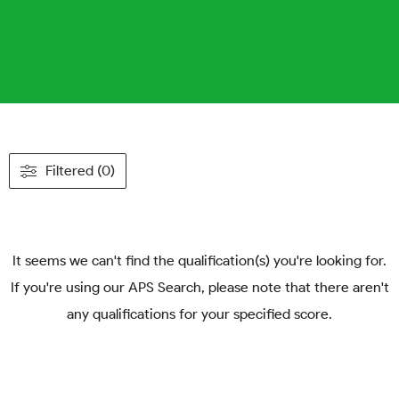
Filtered (0)
It seems we can't find the qualification(s) you're looking for.
If you're using our APS Search, please note that there aren't
any qualifications for your specified score.