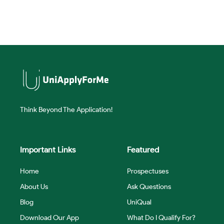
Think Beyond The Application!
Important Links
Featured
Home
Prospectuses
About Us
Ask Questions
Blog
UniQual
Download Our App
What Do I Qualify For?