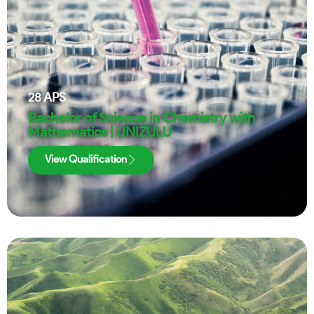
28
APS
Bachelor of Science in Chemistry with
Mathematics | UNIZULU
View Qualification