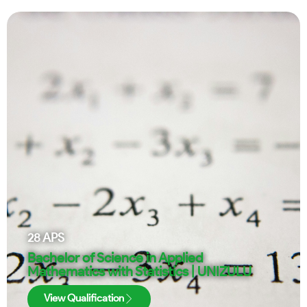
28
APS
Bachelor of Science in Applied
Mathematics with Statistics | UNIZULU
View Qualification