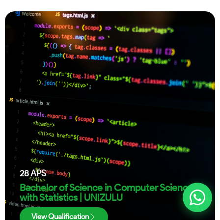
28
APS
Bachelor of Science in Computer Science
with Statistics | UNIZULU
View Qualification