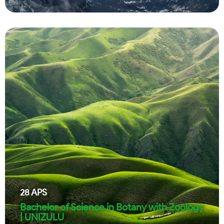
28
APS
Bachelor of Science in Botany with Zoology
| UNIZULU