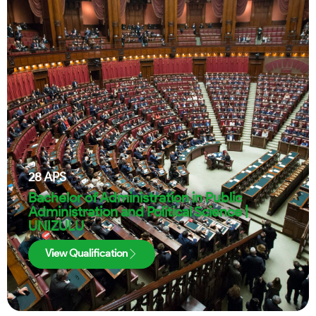
28
APS
Bachelor of Administration in Public
Administration and Political Science |
UNIZULU
View Qualification