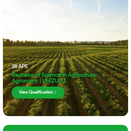
28
APS
Bachelor of Science in Agriculture:
Agronomy | UNIZULU
View Qualification