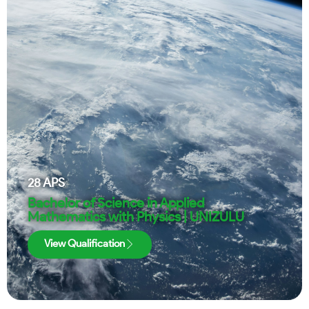
28
APS
Bachelor of Science in Applied
Mathematics with Physics | UNIZULU
View Qualification