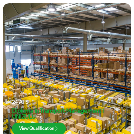
24
APS
Diploma in Transport Management |
UNIZULU
View Qualification