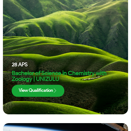
28
APS
Bachelor of Science in Chemistry with
Zoology | UNIZULU
View Qualification