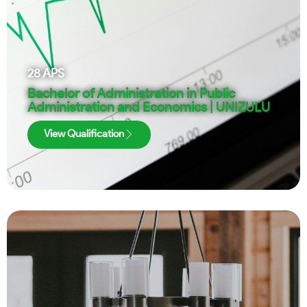
28
APS
Bachelor of Administration in Public
Administration and Economics | UNIZULU
View Qualification