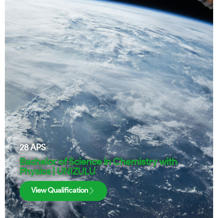
28
APS
Bachelor of Science in Chemistry with
Physics | UNIZULU
View Qualification