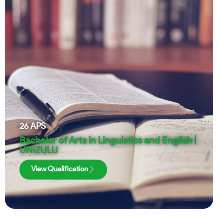
26
APS
Bachelor of Arts in Linguistics and English |
UNIZULU
View Qualification