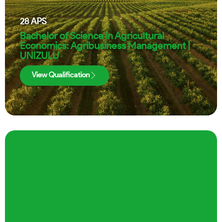
28
APS
Bachelor of Science in Agricultural
Economics: Agribusiness Management |
UNIZULU
View Qualification