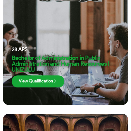
28
APS
Bachelor of Administration in Public
Administration and Human Resources |
UNIZULU
View Qualification