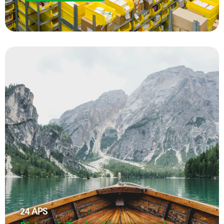
24
APS