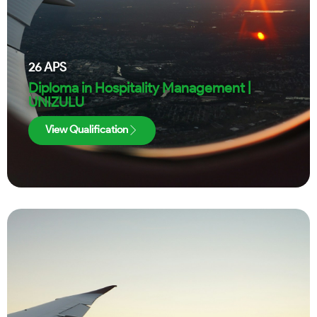
26
APS
Diploma in Hospitality Management |
UNIZULU
View Qualification