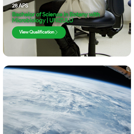
28
APS
Bachelor of Science in Botany with
Microbiology | UNIZULU
View Qualification