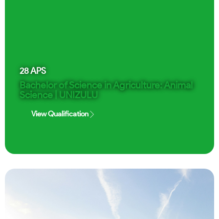
28
APS
Bachelor of Science in Agriculture: Animal
Science | UNIZULU
View Qualification