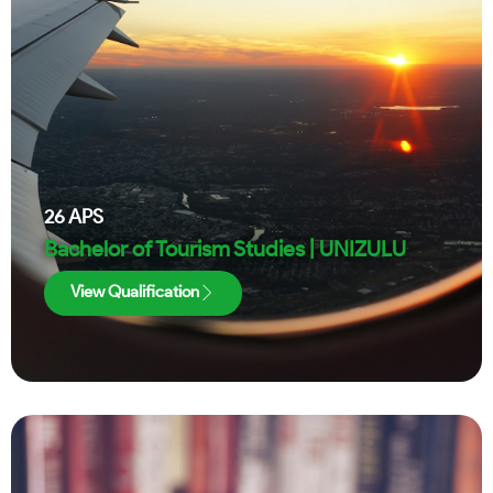
26
APS
Bachelor of Tourism Studies | UNIZULU
View Qualification