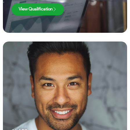
View Qualification