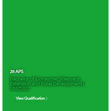
28
APS
Bachelor of Consumer Science in
Extension and Rural Development |
UNIZULU
View Qualification