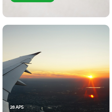
28
APS