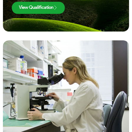
View Qualification