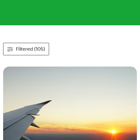
Filtered (105)