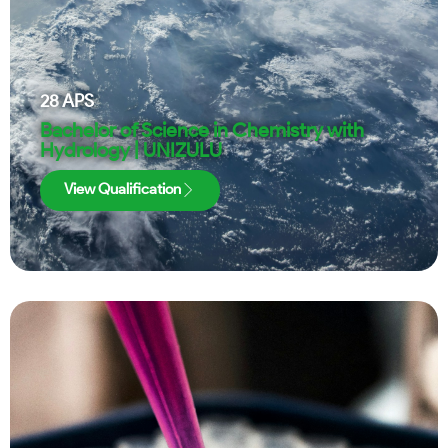
28
APS
Bachelor of Science in Chemistry with
Hydrology | UNIZULU
View Qualification