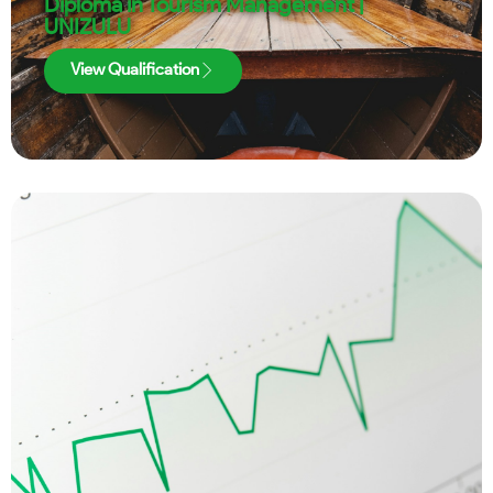
Diploma in Tourism Management |
UNIZULU
View Qualification