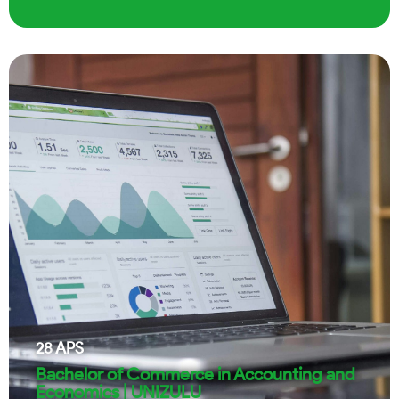
28
APS
Bachelor of Commerce in Accounting and
Economics | UNIZULU