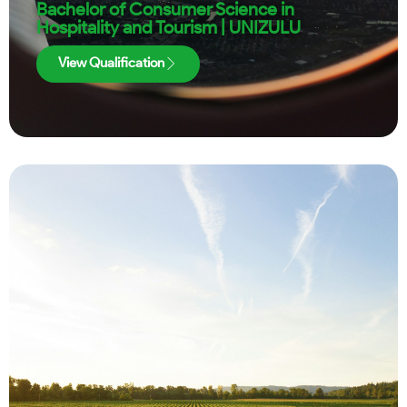
Bachelor of Consumer Science in
Hospitality and Tourism | UNIZULU
View Qualification