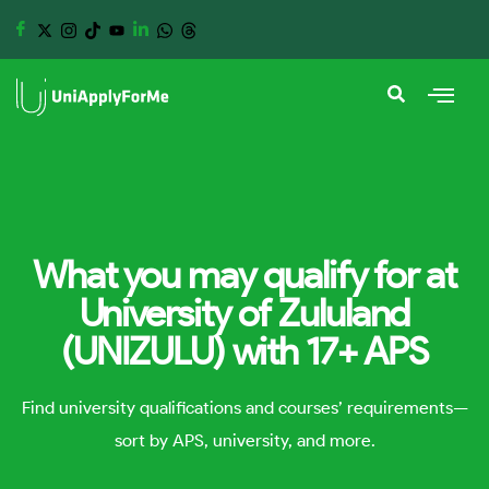
What you may qualify for at
University of Zululand
(UNIZULU) with 17+ APS
Find university qualifications and courses’ requirements—
sort by APS, university, and more.