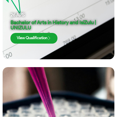
26
APS
Bachelor of Arts in History and IsiZulu |
UNIZULU
View Qualification