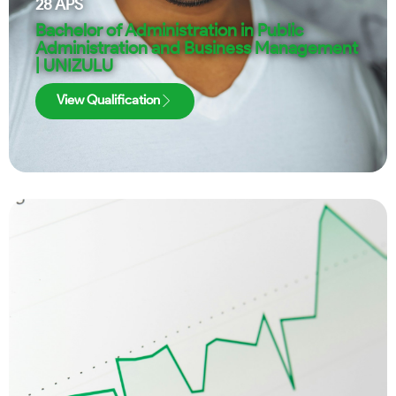
28
APS
Bachelor of Administration in Public
Administration and Business Management
| UNIZULU
View Qualification