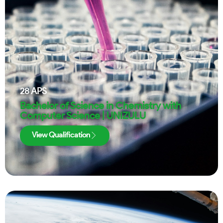
28
APS
Bachelor of Science in Chemistry with
Computer Science | UNIZULU
View Qualification