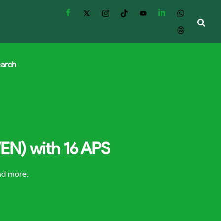
earch
VEN) with 16 APS
and more.