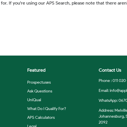
 for. If you're using our APS Search, please note that there aren'
Featured
Contact Us
Phone : 011 020
Prospectuses
Email:
info@appl
Ask Questions
UniQual
WhatsApp: 067
What Do I Qualify For?
Address: Melvill
Johannesburg, S
APS Calculators
2092
Legal