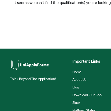
It seems we can't find the qualification(s) you're looking
Important Links
Home
Think Beyond The Application!
About Us
Blog
Download Our App
Slack
Platform Status