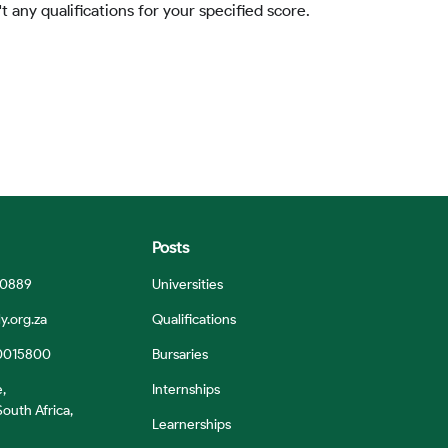
t any qualifications for your specified score.
Posts
 0889
Universities
y.org.za
Qualifications
0015800
Bursaries
e,
Internships
outh Africa,
Learnerships