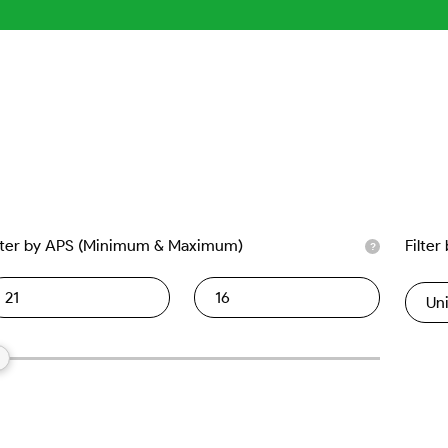
lter by APS (Minimum & Maximum)
Filter