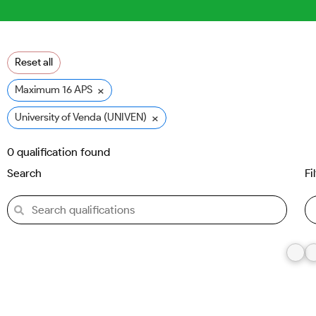
Reset all
×
Maximum 16 APS
×
University of Venda (UNIVEN)
0
qualification found
Search
Fi