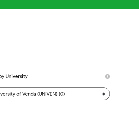
 by University