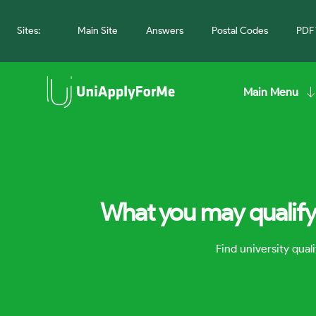
Sites:
Main Site
Answers
Postal Codes
PDF 
Main Menu
What you may qualify 
Find university qua