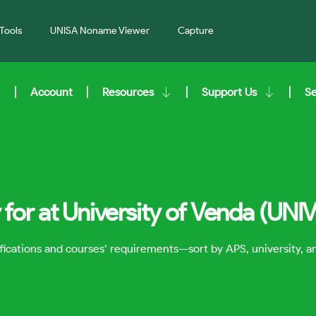
Tools
UNISA Noname Viewer
Capture
Account
Resources
Support Us
S
for at University of Venda (UNI
lifications and courses’ requirements—sort by APS, university, 