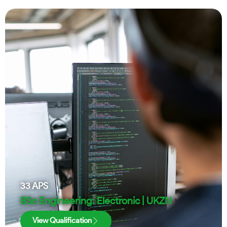
33
APS
BSc Engineering: Electronic | UKZN
View Qualification