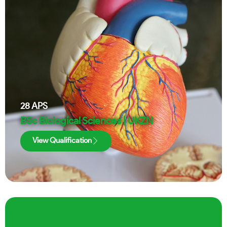
28
APS
BSc Biological Sciences | UKZN
View Qualification