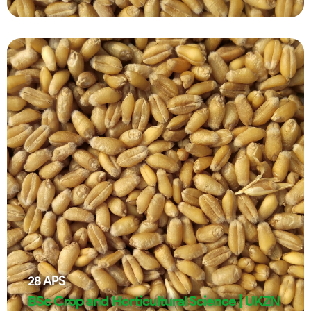
28
APS
BSc Crop and Horticultural Science | UKZN