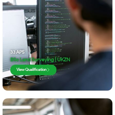
33
APS
BSc Land Surveying | UKZN
View Qualification