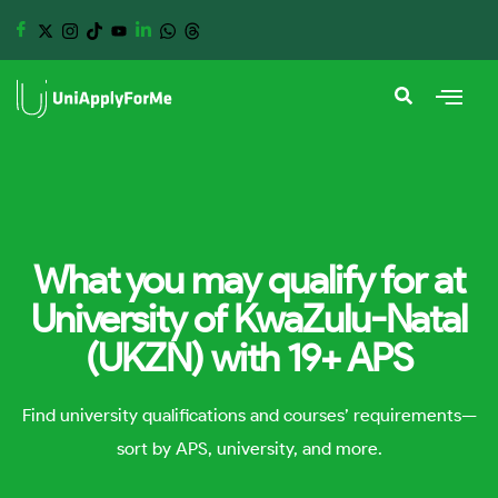
What you may qualify for at
University of KwaZulu-Natal
(UKZN) with 19+ APS
Find university qualifications and courses’ requirements—
sort by APS, university, and more.