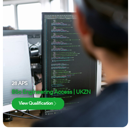
28
APS
BSc Engineering Access | UKZN
View Qualification