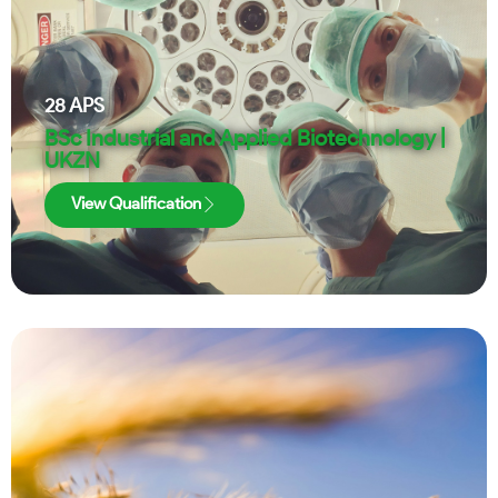
28
APS
BSc Industrial and Applied Biotechnology |
UKZN
View Qualification