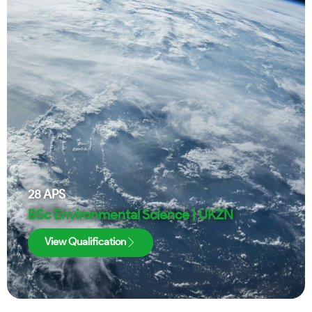
28
APS
BSc Environmental Science | UKZN
View Qualification