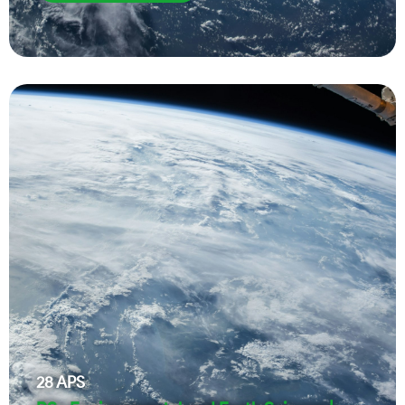
28
APS