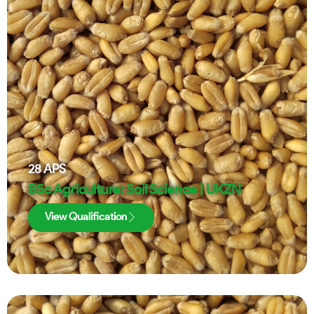
28
APS
BSc Agriculture: Soil Science | UKZN
View Qualification