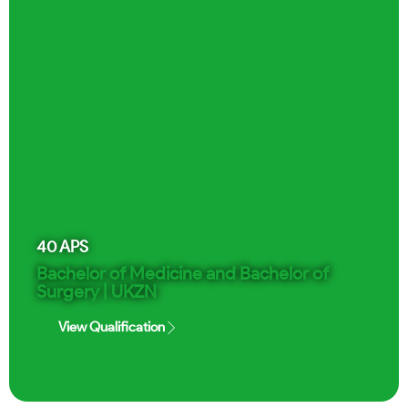
40
APS
Bachelor of Medicine and Bachelor of
Surgery | UKZN
View Qualification