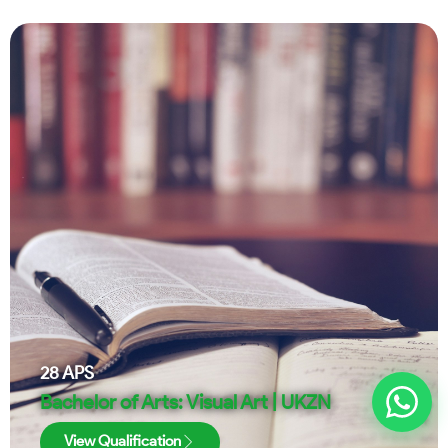
28
APS
Bachelor of Arts: Visual Art | UKZN
View Qualification