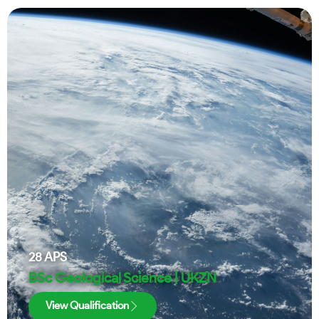
28
APS
BSc Geological Science | UKZN
View Qualification