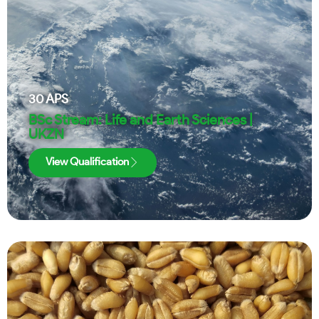
30
APS
BSc Stream: Life and Earth Sciences |
UKZN
View Qualification