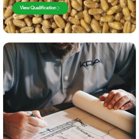
View Qualification