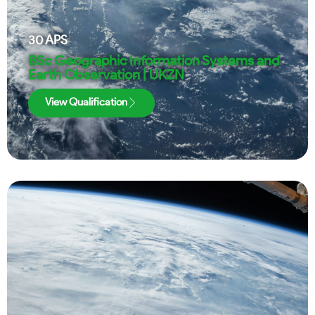
30
APS
BSc Geographic Information Systems and
Earth Observation | UKZN
View Qualification