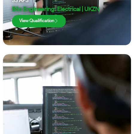
33
APS
BSc Engineering: Electrical | UKZN
View Qualification