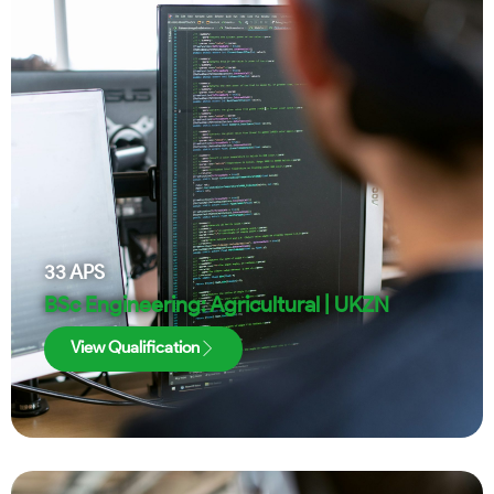
33
APS
BSc Engineering: Agricultural | UKZN
View Qualification