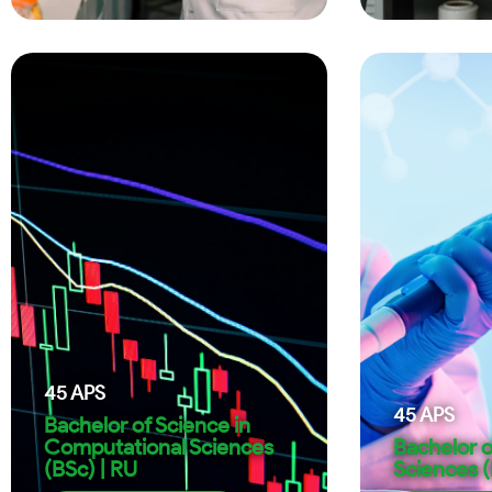
45
APS
45
APS
Bachelor of Science in
Computational Sciences
Bachelor o
(BSc) | RU
Sciences (