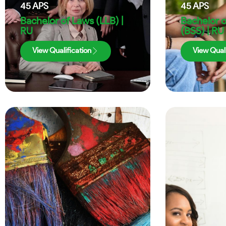
45
APS
45
APS
Bachelor of Laws (LLB) |
Bachelor o
RU
(BSS) | RU
View Qualification
View Quali