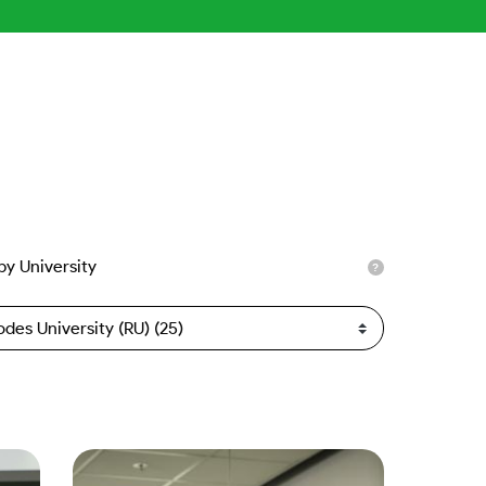
 by University