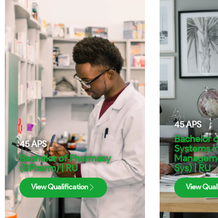
45
APS
Bachelor o
45
APS
Systems i
Bachelor of Pharmacy
Managemen
(BPharm) | RU
Sys) | RU
View Qualification
View Quali