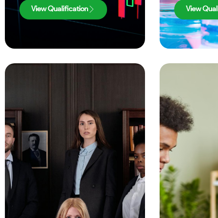
View Qualification
View Quali