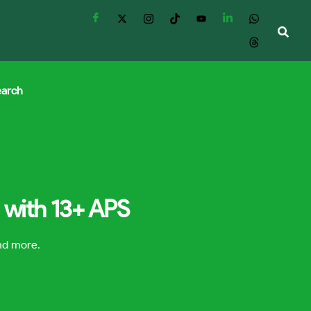
earch
 with 13+ APS
and more.