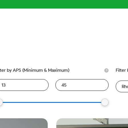
lter by APS (Minimum & Maximum)
Filter