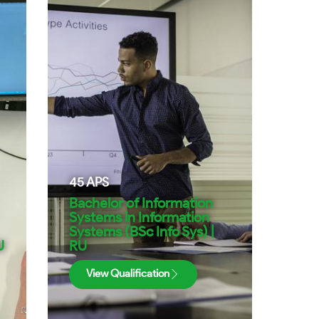
45
APS
Bachelor of Information
Systems in Information
Systems (BSc Info Sys) |
U
RU
View Qualification