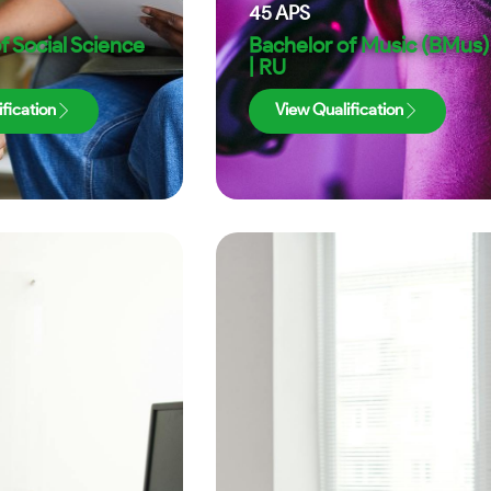
45
APS
f Social Science
Bachelor of Music (BMus)
| RU
fication
View Qualification