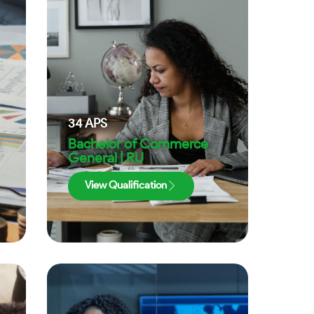
34
APS
Bachelor of Commerce
General | RU
View Qualification