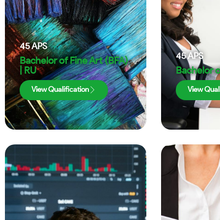
45
APS
45
APS
Bachelor of Fine Art (BFA)
| RU
Bachelor o
View Qualification
View Quali