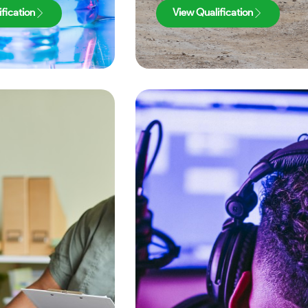
fication
View Qualification