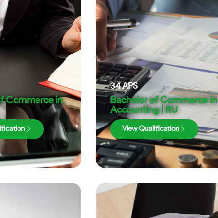
34
APS
of Commerce in
Bachelor of Commerce in
Accounting | RU
fication
View Qualification