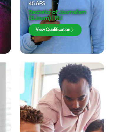
45
APS
Bachelor of Journalism
(BJourn) | RU
View Qualification