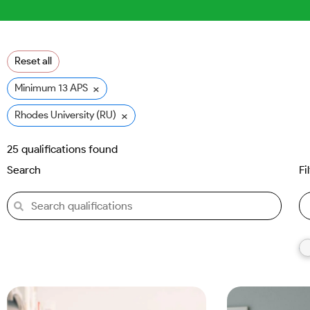
Reset all
×
Minimum 13 APS
×
Rhodes University (RU)
25
qualifications found
Search
Fi