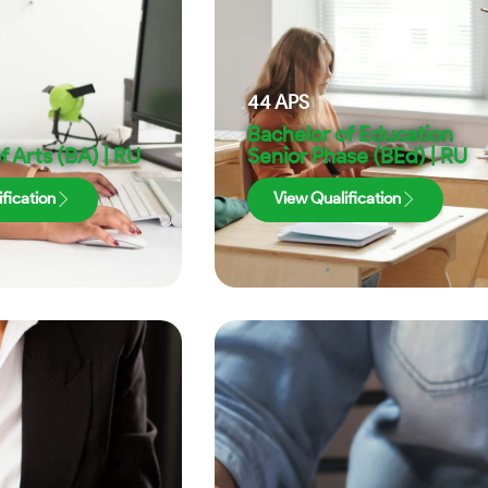
44
APS
Bachelor of Education
f Arts (BA) | RU
Senior Phase (BEd) | RU
fication
View Qualification