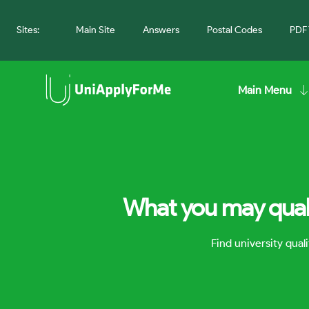
Sites:
Main Site
Answers
Postal Codes
PDF 
Main Menu
What you may quali
Find university qua