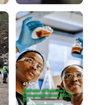
45
APS
Bachelor of Science in
Biological Science (BSc) |
RU