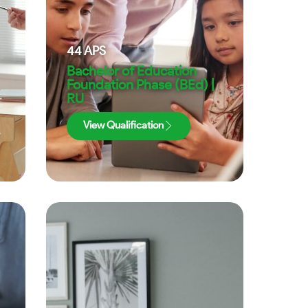
44
APS
Bachelor of Education
Foundation Phase (BEd) |
RU
View Qualification