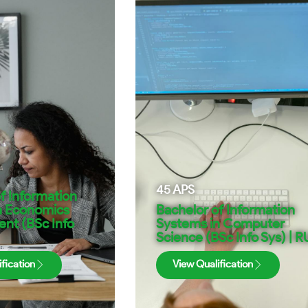
45
APS
f Information
n Economics
Bachelor of Information
t (BSc Info
Systems in Computer
Science (BSc Info Sys) | R
fication
View Qualification