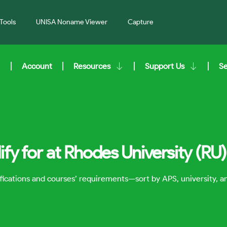
Tools
UNISA Noname Viewer
Capture
Account
Resources
Support Us
S
fy for at Rhodes University (RU)
lifications and courses’ requirements—sort by APS, university, 