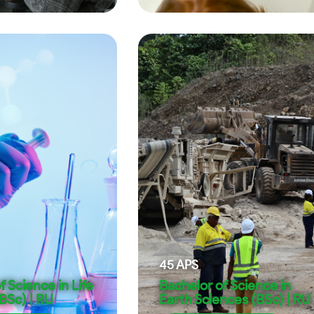
45
APS
f Science in Life
Bachelor of Science in
BSc) | RU
Earth Sciences (BSc) | RU