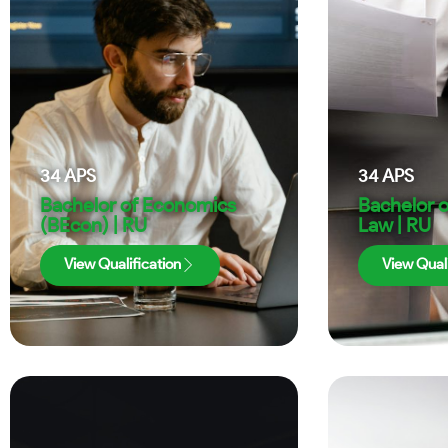
34
APS
34
APS
Bachelor of Economics
Bachelor 
(BEcon) | RU
Law | RU
View Qualification
View Quali