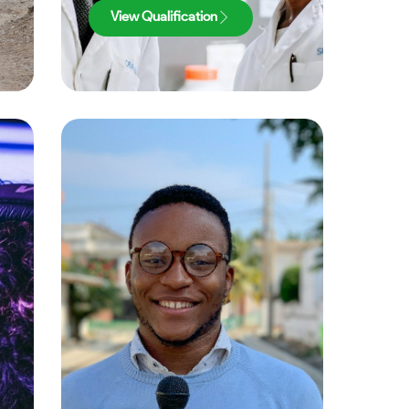
View Qualification