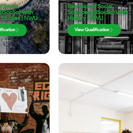
f Social
Bachelor of Social
(BSocSc) with
Sciences (BSocSc) with
 Studies | NWU
History | NWU
fication
View Qualification