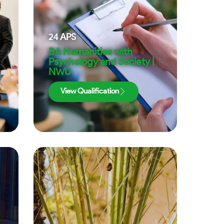
24
APS
BA Humanities with
Psychology and Society |
NWU
View Qualification