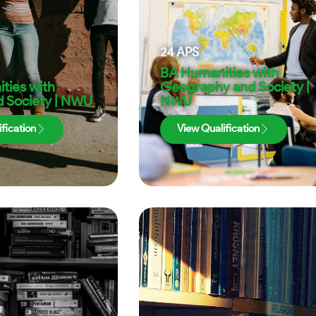
24
APS
BA Humanities with
ties with
Geography and Society |
nd Society | NWU
NWU
fication
View Qualification