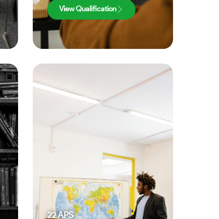
View Qualification
22
APS