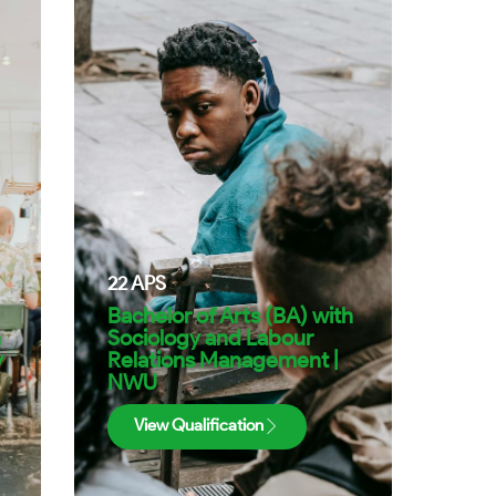
22
APS
Bachelor of Arts (BA) with
h
Sociology and Labour
y
Relations Management |
NWU
View Qualification