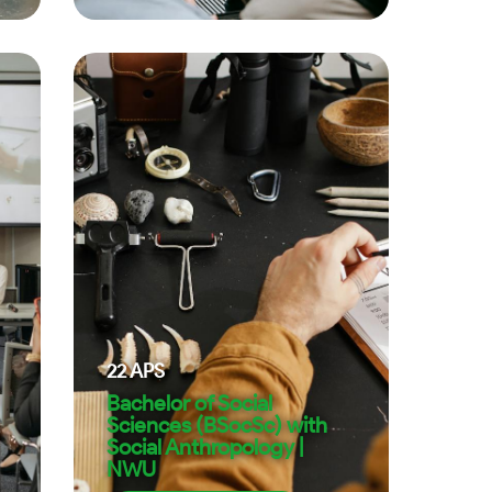
22
APS
Bachelor of Social
Sciences (BSocSc) with
Social Anthropology |
NWU