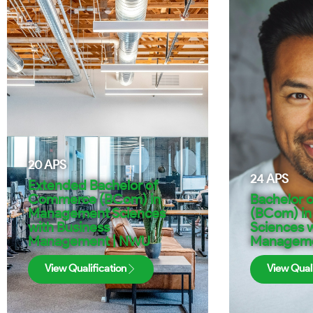
20
APS
24
APS
Extended Bachelor of
Commerce (BCom) in
Bachelor 
Management Sciences
(BCom) i
with Business
Sciences w
Management | NWU
Manageme
View Qualification
View Quali