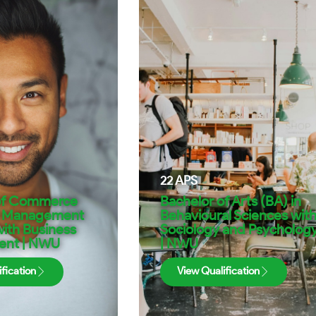
22
APS
of Commerce
Bachelor of Arts (BA) in
n Management
Behavioural Sciences wit
ith Business
Sociology and Psycholog
nt | NWU
| NWU
fication
View Qualification