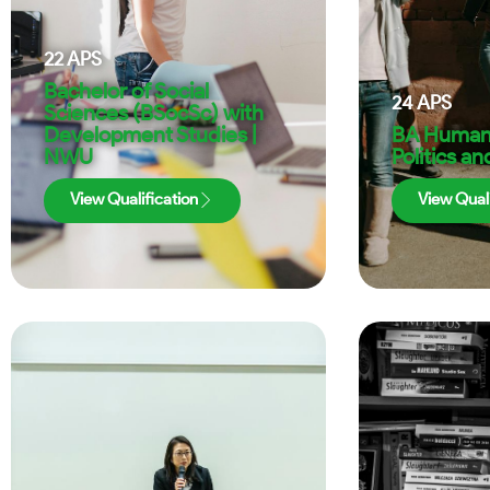
22
APS
Bachelor of Social
24
APS
Sciences (BSocSc) with
Development Studies |
BA Humani
NWU
Politics a
View Qualification
View Quali