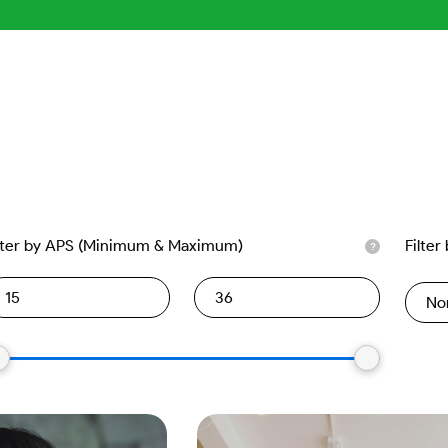
lter by APS (Minimum & Maximum)
Filter