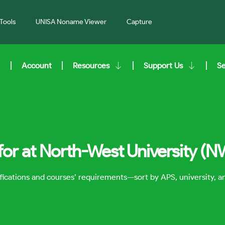
Tools
UNISA Noname Viewer
Capture
Account
Resources
Support Us
S
for at North-West University (N
lifications and courses’ requirements—sort by APS, university, 