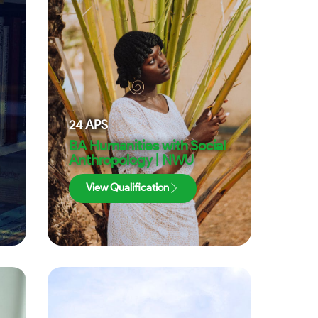
24
APS
BA Humanities with Social
Anthropology | NWU
View Qualification