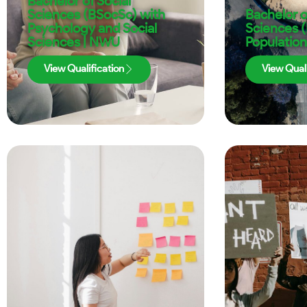
Bachelor of Social
Sciences (BSocSc) with
Bachelor o
Psychology and Social
Sciences 
Sciences | NWU
Population
View Qualification
View Quali