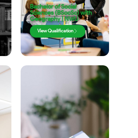
Bachelor of Social
Sciences (BSocSc) with
Geography | NWU
View Qualification