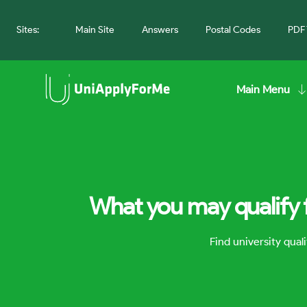
Sites:
Main Site
Answers
Postal Codes
PDF 
Main Menu
What you may qualify 
Find university qua