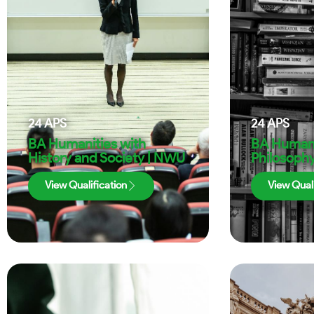
24
APS
24
APS
BA Humanities with
BA Humani
History and Society | NWU
Philosoph
View Qualification
View Quali