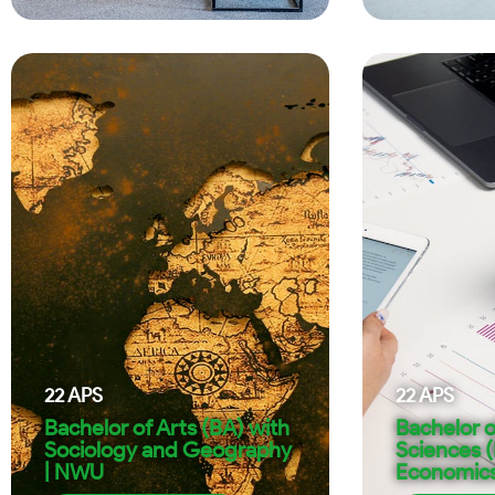
22
APS
22
APS
Bachelor of Arts (BA) with
Bachelor o
Sociology and Geography
Sciences 
| NWU
Economic