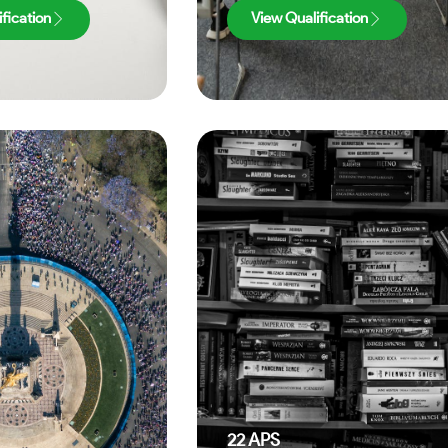
fication
View Qualification
22
APS