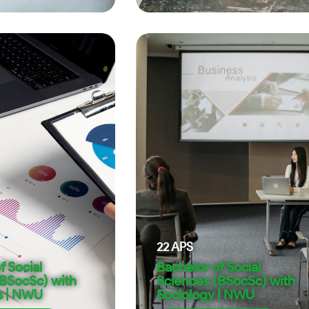
22
APS
f Social
Bachelor of Social
(BSocSc) with
Sciences (BSocSc) with
s | NWU
Sociology | NWU