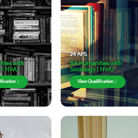
24
APS
ties with
BA Humanities with
y | NWU
Sociology | NWU
fication
View Qualification