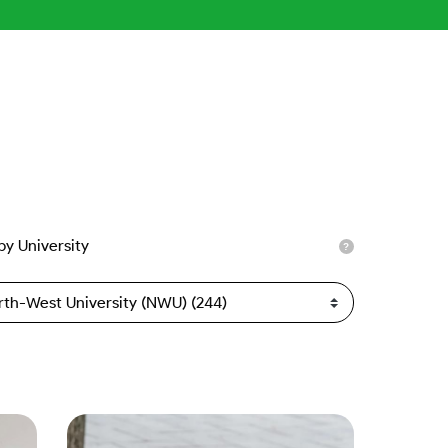
 by University