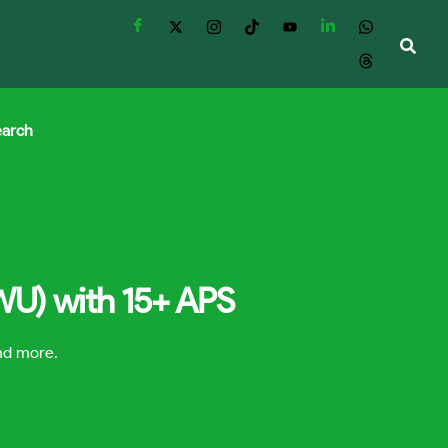
earch
WU) with 15+ APS
and more.