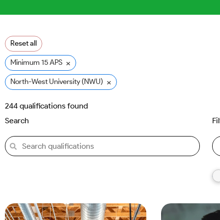
Reset all
×
Minimum 15 APS
×
North-West University (NWU)
244
qualifications found
Search
Fi