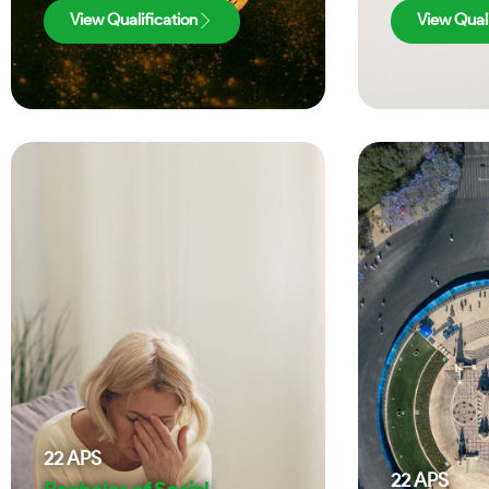
View Qualification
View Quali
22
APS
22
APS