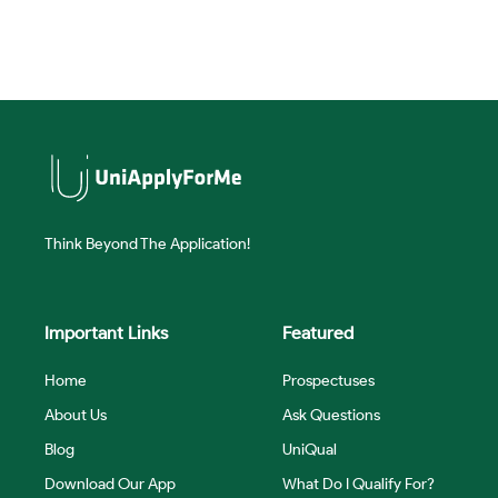
Think Beyond The Application!
Important Links
Featured
Home
Prospectuses
About Us
Ask Questions
Blog
UniQual
Download Our App
What Do I Qualify For?