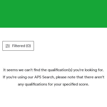
Filtered (0)
It seems we can't find the qualification(s) you're looking for.
If you're using our APS Search, please note that there aren't
any qualifications for your specified score.