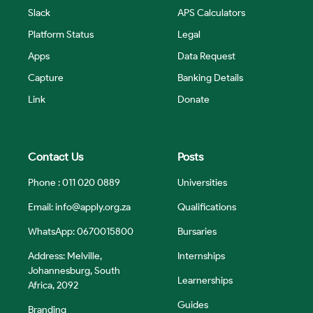
Slack
APS Calculators
Platform Status
Legal
Apps
Data Request
Capture
Banking Details
Link
Donate
Contact Us
Posts
Phone : 011 020 0889
Universities
Email:
info@apply.org.za
Qualifications
WhatsApp: 0670015800
Bursaries
Address: Melville,
Internships
Johannesburg, South
Learnerships
Africa, 2092
Guides
Branding