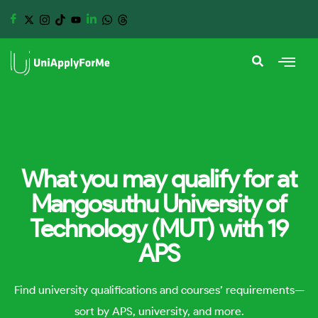
What you may qualify for at
Mangosuthu University of
Technology (MUT) with 19
APS
Find university qualifications and courses’ requirements—
sort by APS, university, and more.