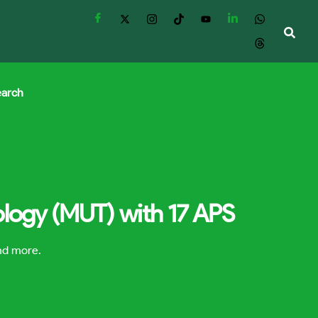
earch
ology (MUT) with 17 APS
and more.