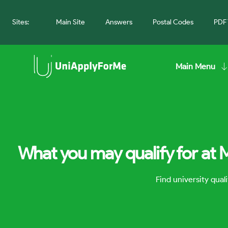
Sites:
Main Site
Answers
Postal Codes
PDF 
Main Menu
What you may qualify for at 
Find university qua