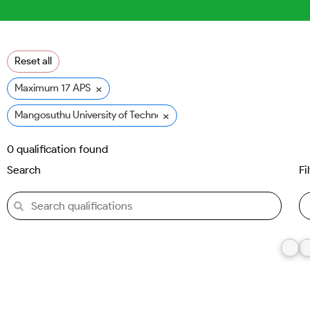
Reset all
×
Maximum 17 APS
×
Mangosuthu University of Technology (MUT)
0
qualification found
Search
Fi