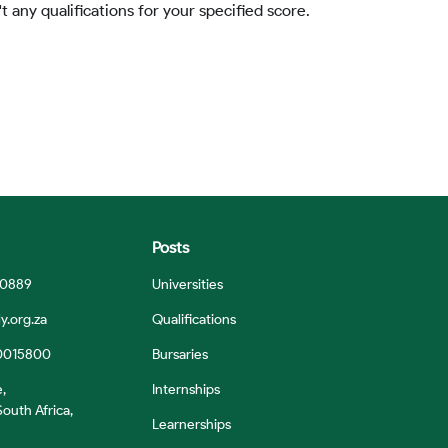
t any qualifications for your specified score.
Posts
 0889
Universities
y.org.za
Qualifications
0015800
Bursaries
e,
Internships
outh Africa,
Learnerships