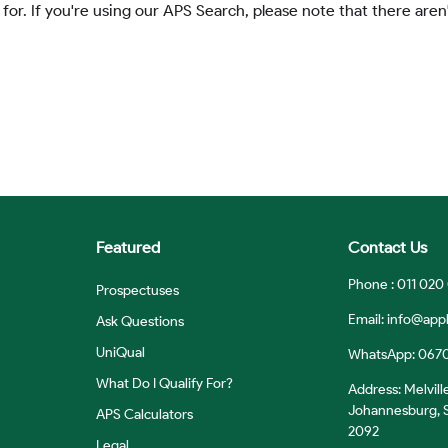
 for. If you're using our APS Search, please note that there aren'
Featured
Contact Us
Phone : 011 020
Prospectuses
Email:
info@appl
Ask Questions
UniQual
WhatsApp: 067
What Do I Qualify For?
Address: Melvill
Johannesburg, S
APS Calculators
2092
Legal