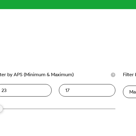
lter by APS (Minimum & Maximum)
Filter