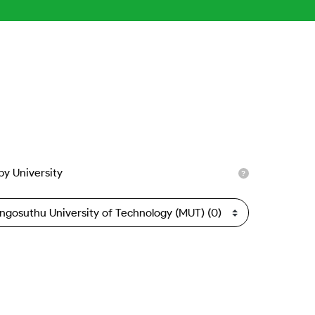
 by University