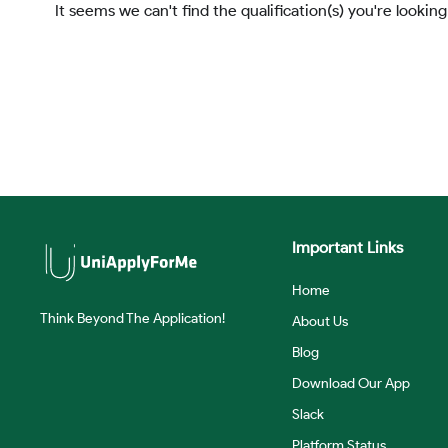
It seems we can't find the qualification(s) you're looking
Important Links
Home
Think Beyond The Application!
About Us
Blog
Download Our App
Slack
Platform Status