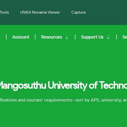
Tools
UNISA Noname Viewer
Capture
Account
Resources
Support Us
S
Mangosuthu University of Techn
lifications and courses’ requirements—sort by APS, university, 