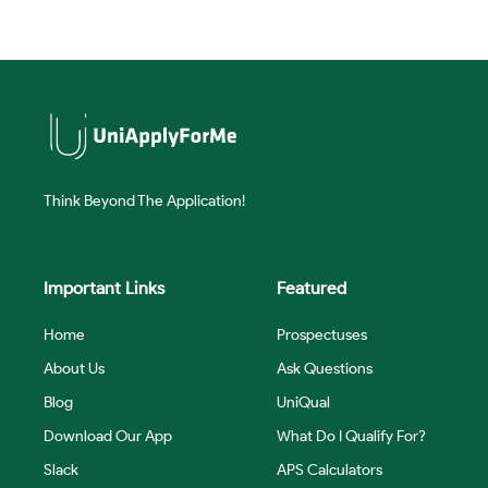
Think Beyond The Application!
Important Links
Featured
Home
Prospectuses
About Us
Ask Questions
Blog
UniQual
Download Our App
What Do I Qualify For?
Slack
APS Calculators