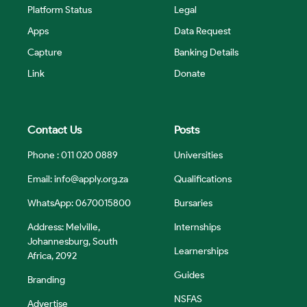
Platform Status
Legal
Apps
Data Request
Capture
Banking Details
Link
Donate
Contact Us
Posts
Phone : 011 020 0889
Universities
Email:
info@apply.org.za
Qualifications
WhatsApp: 0670015800
Bursaries
Address: Melville,
Internships
Johannesburg, South
Learnerships
Africa, 2092
Guides
Branding
NSFAS
Advertise