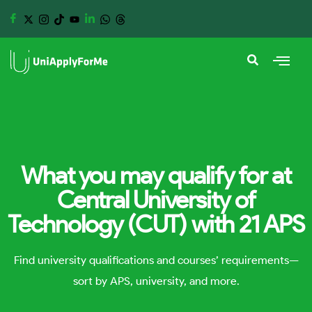
What you may qualify for at
Central University of
Technology (CUT) with 21 APS
Find university qualifications and courses’ requirements—
sort by APS, university, and more.