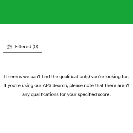
Filtered (0)
It seems we can't find the qualification(s) you're looking for.
If you're using our APS Search, please note that there aren't
any qualifications for your specified score.