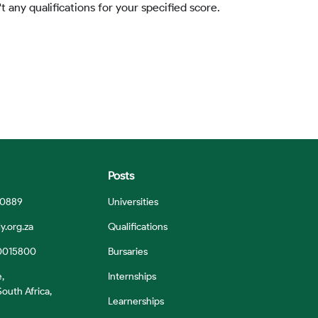
t any qualifications for your specified score.
Posts
 0889
Universities
y.org.za
Qualifications
0015800
Bursaries
e,
Internships
outh Africa,
Learnerships