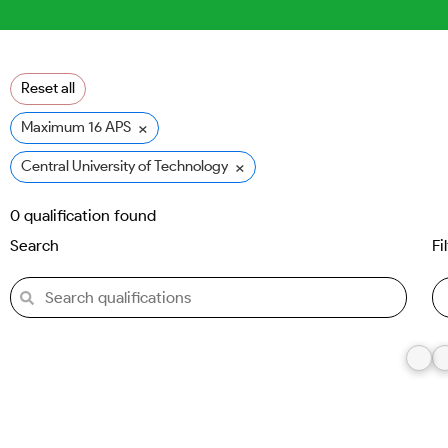
Reset all
×
Maximum 16 APS
×
Central University of Technology (CUT)
0
qualification found
Search
Fi