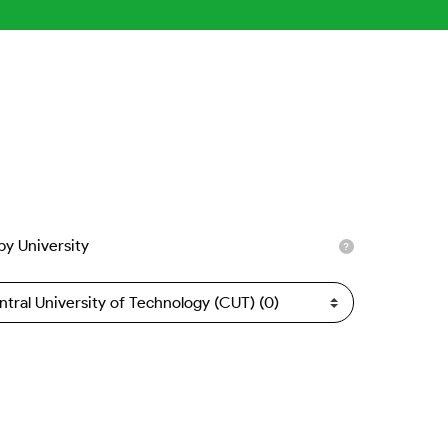
 by University