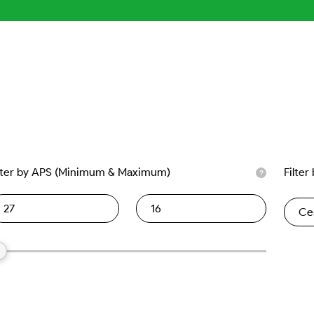
lter by APS (Minimum & Maximum)
Filter