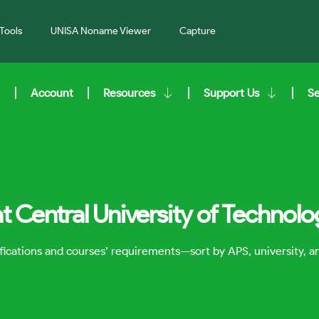
Tools
UNISA Noname Viewer
Capture
Account
Resources
Support Us
S
t Central University of Technol
lifications and courses’ requirements—sort by APS, university, 