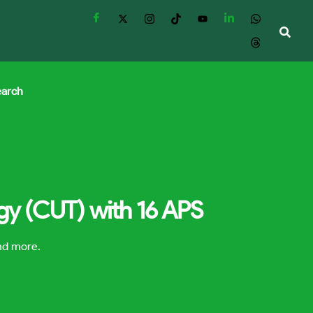
earch
ogy (CUT) with 16 APS
and more.