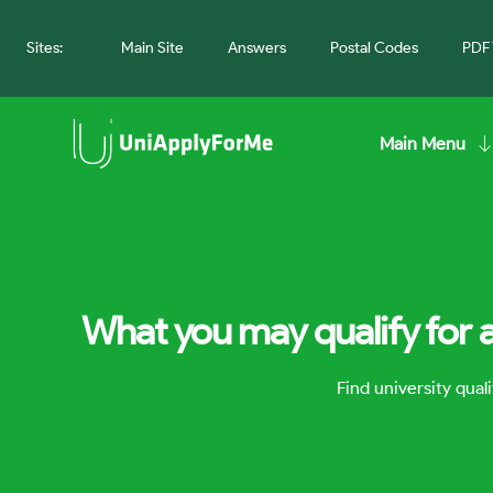
Sites:
Main Site
Answers
Postal Codes
PDF 
Main Menu
What you may qualify for a
Find university qua