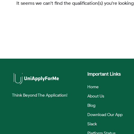
It seems we can't find the qualification(s) you're looking
Important Links
Home
Think Beyond The Application!
About Us
Blog
Download Our App
Slack
Platform Status