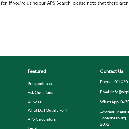
 for. If you're using our APS Search, please note that there aren'
Featured
Contact Us
Phone : 011 020
Prospectuses
Email:
info@appl
Ask Questions
UniQual
WhatsApp: 067
What Do I Qualify For?
Address: Melvill
Johannesburg, S
APS Calculators
2092
Legal