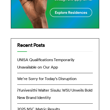
Recent Posts
UNISA Qualifications Temporarily
Unavailable on Our App
We’re Sorry for Today’s Disruption
iYunivesithi Walter Sisulu: WSU Unveils Bold
New Brand Identity
2025 NSC Matric Results