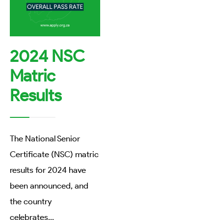
2024 NSC
Matric
Results
The National Senior
Certificate (NSC) matric
results for 2024 have
been announced, and
the country
celebrates
...