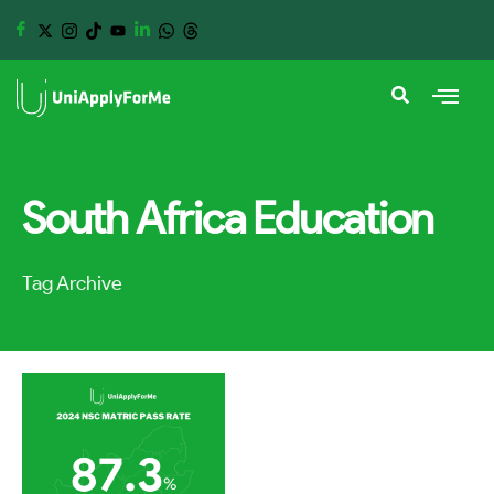
South Africa Education
Tag Archive