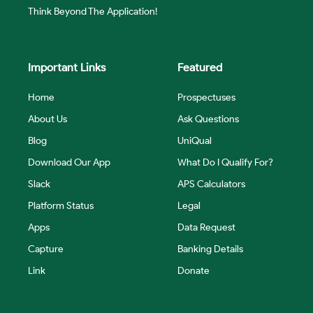
Think Beyond The Application!
Important Links
Featured
Home
Prospectuses
About Us
Ask Questions
Blog
UniQual
Download Our App
What Do I Qualify For?
Slack
APS Calculators
Platform Status
Legal
Apps
Data Request
Capture
Banking Details
Link
Donate