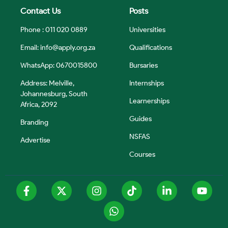
Contact Us
Posts
Phone : 011 020 0889
Universities
Email:
info@apply.org.za
Qualifications
WhatsApp: 0670015800
Bursaries
Address: Melville,
Internships
Johannesburg, South
Learnerships
Africa, 2092
Guides
Branding
NSFAS
Advertise
Courses