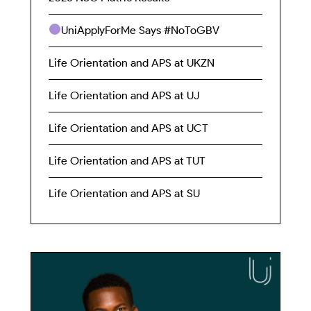
UniApplyForMe Says #NoToGBV
Life Orientation and APS at UKZN
Life Orientation and APS at UJ
Life Orientation and APS at UCT
Life Orientation and APS at TUT
Life Orientation and APS at SU