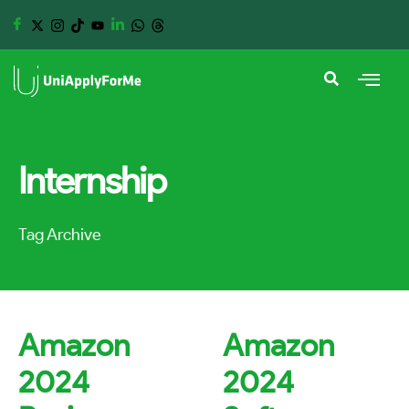
Internship
Tag Archive
Amazon
Amazon
2024
2024