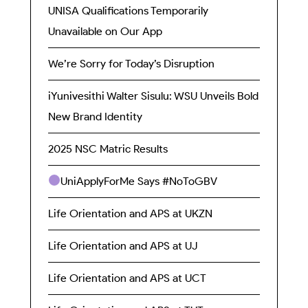
UNISA Qualifications Temporarily
Unavailable on Our App
We’re Sorry for Today’s Disruption
iYunivesithi Walter Sisulu: WSU Unveils Bold
New Brand Identity
2025 NSC Matric Results
UniApplyForMe Says #NoToGBV
Life Orientation and APS at UKZN
Life Orientation and APS at UJ
Life Orientation and APS at UCT