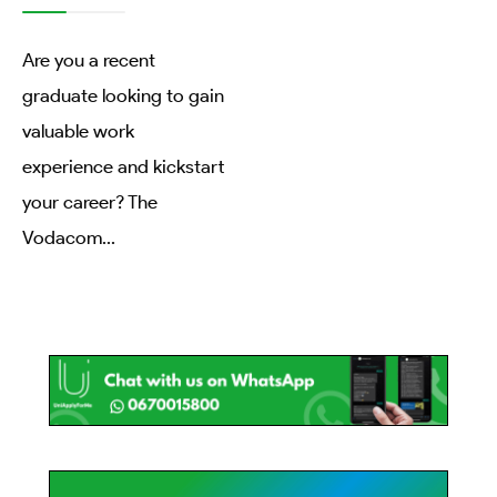
Are you a recent
graduate looking to gain
valuable work
experience and kickstart
your career? The
Vodacom
...