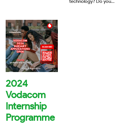
technology? Do you
...
2024
Vodacom
Internship
Programme