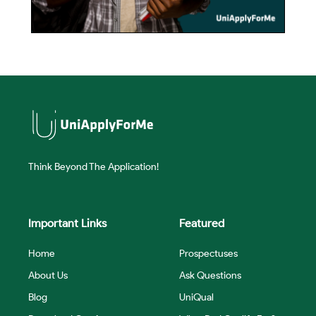
Think Beyond The Application!
Important Links
Featured
Home
Prospectuses
About Us
Ask Questions
Blog
UniQual