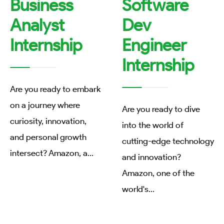
Business
Software
Analyst
Dev
Internship
Engineer
Internship
Are you ready to embark
on a journey where
Are you ready to dive
curiosity, innovation,
into the world of
and personal growth
cutting-edge technology
intersect? Amazon, a
...
and innovation?
Amazon, one of the
world's
...