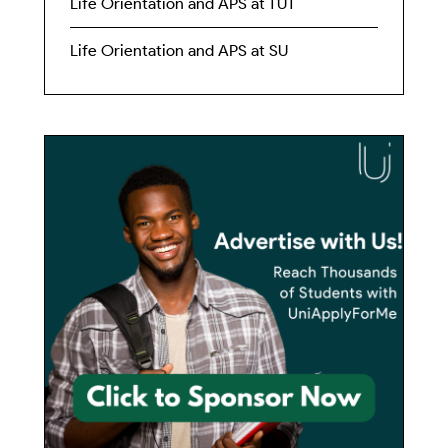
Life Orientation and APS at TUT
Life Orientation and APS at SU