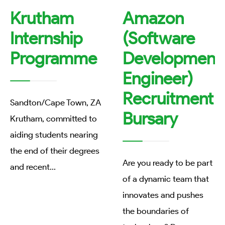
Krutham
Amazon
Internship
(Software
Programme
Development
Engineer)
Recruitment
Sandton/Cape Town, ZA
Bursary
Krutham, committed to
aiding students nearing
the end of their degrees
Are you ready to be part
and recent
...
of a dynamic team that
innovates and pushes
the boundaries of