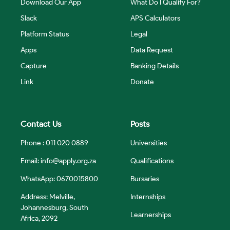
Download Our App
What Do I Qualify For?
Slack
APS Calculators
Platform Status
Legal
Apps
Data Request
Capture
Banking Details
Link
Donate
Contact Us
Posts
Phone : 011 020 0889
Universities
Email:
info@apply.org.za
Qualifications
WhatsApp: 0670015800
Bursaries
Address: Melville,
Internships
Johannesburg, South
Learnerships
Africa, 2092