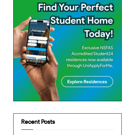
Recent Posts