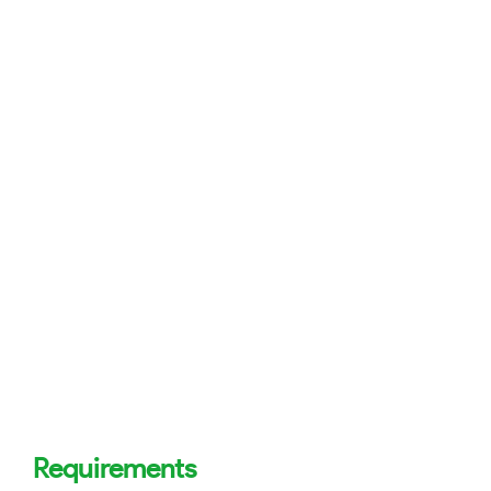
Requirements