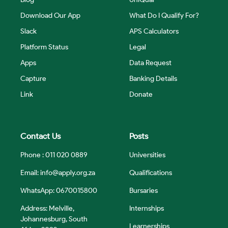
Download Our App
What Do I Qualify For?
Slack
APS Calculators
Platform Status
Legal
Apps
Data Request
Capture
Banking Details
Link
Donate
Contact Us
Posts
Phone : 011 020 0889
Universities
Email:
info@apply.org.za
Qualifications
WhatsApp: 0670015800
Bursaries
Address: Melville,
Internships
Johannesburg, South
Learnerships