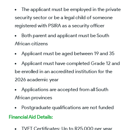
The applicant must be employed in the private
security sector or be a legal child of someone
registered with PSIRA as a security officer
Both parent and applicant must be South
African citizens
Applicant must be aged between 19 and 35
Applicant must have completed Grade 12 and
be enrolled in an accredited institution for the
2026 academic year
Applications are accepted from all South
African provinces
Postgraduate qualifications are not funded
Financial Aid Details:
TVET Certificates: Up to R25,000 per year