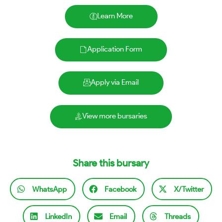
Learn More
Application Form
Apply via Email
View more bursaries
Share this bursary
WhatsApp
Facebook
X/Twitter
LinkedIn
Email
Threads