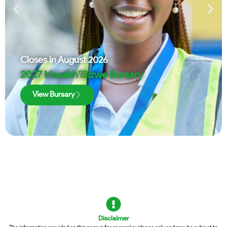
Closes in
August 2026
2027 Masakh’iSizwe Bursary
View Bursary
Disclaimer