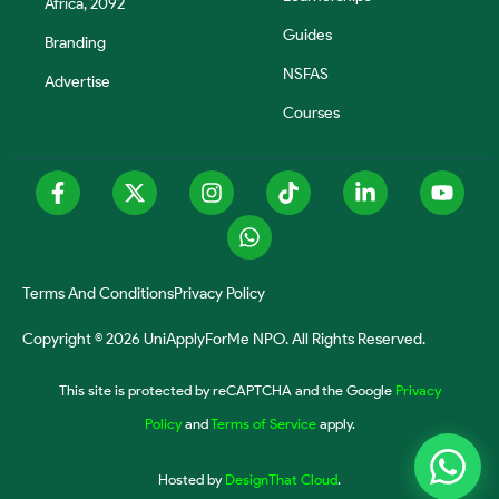
Africa, 2092
Guides
Branding
NSFAS
Advertise
Courses
Terms And Conditions
Privacy Policy
Copyright © 2026 UniApplyForMe NPO. All Rights Reserved.
This site is protected by reCAPTCHA and the Google
Privacy
Policy
and
Terms of Service
apply.
Hosted by
DesignThat Cloud
.