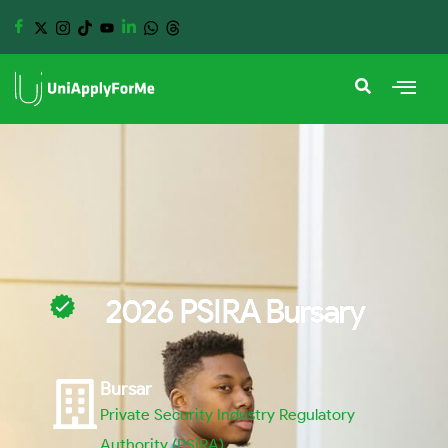
2026 PSIRA Bursary
Bursar
Private Security Industry Regulatory
Authority (PSiRA)