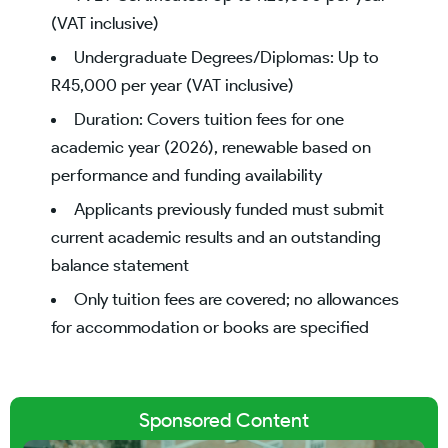
(VAT inclusive)
Undergraduate Degrees/Diplomas: Up to
R45,000 per year (VAT inclusive)
Duration: Covers tuition fees for one
academic year (2026), renewable based on
performance and funding availability
Applicants previously funded must submit
current academic results and an outstanding
balance statement
Only tuition fees are covered; no allowances
for accommodation or books are specified
Sponsored Content