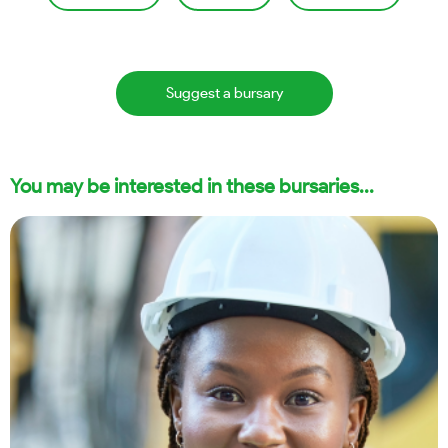
Suggest a bursary
You may be interested in these bursaries...