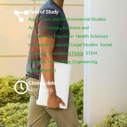
Field of Study
Agriculture and Environmental Studies
,
Arts and Design
,
Business and
Commerce
,
Education
,
Health Sciences
,
Humanities
,
Law and Legal Studies
,
Social
Sciences
,
Specialized Fields
,
STEM
(Science, Technology, Engineering,
Mathematics)
Closing date
NOT LISTED