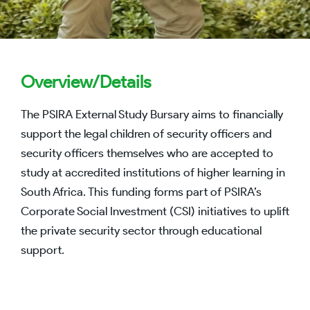
Overview/Details
The PSIRA External Study Bursary aims to financially
support the legal children of security officers and
security officers themselves who are accepted to
study at accredited institutions of higher learning in
South Africa. This funding forms part of PSIRA’s
Corporate Social Investment (CSI) initiatives to uplift
the private security sector through educational
support.