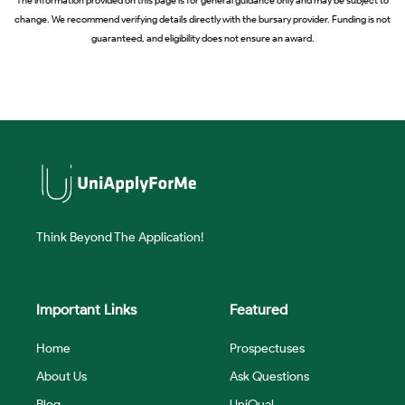
The information provided on this page is for general guidance only and may be subject to
change. We recommend verifying details directly with the bursary provider. Funding is not
guaranteed, and eligibility does not ensure an award.
Think Beyond The Application!
Important Links
Featured
Home
Prospectuses
About Us
Ask Questions
Blog
UniQual