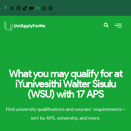
What you may qualify for at
iYunivesithi Walter Sisulu
(WSU) with 17 APS
Find university qualifications and courses’ requirements—
sort by APS, university, and more.