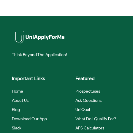
Think Beyond The Application!
Important Links
Featured
Home
Prospectuses
About Us
Ask Questions
Blog
UniQual
Download Our App
What Do I Qualify For?
Slack
APS Calculators