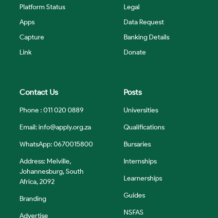
Platform Status
Legal
Apps
Data Request
Capture
Banking Details
Link
Donate
Contact Us
Posts
Phone : 011 020 0889
Universities
Email:
info@apply.org.za
Qualifications
WhatsApp: 0670015800
Bursaries
Address: Melville,
Internships
Johannesburg, South
Learnerships
Africa, 2092
Guides
Branding
NSFAS
Advertise