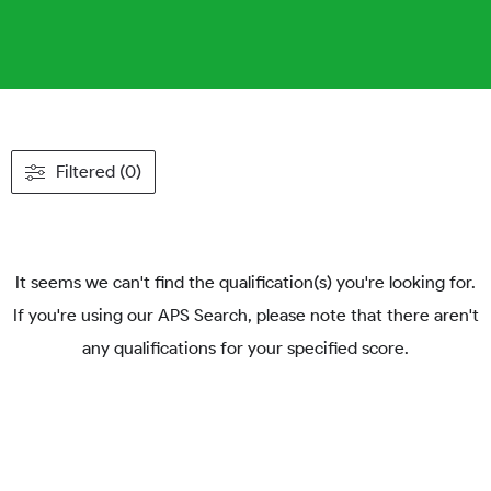
Filtered (0)
It seems we can't find the qualification(s) you're looking for.
If you're using our APS Search, please note that there aren't
any qualifications for your specified score.