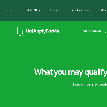
Sites:
Main Site
Answers
Postal Codes
PDF 
Main Menu
What you may qualify 
Find university qua