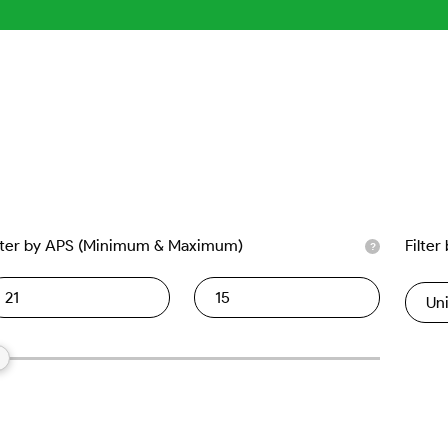
lter by APS (Minimum & Maximum)
Filter