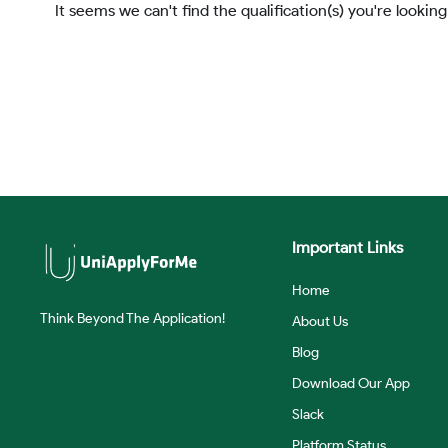
It seems we can't find the qualification(s) you're looking
Important Links
Home
Think Beyond The Application!
About Us
Blog
Download Our App
Slack
Platform Status