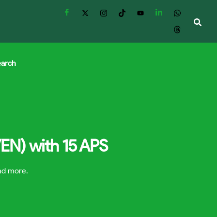
earch
VEN) with 15 APS
and more.