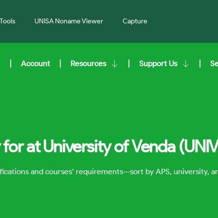
Tools
UNISA Noname Viewer
Capture
Account
Resources
Support Us
S
for at University of Venda (UNI
lifications and courses’ requirements—sort by APS, university, 