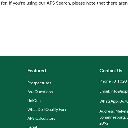
 for. If you're using our APS Search, please note that there aren'
Featured
Contact Us
Phone : 011 020
Prospectuses
Email:
info@appl
Ask Questions
UniQual
WhatsApp: 067
What Do I Qualify For?
Address: Melvill
Johannesburg, S
APS Calculators
2092
Legal