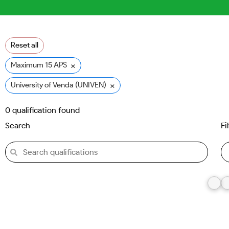
Reset all
×
Maximum 15 APS
×
University of Venda (UNIVEN)
0
qualification found
Search
Fi