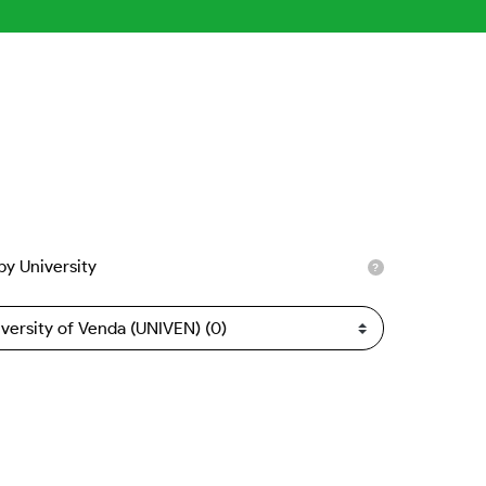
 by University