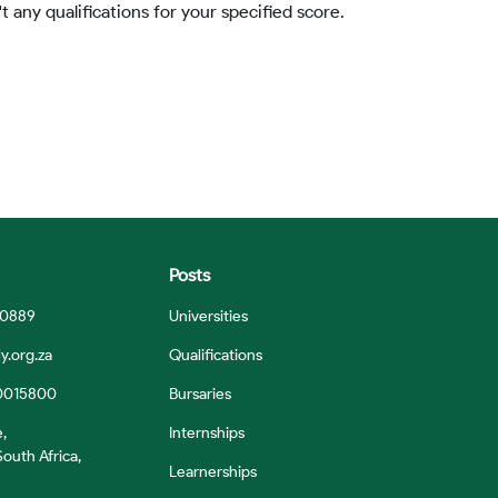
t any qualifications for your specified score.
Posts
 0889
Universities
y.org.za
Qualifications
0015800
Bursaries
e,
Internships
outh Africa,
Learnerships