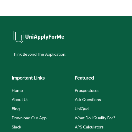
Think Beyond The Application!
Important Links
Featured
Home
Prospectuses
About Us
Ask Questions
Blog
UniQual
Download Our App
What Do I Qualify For?
Slack
APS Calculators