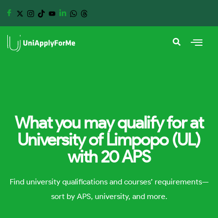
What you may qualify for at
University of Limpopo (UL)
with 20 APS
Find university qualifications and courses’ requirements—
sort by APS, university, and more.