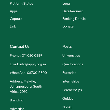
Platform Status
Legal
Apps
Data Request
Capture
Banking Details
Link
Donate
Contact Us
Posts
Phone : 011 020 0889
Universities
Email:
info@apply.org.za
Qualifications
WhatsApp: 0670015800
Bursaries
Address: Melville,
Internships
Johannesburg, South
Learnerships
Africa, 2092
Guides
Branding
NSFAS
Advertise