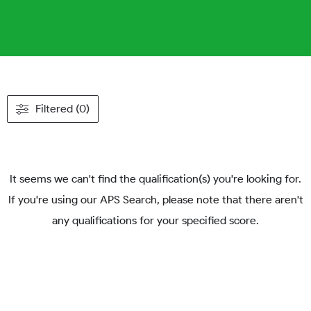
Filtered (0)
It seems we can't find the qualification(s) you're looking for.
If you're using our APS Search, please note that there aren't
any qualifications for your specified score.