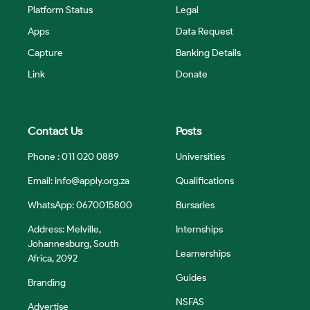
Platform Status
Legal
Apps
Data Request
Capture
Banking Details
Link
Donate
Contact Us
Posts
Phone : 011 020 0889
Universities
Email:
info@apply.org.za
Qualifications
WhatsApp: 0670015800
Bursaries
Address: Melville,
Internships
Johannesburg, South
Learnerships
Africa, 2092
Guides
Branding
NSFAS
Advertise