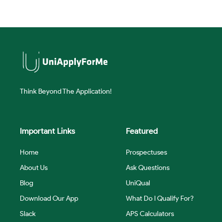
Think Beyond The Application!
Important Links
Featured
Home
Prospectuses
About Us
Ask Questions
Blog
UniQual
Download Our App
What Do I Qualify For?
Slack
APS Calculators