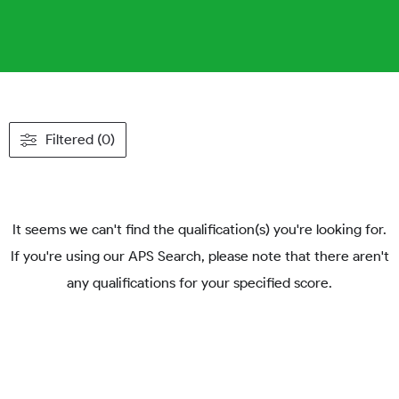
Filtered (0)
It seems we can't find the qualification(s) you're looking for.
If you're using our APS Search, please note that there aren't
any qualifications for your specified score.