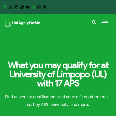
What you may qualify for at
University of Limpopo (UL)
with 17 APS
Find university qualifications and courses’ requirements—
sort by APS, university, and more.