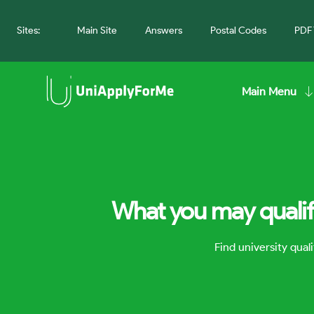
Sites:
Main Site
Answers
Postal Codes
PDF 
Main Menu
What you may qualify
Find university qua