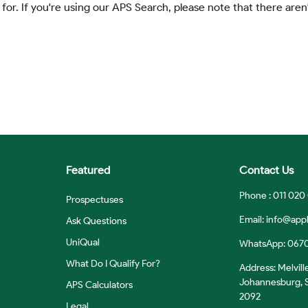
 for. If you're using our APS Search, please note that there aren'
Featured
Contact Us
Phone : 011 020
Prospectuses
Email:
info@appl
Ask Questions
UniQual
WhatsApp: 067
What Do I Qualify For?
Address: Melvill
Johannesburg, S
APS Calculators
2092
Legal