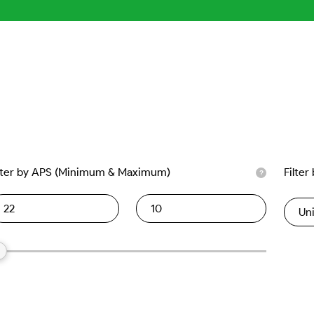
lter by APS (Minimum & Maximum)
Filter