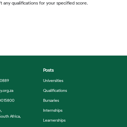
t any qualifications for your specified score.
Posts
 0889
Universities
y.org.za
Qualifications
0015800
Bursaries
e,
Internships
outh Africa,
Learnerships