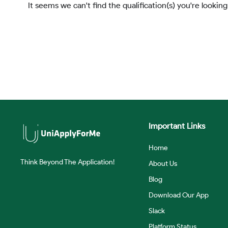
It seems we can't find the qualification(s) you're looking
Important Links
Home
Think Beyond The Application!
About Us
Blog
Download Our App
Slack
Platform Status