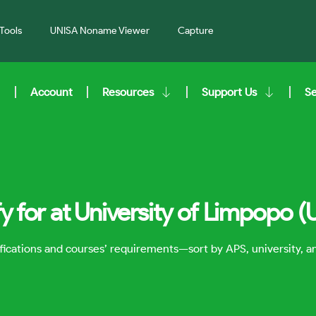
Tools
UNISA Noname Viewer
Capture
Account
Resources
Support Us
S
 for at University of Limpopo (
lifications and courses’ requirements—sort by APS, university, 