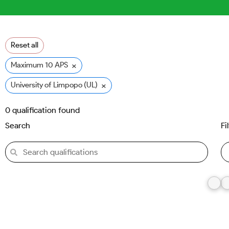
Reset all
×
Maximum 10 APS
×
University of Limpopo (UL)
0
qualification found
Search
Fi