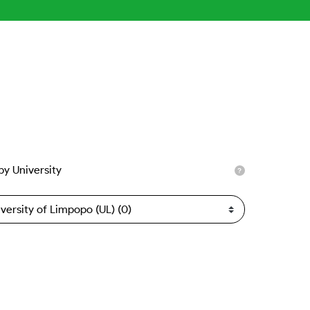
 by University