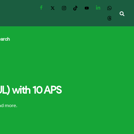
earch
UL) with 10 APS
and more.