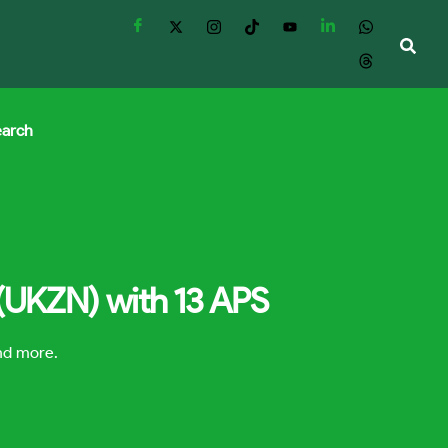
earch
 (UKZN) with 13 APS
and more.