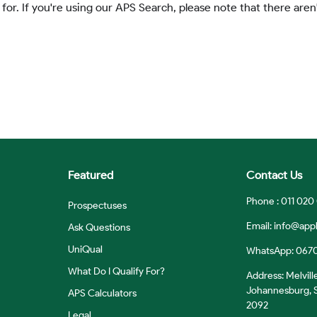
 for. If you're using our APS Search, please note that there aren'
Featured
Contact Us
Phone : 011 020
Prospectuses
Email:
info@appl
Ask Questions
UniQual
WhatsApp: 067
What Do I Qualify For?
Address: Melvill
Johannesburg, S
APS Calculators
2092
Legal