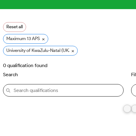
Reset all
×
Maximum 13 APS
×
University of KwaZulu-Natal (UKZN)
0
qualification found
Search
Fi