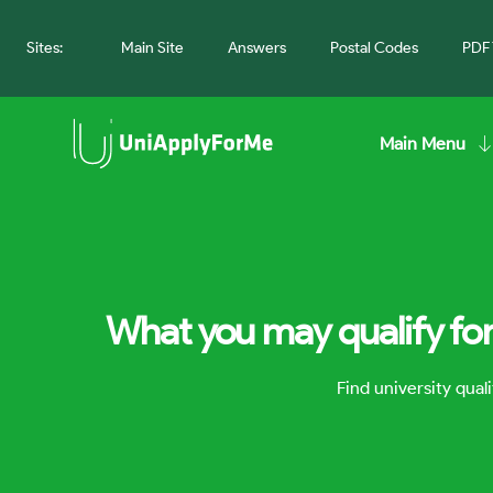
Sites:
Main Site
Answers
Postal Codes
PDF 
Main Menu
What you may qualify for
Find university qua