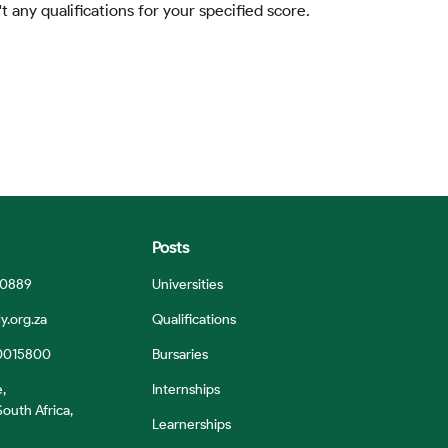
t any qualifications for your specified score.
Posts
 0889
Universities
y.org.za
Qualifications
0015800
Bursaries
e,
Internships
outh Africa,
Learnerships