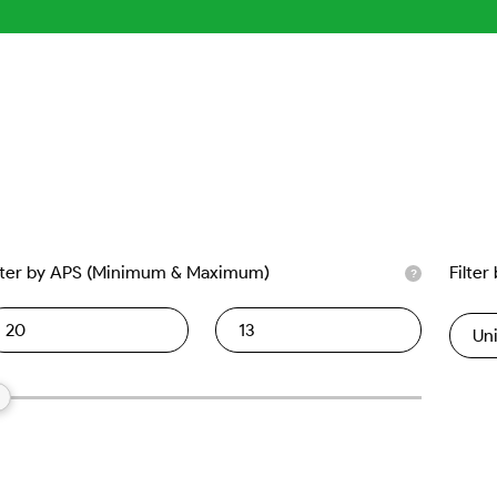
lter by APS (Minimum & Maximum)
Filter