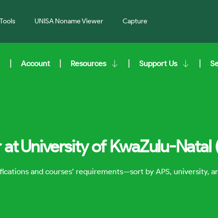
Tools
UNISA Noname Viewer
Capture
Account
Resources
Support Us
S
 at University of KwaZulu-Natal
lifications and courses’ requirements—sort by APS, university, 