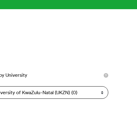
 by University