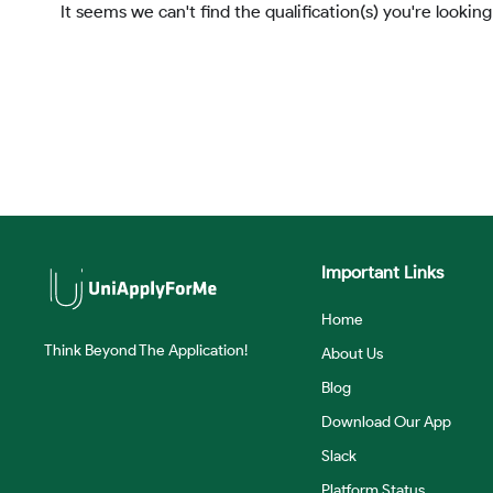
It seems we can't find the qualification(s) you're looking
Important Links
Home
Think Beyond The Application!
About Us
Blog
Download Our App
Slack
Platform Status