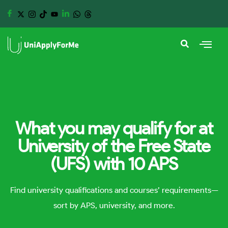
What you may qualify for at
University of the Free State
(UFS) with 10 APS
Find university qualifications and courses’ requirements—
sort by APS, university, and more.