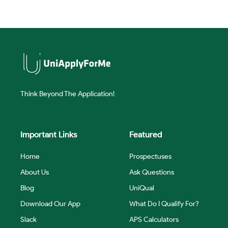
Think Beyond The Application!
Important Links
Featured
Home
Prospectuses
About Us
Ask Questions
Blog
UniQual
Download Our App
What Do I Qualify For?
Slack
APS Calculators