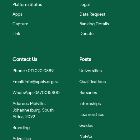
Platform Status
Legal
Apps
Data Request
Capture
Banking Details
Link
Donate
Contact Us
Posts
Phone : 011 020 0889
Universities
Email:
info@apply.org.za
Qualifications
WhatsApp: 0670015800
Bursaries
Address: Melville,
Internships
Johannesburg, South
Learnerships
Africa, 2092
Guides
Branding
NSFAS
Advertise