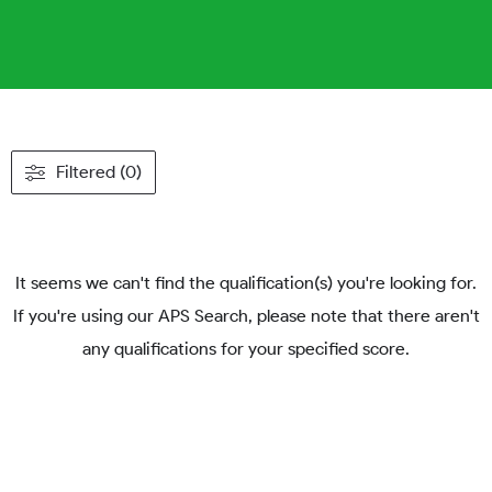
Filtered (0)
It seems we can't find the qualification(s) you're looking for.
If you're using our APS Search, please note that there aren't
any qualifications for your specified score.