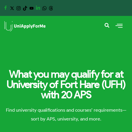
What you may qualify for at
University of Fort Hare (UFH)
with 20 APS
Find university qualifications and courses’ requirements—
sort by APS, university, and more.