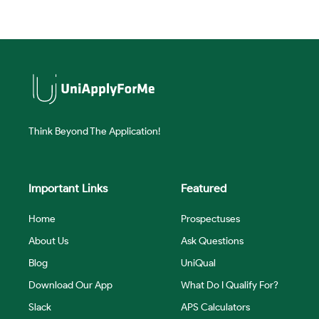
Think Beyond The Application!
Important Links
Featured
Home
Prospectuses
About Us
Ask Questions
Blog
UniQual
Download Our App
What Do I Qualify For?
Slack
APS Calculators