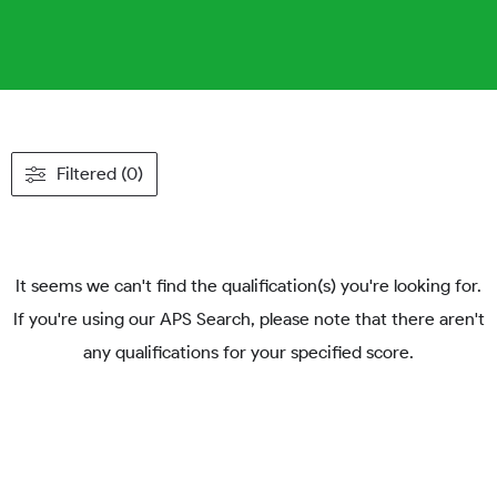
Filtered (0)
It seems we can't find the qualification(s) you're looking for.
If you're using our APS Search, please note that there aren't
any qualifications for your specified score.