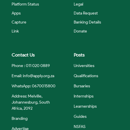
Platform Status
Legal
Apps
Data Request
Capture
Banking Details
Link
Donate
Contact Us
Posts
Phone : 011 020 0889
Universities
Email:
info@apply.org.za
Qualifications
WhatsApp: 0670015800
Bursaries
Address: Melville,
Internships
Johannesburg, South
Learnerships
Africa, 2092
Guides
Branding
NSFAS
Advertise