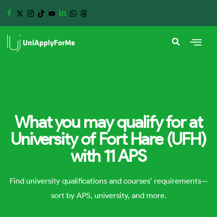
What you may qualify for at
University of Fort Hare (UFH)
with 11 APS
Find university qualifications and courses’ requirements—
sort by APS, university, and more.