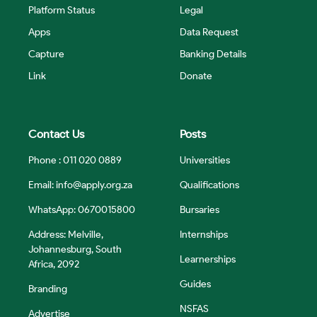
Platform Status
Legal
Apps
Data Request
Capture
Banking Details
Link
Donate
Contact Us
Posts
Phone : 011 020 0889
Universities
Email:
info@apply.org.za
Qualifications
WhatsApp: 0670015800
Bursaries
Address: Melville,
Internships
Johannesburg, South
Learnerships
Africa, 2092
Guides
Branding
NSFAS
Advertise