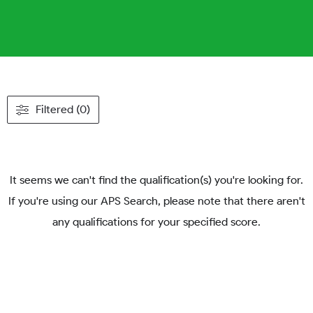
Filtered (0)
It seems we can't find the qualification(s) you're looking for.
If you're using our APS Search, please note that there aren't
any qualifications for your specified score.