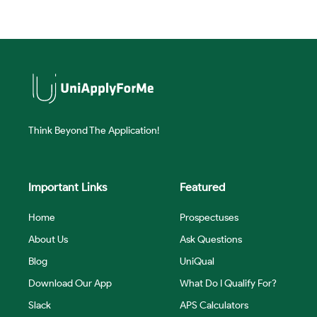
Think Beyond The Application!
Important Links
Featured
Home
Prospectuses
About Us
Ask Questions
Blog
UniQual
Download Our App
What Do I Qualify For?
Slack
APS Calculators