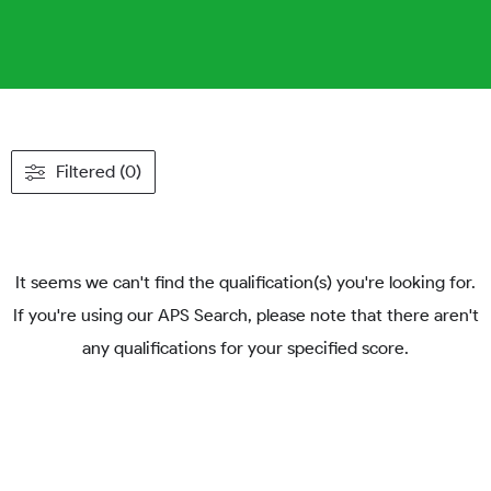
Filtered (0)
It seems we can't find the qualification(s) you're looking for.
If you're using our APS Search, please note that there aren't
any qualifications for your specified score.