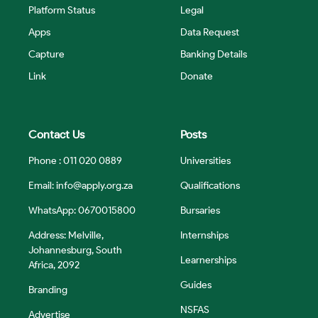
Platform Status
Legal
Apps
Data Request
Capture
Banking Details
Link
Donate
Contact Us
Posts
Phone : 011 020 0889
Universities
Email:
info@apply.org.za
Qualifications
WhatsApp: 0670015800
Bursaries
Address: Melville,
Internships
Johannesburg, South
Learnerships
Africa, 2092
Guides
Branding
NSFAS
Advertise