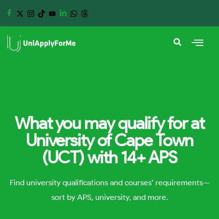
What you may qualify for at
University of Cape Town
(UCT) with 14+ APS
Find university qualifications and courses’ requirements—
sort by APS, university, and more.