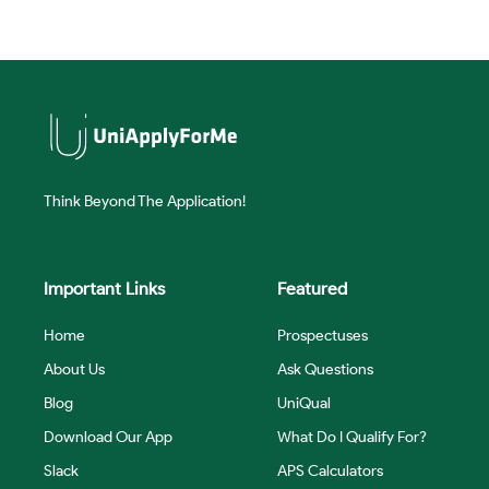
Think Beyond The Application!
Important Links
Featured
Home
Prospectuses
About Us
Ask Questions
Blog
UniQual
Download Our App
What Do I Qualify For?
Slack
APS Calculators