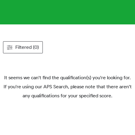
Filtered (0)
It seems we can't find the qualification(s) you're looking for.
If you're using our APS Search, please note that there aren't
any qualifications for your specified score.