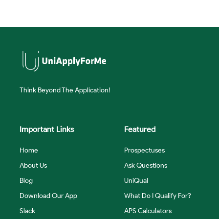
Think Beyond The Application!
Important Links
Featured
Home
Prospectuses
About Us
Ask Questions
Blog
UniQual
Download Our App
What Do I Qualify For?
Slack
APS Calculators