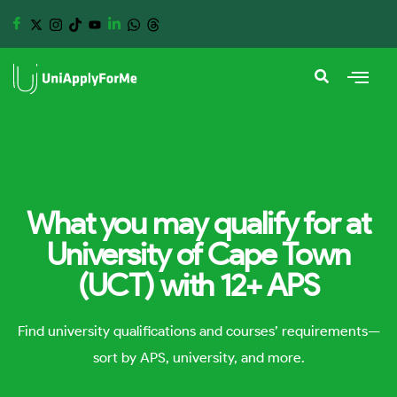
What you may qualify for at
University of Cape Town
(UCT) with 12+ APS
Find university qualifications and courses’ requirements—
sort by APS, university, and more.