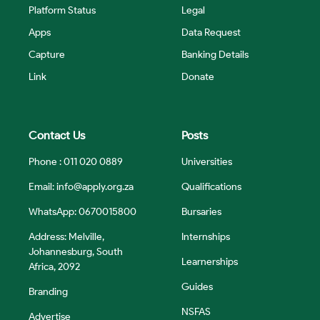
Platform Status
Legal
Apps
Data Request
Capture
Banking Details
Link
Donate
Contact Us
Posts
Phone : 011 020 0889
Universities
Email:
info@apply.org.za
Qualifications
WhatsApp: 0670015800
Bursaries
Address: Melville,
Internships
Johannesburg, South
Learnerships
Africa, 2092
Guides
Branding
NSFAS
Advertise