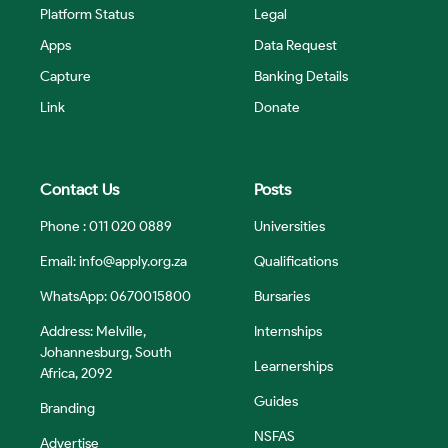
Platform Status
Legal
Apps
Data Request
Capture
Banking Details
Link
Donate
Contact Us
Posts
Phone : 011 020 0889
Universities
Email:
info@apply.org.za
Qualifications
WhatsApp: 0670015800
Bursaries
Address: Melville,
Internships
Johannesburg, South
Learnerships
Africa, 2092
Guides
Branding
NSFAS
Advertise