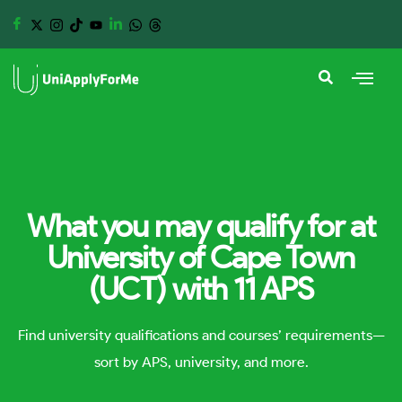
What you may qualify for at
University of Cape Town
(UCT) with 11 APS
Find university qualifications and courses’ requirements—
sort by APS, university, and more.