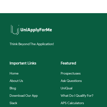
Think Beyond The Application!
Important Links
Featured
Home
Prospectuses
About Us
Ask Questions
Blog
UniQual
Download Our App
What Do I Qualify For?
Slack
APS Calculators