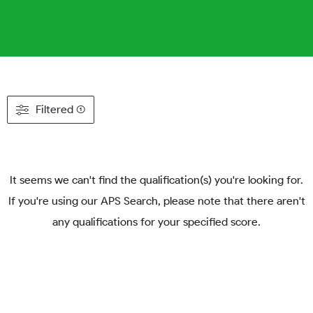
Filtered (1)
It seems we can't find the qualification(s) you're looking for.
If you're using our APS Search, please note that there aren't
any qualifications for your specified score.