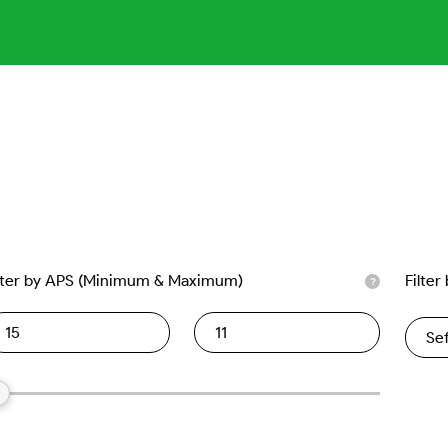
lter by APS (Minimum & Maximum)
Filter