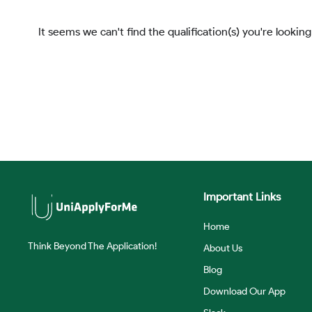
It seems we can't find the qualification(s) you're looking
Important Links
Home
Think Beyond The Application!
About Us
Blog
Download Our App