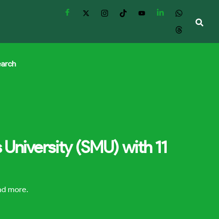
earch
University (SMU) with 11
and more.