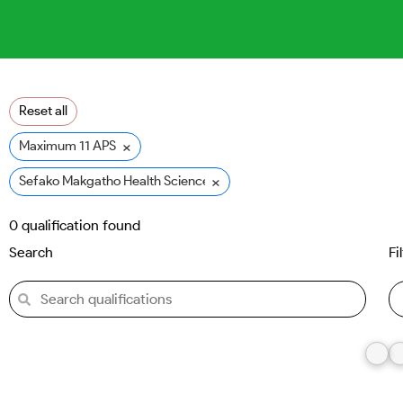
Reset all
×
Maximum 11 APS
×
Sefako Makgatho Health Sciences University (SMU)
0
qualification found
Search
Fi