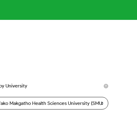
 by University