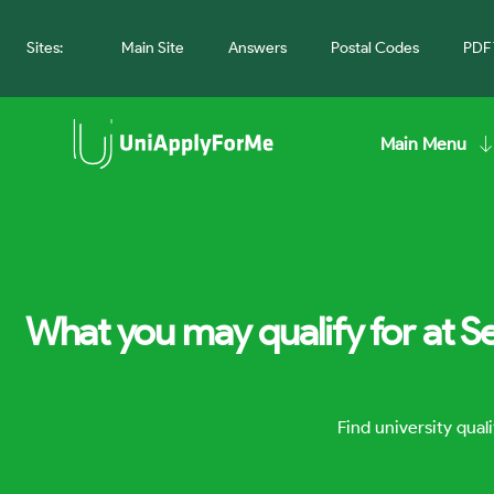
Sites:
Main Site
Answers
Postal Codes
PDF 
Main Menu
What you may qualify for at S
Find university qua