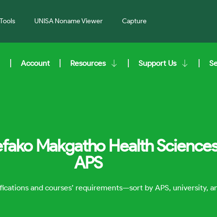
Tools
UNISA Noname Viewer
Capture
Account
Resources
Support Us
S
efako Makgatho Health Sciences 
APS
lifications and courses’ requirements—sort by APS, university, 