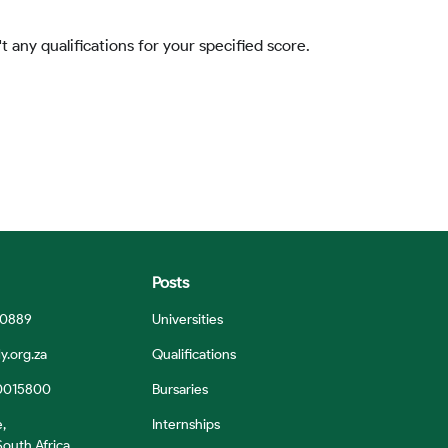
t any qualifications for your specified score.
Posts
 0889
Universities
y.org.za
Qualifications
0015800
Bursaries
e,
Internships
outh Africa,