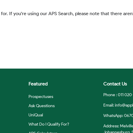
 for. If you're using our APS Search, please note that there aren'
Featured
Contact Us
Phone : 011 020
Prospectuses
Email:
info@appl
Ask Questions
UniQual
WhatsApp: 067
What Do I Qualify For?
Address: Melvill
Johannesburg, S