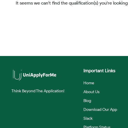
It seems we can't find the qualification(s) you're looking
Important Links
Home
Think Beyond The Application!
About Us
Blog
Download Our App
Slack
Platform Status