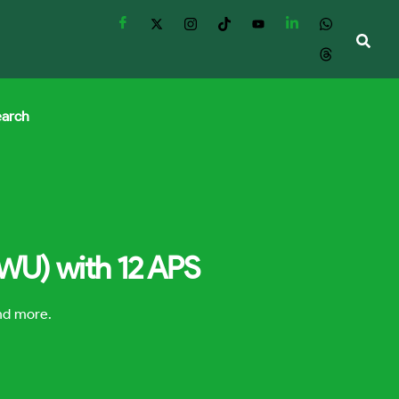
earch
NWU) with 12 APS
and more.