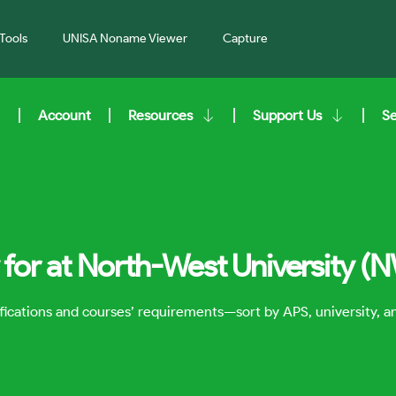
Tools
UNISA Noname Viewer
Capture
Account
Resources
Support Us
S
for at North-West University (
lifications and courses’ requirements—sort by APS, university, 