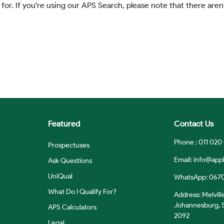
 for. If you're using our APS Search, please note that there aren'
Featured
Contact Us
Phone : 011 020
Prospectuses
Email:
info@appl
Ask Questions
UniQual
WhatsApp: 067
What Do I Qualify For?
Address: Melvill
Johannesburg, S
APS Calculators
2092
Legal