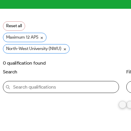
Reset all
×
Maximum 12 APS
×
North-West University (NWU)
0
qualification found
Search
Fi