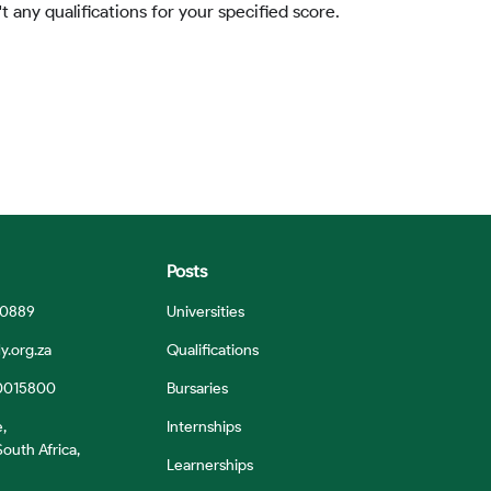
t any qualifications for your specified score.
Posts
 0889
Universities
y.org.za
Qualifications
0015800
Bursaries
e,
Internships
outh Africa,
Learnerships