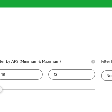
lter by APS (Minimum & Maximum)
Filter