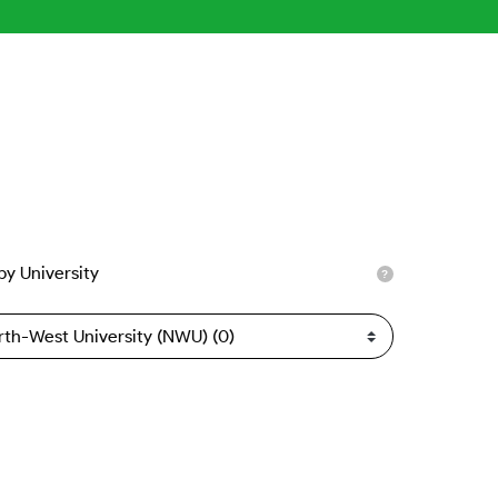
 by University