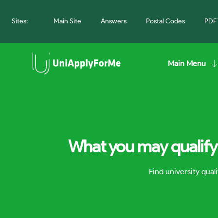
Sites:
Main Site
Answers
Postal Codes
PDF 
Main Menu
What you may qualify 
Find university qua