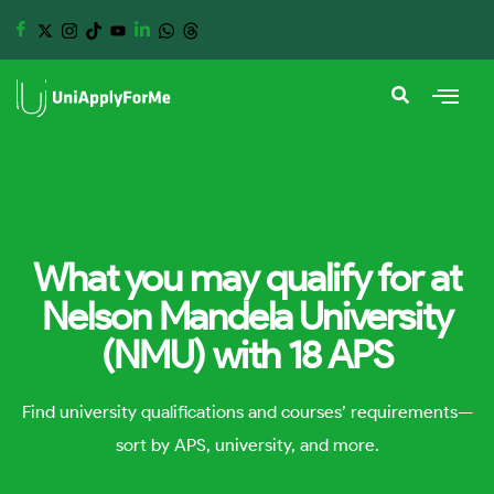
What you may qualify for at
Nelson Mandela University
(NMU) with 18 APS
Find university qualifications and courses’ requirements—
sort by APS, university, and more.