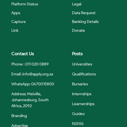
Platform Status
Legal
Apps
Data Request
Capture
Banking Details
Link
Donate
Contact Us
Posts
Phone : 011 020 0889
Universities
Email:
info@apply.org.za
Qualifications
WhatsApp: 0670015800
Bursaries
Address: Melville,
Internships
Johannesburg, South
Learnerships
Africa, 2092
Guides
Branding
NSFAS
Advertise