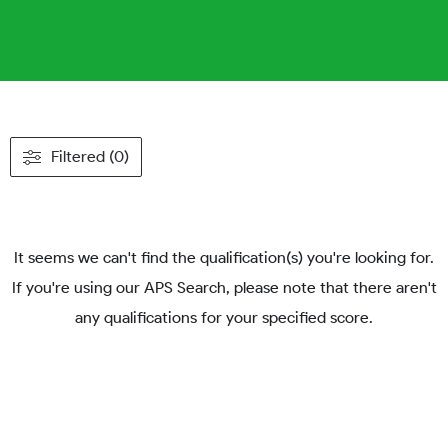
Filtered (0)
It seems we can't find the qualification(s) you're looking for.
If you're using our APS Search, please note that there aren't
any qualifications for your specified score.