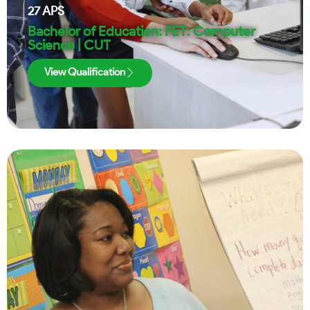
27
APS
Bachelor of Education: FET: Computer
Science | CUT
View Qualification