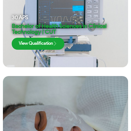
30
APS
Bachelor of Health Sciences in Clinical
Technology | CUT
View Qualification