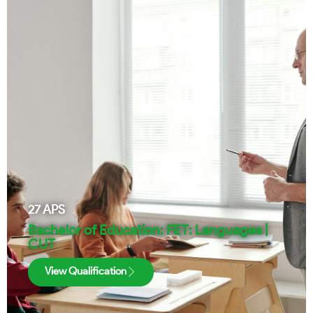
27
APS
Bachelor of Education: FET: Languages |
CUT
View Qualification