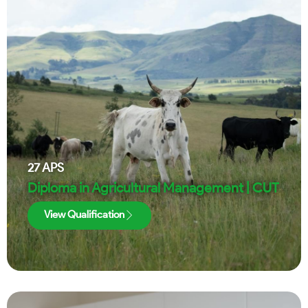
27
APS
Diploma in Agricultural Management | CUT
View Qualification