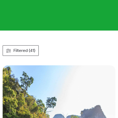
Filtered (41)