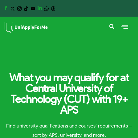
What you may qualify for at
Central University of
Technology (CUT) with 19+
APS
Find university qualifications and courses’ requirements—
sort by APS, university, and more.