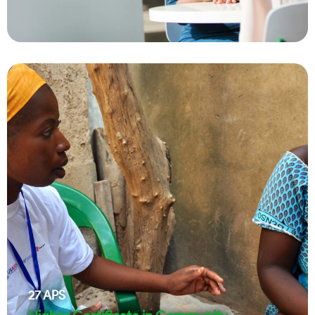
27
APS