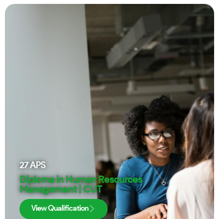
27
APS
Diploma in Human Resources
Management | CUT
View Qualification