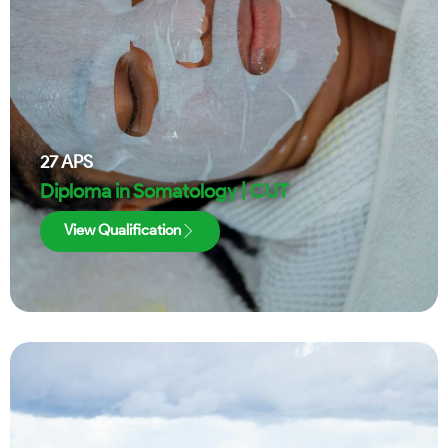
27
APS
Diploma in Somatology | CUT
View Qualification