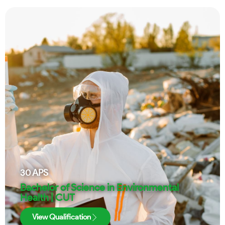
30
APS
Bachelor of Science in Environmental
Health | CUT
View Qualification