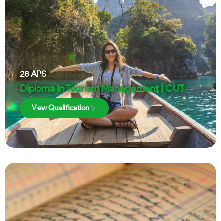
28
APS
Diploma in Tourism Management | CUT
View Qualification