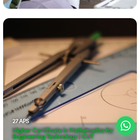
27
APS
Higher Certificate in Mathematics for
Engineering Technology | CUT