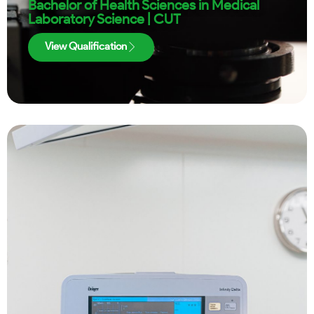
Bachelor of Health Sciences in Medical
Laboratory Science | CUT
View Qualification