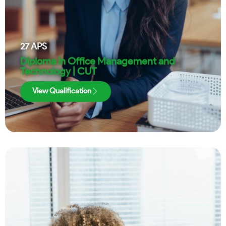
27
APS
Diploma in Office Management and
Technology | CUT
View Qualification