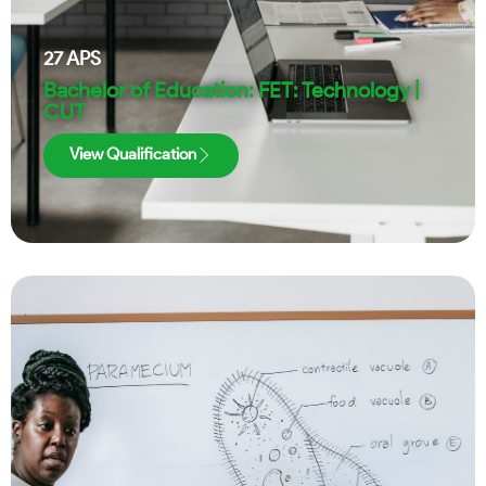
27
APS
Bachelor of Education: FET: Technology |
CUT
View Qualification