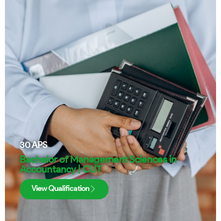
30
APS
Bachelor of Management Sciences in
Accountancy | CUT
View Qualification