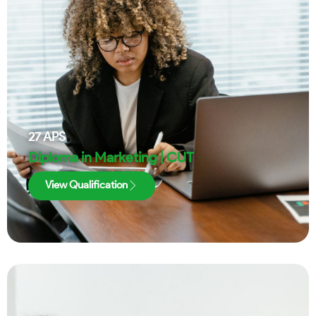
27
APS
Diploma in Marketing | CUT
View Qualification