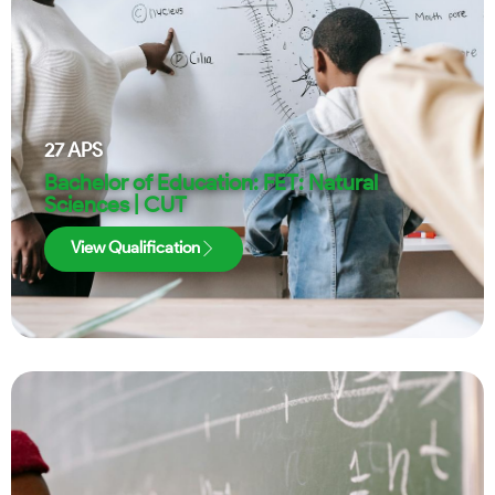
27
APS
Bachelor of Education: FET: Natural
Sciences | CUT
View Qualification