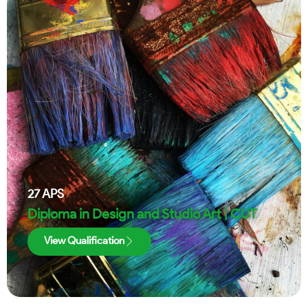
27
APS
Diploma in Design and Studio Art | CUT
View Qualification