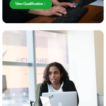
View Qualification