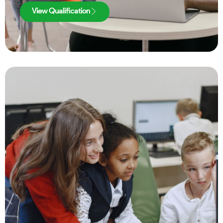
View Qualification