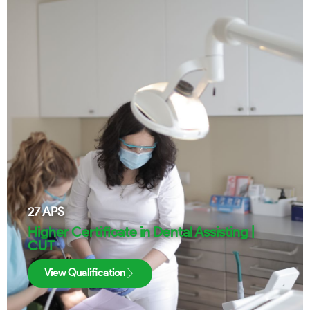
27
APS
Higher Certificate in Dental Assisting |
CUT
View Qualification