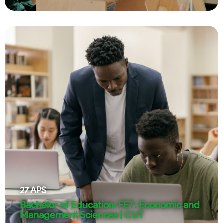
27
APS
Bachelor of Education: FET: Economic and
Management Sciences | CUT