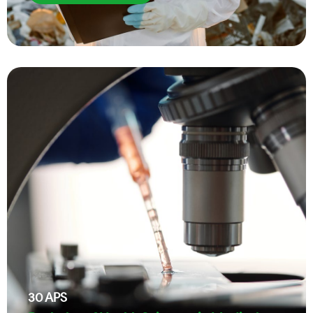
30
APS