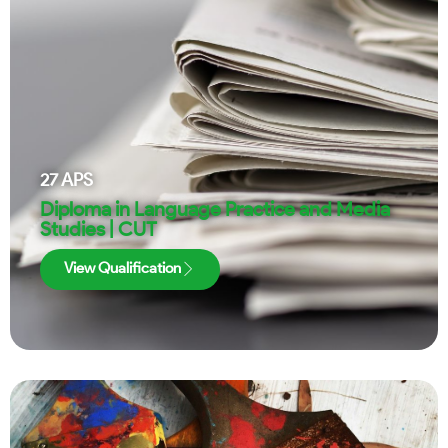
27
APS
Diploma in Language Practice and Media
Studies | CUT
View Qualification