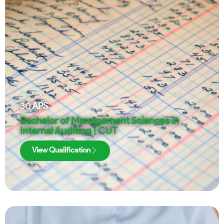
30
APS
Bachelor of Management Sciences in
Internal Auditing | CUT
View Qualification