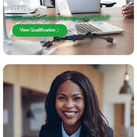
27
APS
Diploma in Public Management | CUT
View Qualification