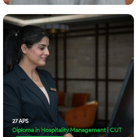
27
APS
Diploma in Hospitality Management | CUT