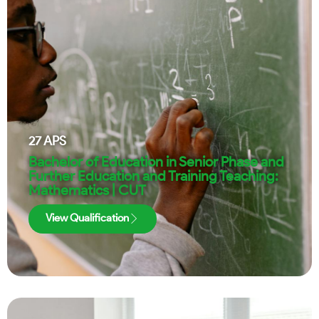
27
APS
Bachelor of Education in Senior Phase and
Further Education and Training Teaching:
Mathematics | CUT
View Qualification