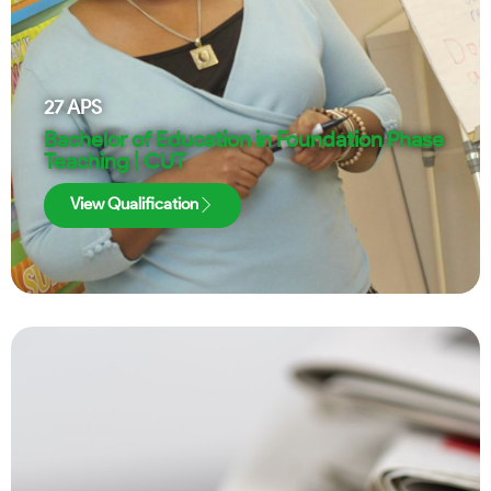
27
APS
Bachelor of Education in Foundation Phase
Teaching | CUT
View Qualification