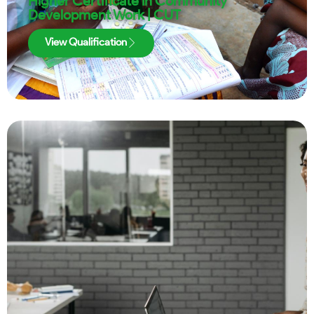
Higher Certificate in Community
Development Work | CUT
View Qualification