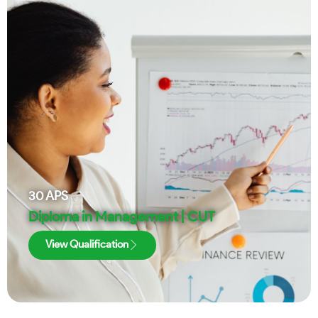
30
APS
Diploma in Management | CUT
View Qualification