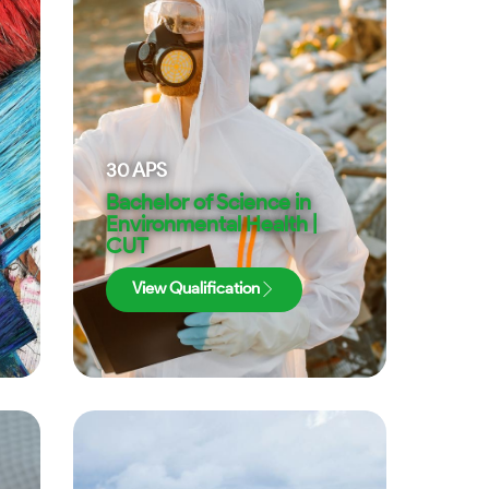
30
APS
Bachelor of Science in
Environmental Health |
CUT
View Qualification