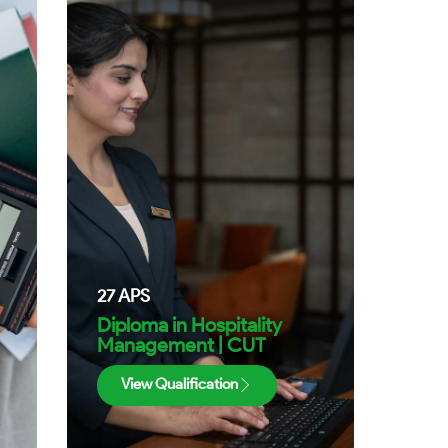
27
APS
|
Diploma in Hospitality
Management | CUT
View Qualification