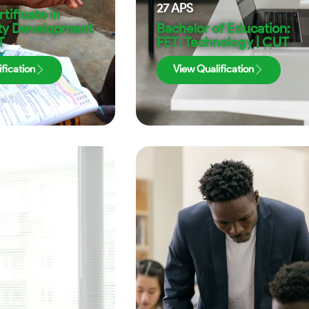
27
APS
tificate in
y Development
Bachelor of Education:
T
FET: Technology | CUT
fication
View Qualification