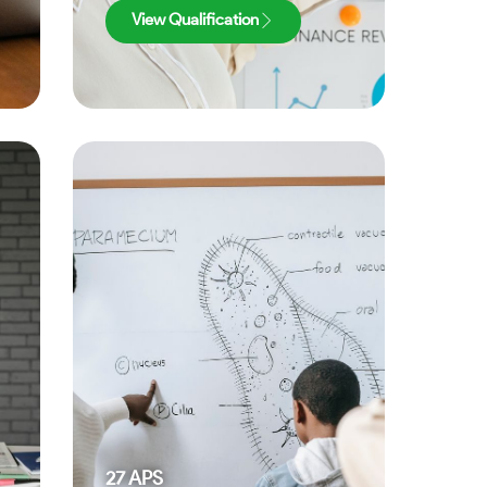
View Qualification
27
APS