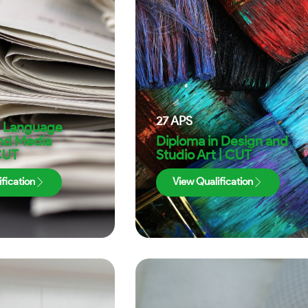
27
APS
n Language
and Media
Diploma in Design and
CUT
Studio Art | CUT
fication
View Qualification