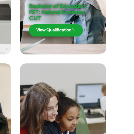
Bachelor of Education:
FET: Natural Sciences |
CUT
View Qualification