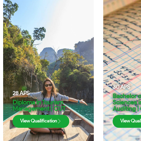
30
APS
28
APS
Bachelor 
Diploma in Tourism
Sciences i
Management | CUT
Auditing |
View Qualification
View Quali