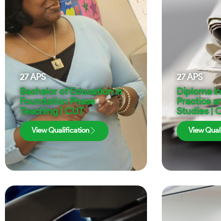
27
APS
27
APS
Bachelor of Education in
Diploma i
Foundation Phase
Practice 
Teaching | CUT
Studies | 
View Qualification
View Quali