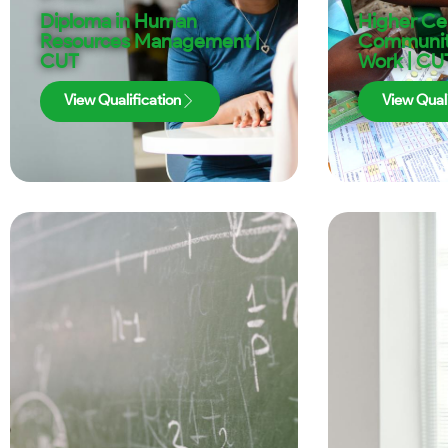
Diploma in Human
Higher Cer
Resources Management |
Communit
CUT
Work | CU
View Qualification
View Quali