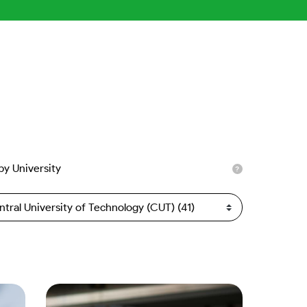
 by University