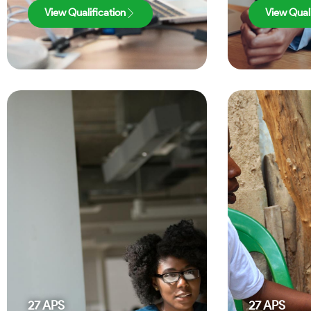
View Qualification
View Quali
27
APS
27
APS