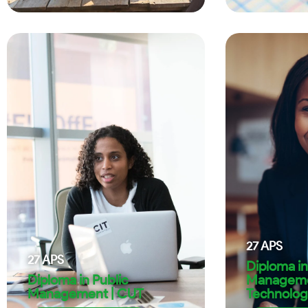
27
APS
27
APS
Diploma in
Diploma in Public
Manageme
Management | CUT
Technolog