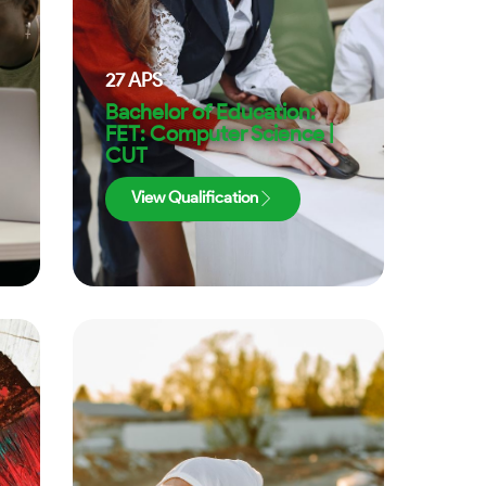
27
APS
Bachelor of Education:
FET: Computer Science |
CUT
View Qualification