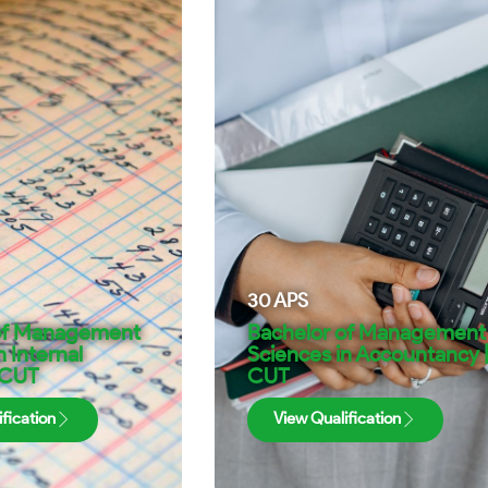
30
APS
of Management
Bachelor of Management
n Internal
Sciences in Accountancy 
 CUT
CUT
fication
View Qualification