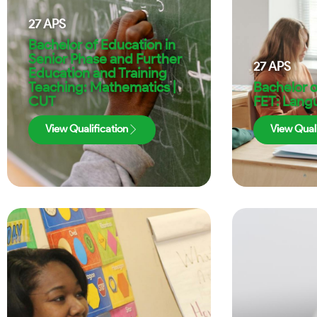
27
APS
Bachelor of Education in
Senior Phase and Further
27
APS
Education and Training
Teaching: Mathematics |
Bachelor o
CUT
FET: Lang
View Qualification
View Quali