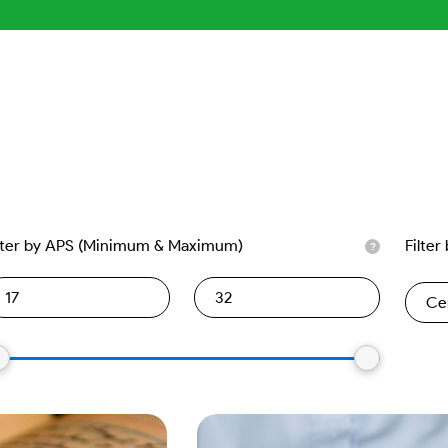
lter by APS (Minimum & Maximum)
Filter