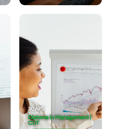
30
APS
Diploma in Management |
CUT