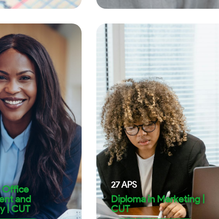
27
APS
 Office
nt and
Diploma in Marketing |
y | CUT
CUT