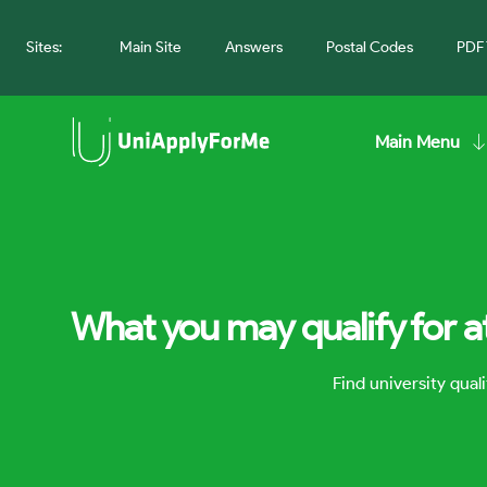
Sites:
Main Site
Answers
Postal Codes
PDF 
Main Menu
What you may qualify for a
Find university qua