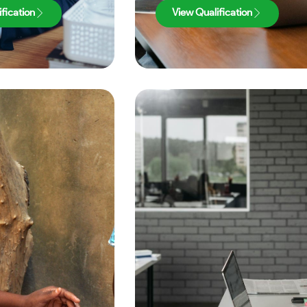
fication
View Qualification