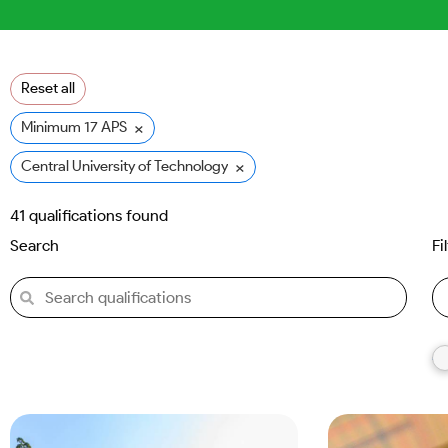
Reset all
×
Minimum 17 APS
×
Central University of Technology (CUT)
41
qualifications found
Search
Fi