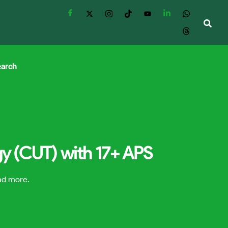
earch
gy (CUT) with 17+ APS
and more.