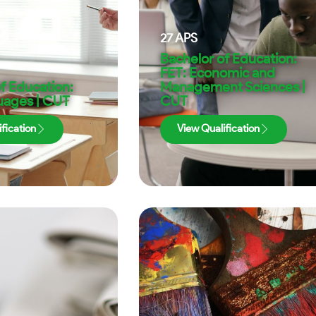
27
APS
Bachelor of Education:
FET: Economic and
f Education:
Management Sciences |
uages | CUT
CUT
fication
View Qualification