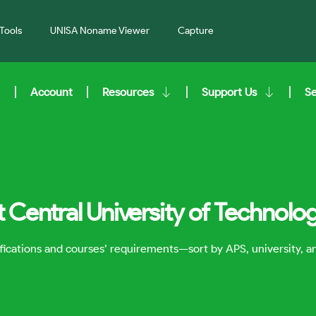
Tools
UNISA Noname Viewer
Capture
Account
Resources
Support Us
S
t Central University of Technolo
lifications and courses’ requirements—sort by APS, university, 