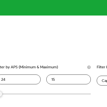
lter by APS (Minimum & Maximum)
Filter