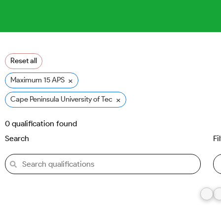
Reset all
×
Maximum 15 APS
×
Cape Peninsula University of Technology (CPUT)
0
qualification found
Search
Fi