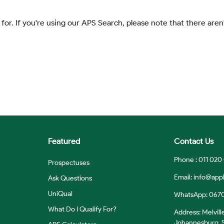
 for. If you're using our APS Search, please note that there aren'
Featured
Contact Us
Phone : 011 020
Prospectuses
Email:
info@appl
Ask Questions
UniQual
WhatsApp: 067
What Do I Qualify For?
Address: Melvill
Johannesburg, S