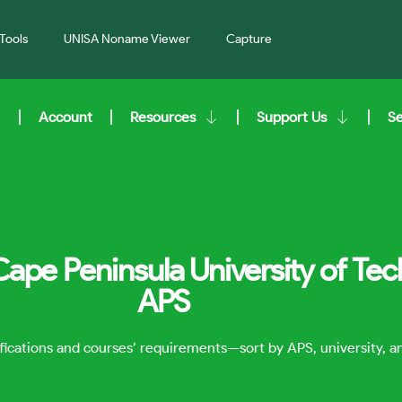
Tools
UNISA Noname Viewer
Capture
Account
Resources
Support Us
S
Cape Peninsula University of Te
APS
lifications and courses’ requirements—sort by APS, university, 