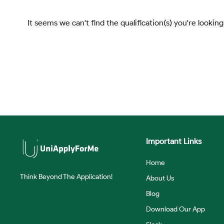
It seems we can't find the qualification(s) you're looking
Important Links
Home
Think Beyond The Application!
About Us
Blog
Download Our App