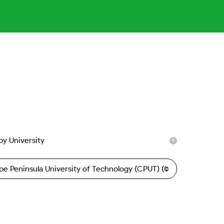
 by University