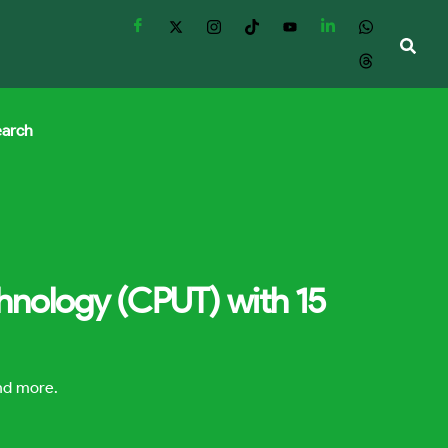
earch
chnology (CPUT) with 15
and more.