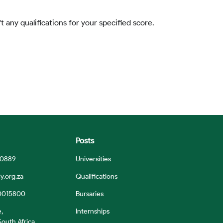
t any qualifications for your specified score.
Posts
 0889
Universities
y.org.za
Qualifications
0015800
Bursaries
e,
Internships
outh Africa,