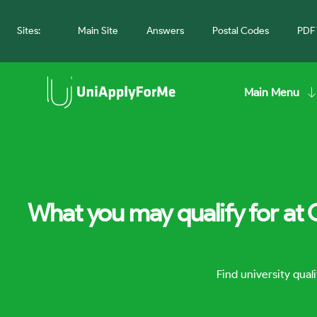
Sites:
Main Site
Answers
Postal Codes
PDF 
Main Menu
What you may qualify for at 
Find university qua