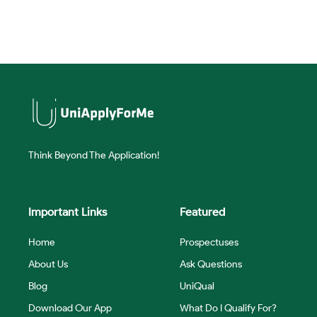
Think Beyond The Application!
Important Links
Featured
Home
Prospectuses
About Us
Ask Questions
Blog
UniQual
Download Our App
What Do I Qualify For?