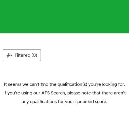
Filtered (0)
It seems we can't find the qualification(s) you're looking for.
If you're using our APS Search, please note that there aren't
any qualifications for your specified score.