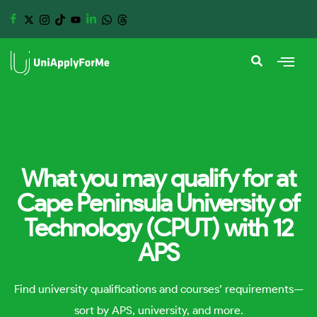
What you may qualify for at
Cape Peninsula University of
Technology (CPUT) with 12
APS
Find university qualifications and courses’ requirements—
sort by APS, university, and more.