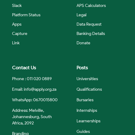
Slack
APS Calculators
Platform Status
Legal
Apps
Data Request
Capture
Banking Details
Link
Donate
Contact Us
Posts
Phone : 011 020 0889
Universities
Email:
info@apply.org.za
Qualifications
WhatsApp: 0670015800
Bursaries
Address: Melville,
Internships
Johannesburg, South
Learnerships
Africa, 2092
Guides
Branding