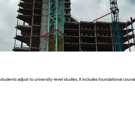
ents adjust to university-level studies. It includes foundational courses