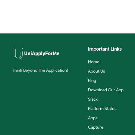
Important Links
Home
Think Beyond The Application!
About Us
Blog
Download Our App
Slack
Platform Status
Apps
Capture