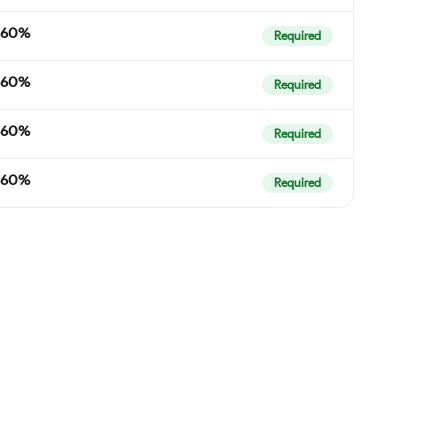
60%
Required
60%
Required
60%
Required
60%
Required