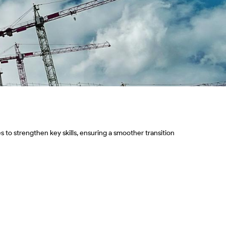
 to strengthen key skills, ensuring a smoother transition