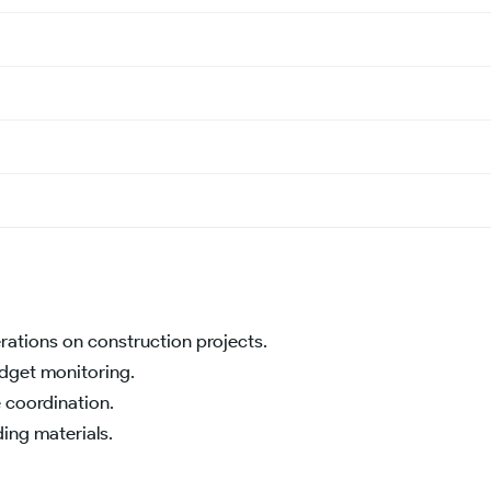
rations on construction projects.
udget monitoring.
 coordination.
ding materials.