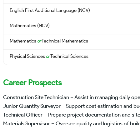
English First Additional Language (NCV)
Mathematics (NCV)
Mathematics
Technical Mathematics
or
Physical Sciences
Technical Sciences
or
Career Prospects
Construction Site Technician – Assist in managing daily ope
Junior Quantity Surveyor – Support cost estimation and b
Technical Officer – Prepare project documentation and site
Materials Supervisor – Oversee quality and logistics of buil