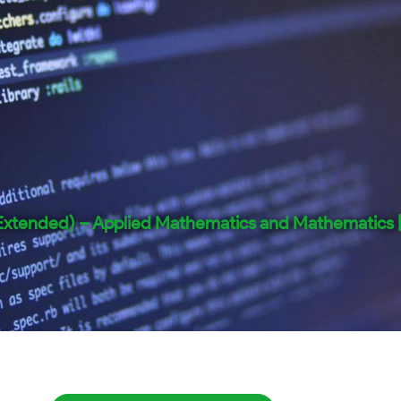
(Extended) – Applied Mathematics and Mathematics 