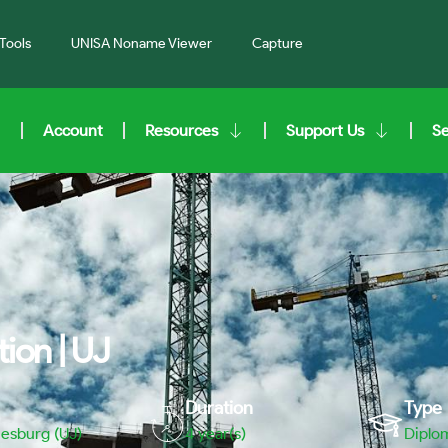
Tools
UNISA Noname Viewer
Capture
Account
Resources
Support Us
S
ion | UJ
Duration
Type
nesburg (UJ)
4 year(s)
Diplo