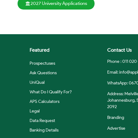
2027 University Applications
Featured
Contact Us
Phone : 011 020
Prospectuses
Email:
info@appl
Ask Questions
UniQual
WhatsApp: 067
What Do I Qualify For?
Address: Melvill
Johannesburg, S
APS Calculators
2092
Legal
Branding
Data Request
Advertise
Banking Details