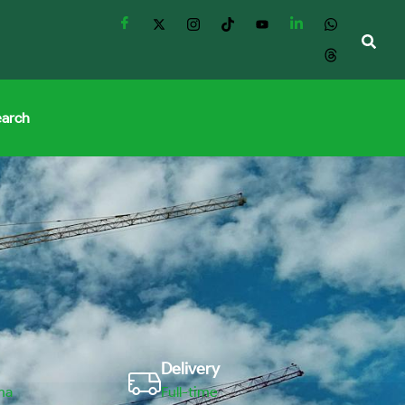
earch
Delivery
ma
Full-time