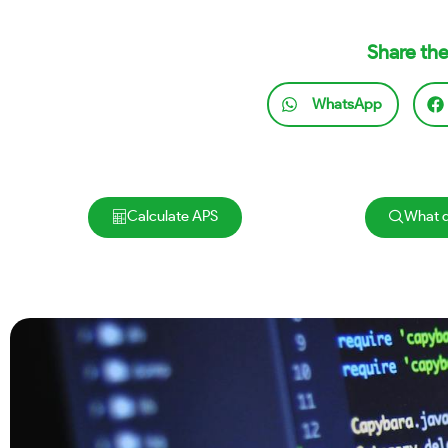
Share the
WhatsApp
Calculate APS
What d