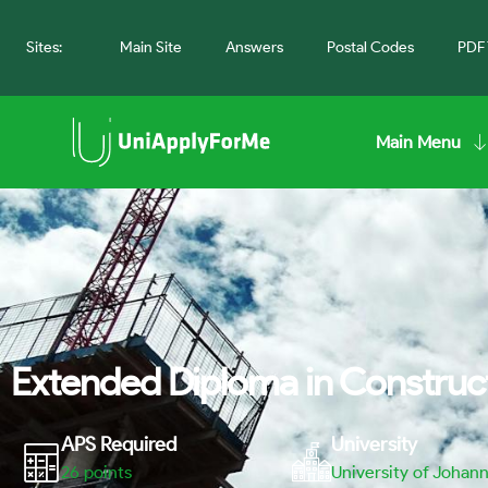
Sites:
Main Site
Answers
Postal Codes
PDF 
Main Menu
Extended Diploma in Construct
APS Required
University
26
points
University of Johan