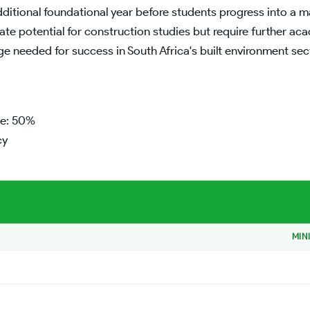
itional foundational year before students progress into a m
 potential for construction studies but require further ac
ge needed for success in South Africa's built environment s
ge: 50%
cy
MIN