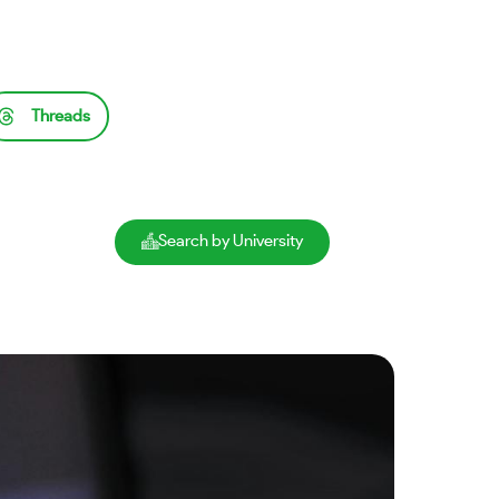
Threads
Search by University