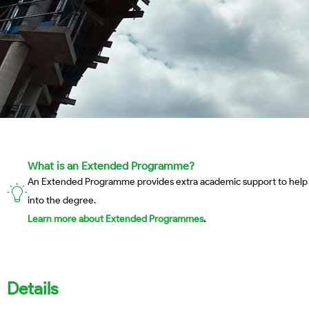
What is an Extended Programme?
An Extended Programme provides extra academic support to help stud
into the degree.
Learn more about Extended Programmes
.
Details