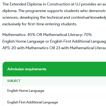
The Extended Diploma in Construction at UJ provides an add
diploma. The programme supports students who demonstrate
sciences, developing the technical and contextual knowled
exclusively for first-time entering students.
Mathematics: 40% OR Mathematical Literacy: 70%
English Home Language or English First Additional Langua
APS: 20 with Mathematics OR 23 with Mathematical Litera
Admission requirements
SUBJECT
English Home Language
English First Additional Language