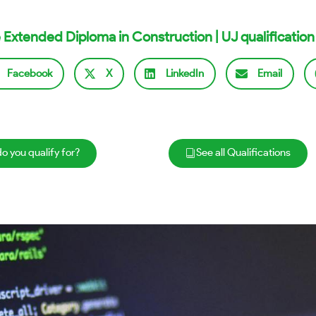
 Extended Diploma in Construction | UJ qualification
Facebook
X
LinkedIn
Email
o you qualify for?
See all Qualifications