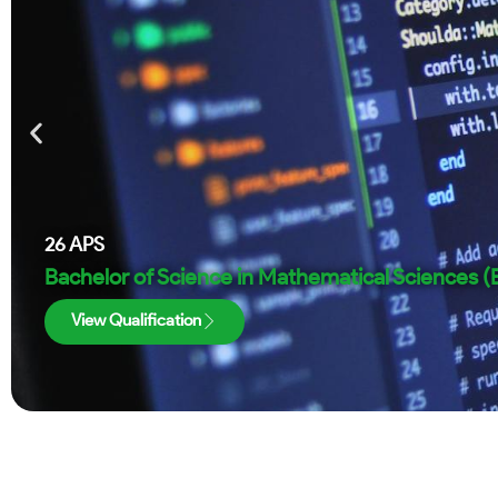
26
APS
Bachelor of Science in Mathematical Sciences 
View Qualification