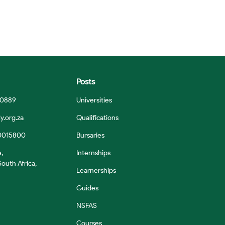
Posts
 0889
Universities
y.org.za
Qualifications
0015800
Bursaries
e,
Internships
outh Africa,
Learnerships
Guides
NSFAS
Courses