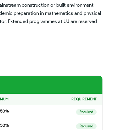
ainstream construction or built environment
ademic preparation in mathematics and physical
ector. Extended programmes at UJ are reserved
IMUM
REQUIREMENT
50%
Required
50%
Required