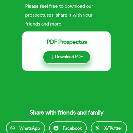
Please feel free to download our
prospectuses, share it with your
friends and more.
PDF Prospectus
Download PDF
Share with friends and family
WhatsApp
Facebook
X/Twitter