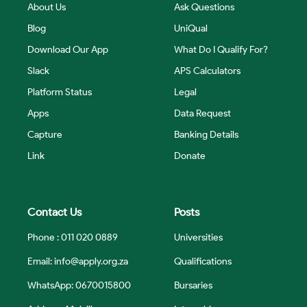
About Us
Ask Questions
Blog
UniQual
Download Our App
What Do I Qualify For?
Slack
APS Calculators
Platform Status
Legal
Apps
Data Request
Capture
Banking Details
Link
Donate
Contact Us
Posts
Phone : 011 020 0889
Universities
Email:
info@apply.org.za
Qualifications
WhatsApp: 0670015800
Bursaries