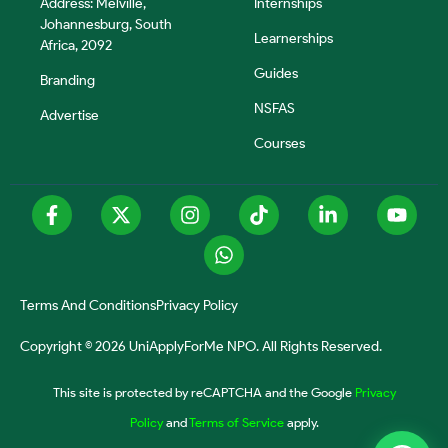
Address: Melville,
Internships
Johannesburg, South
Learnerships
Africa, 2092
Guides
Branding
NSFAS
Advertise
Courses
Terms And Conditions
Privacy Policy
Copyright © 2026 UniApplyForMe NPO. All Rights Reserved.
This site is protected by reCAPTCHA and the Google
Privacy
Policy
and
Terms of Service
apply.