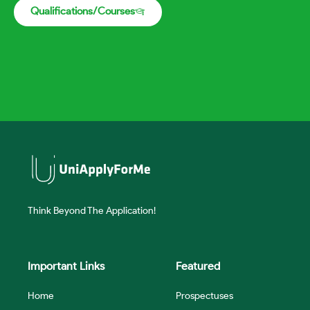
Qualifications/Courses
Think Beyond The Application!
Important Links
Featured
Home
Prospectuses