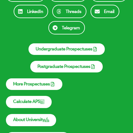
LinkedIn
Threads
Email
Telegram
Undergraduate Prospectuses
Postgraduate Prospectuses
More Prospectuses
Calculate APS
About University