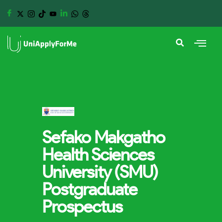
Sefako Makgatho
Health Sciences
University (SMU)
Postgraduate
Prospectus