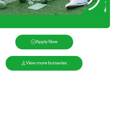
Apply Now
View more bursaries