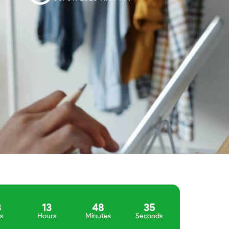
3
13
48
34
s
Hours
Minutes
Seconds