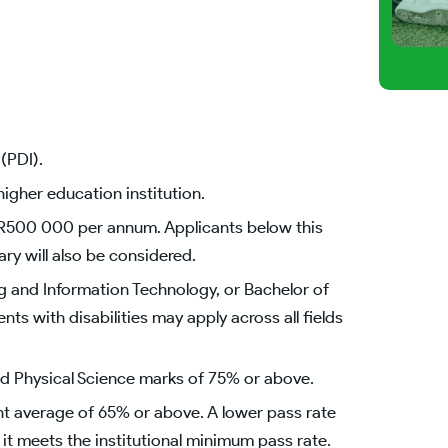
(PDI).
igher education institution.
R500 000 per annum. Applicants below this
y will also be considered.
g and Information Technology, or Bachelor of
s with disabilities may apply across all fields
d Physical Science marks of 75% or above.
nt average of 65% or above. A lower pass rate
 it meets the institutional minimum pass rate.