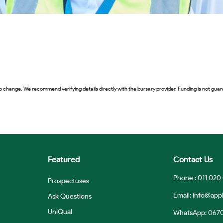
o change. We recommend verifying details directly with the bursary provider. Funding is not guara
Featured
Contact Us
Phone : 011 020
Prospectuses
Email:
info@appl
Ask Questions
UniQual
WhatsApp: 067