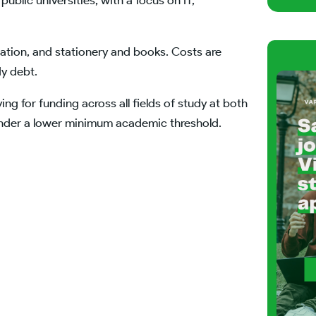
public universities, with a focus on IT,
ation, and stationery and books. Costs are
dy debt.
ying for funding across all fields of study at both
under a lower minimum academic threshold.