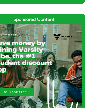
Sponsored Content