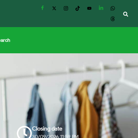
earch
Closing date
30/09/2026 11:59 PM