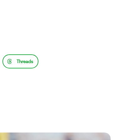
Threads