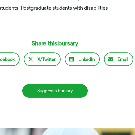
students. Postgraduate students with disabilities
Share this bursary
cebook
X/Twitter
LinkedIn
Email
Suggest a bursary