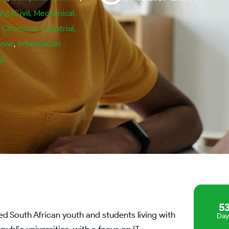
ng (Civil, Mechanical,
, Chemical, Industrial,
ance
,
Information
gy
5
d South African youth and students living with
Day