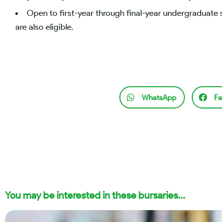
Open to first-year through final-year undergraduate 
are also eligible.
WhatsApp
Fa
You may be interested in these bursaries...