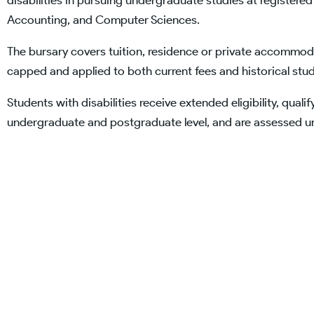
disabilities in pursuing undergraduate studies at registered 
Accounting, and Computer Sciences.
The bursary covers tuition, residence or private accommod
capped and applied to both current fees and historical stu
Students with disabilities receive extended eligibility, qualif
undergraduate and postgraduate level, and are assessed 