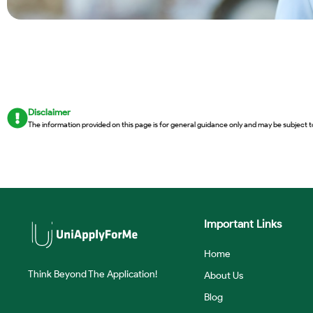
Disclaimer
The information provided on this page is for general guidance only and may be subject t
Important Links
Home
Think Beyond The Application!
About Us
Blog