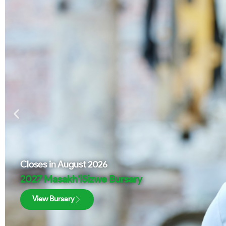
Closes in
August 2026
2027 Masakh’iSizwe Bursary
View Bursary