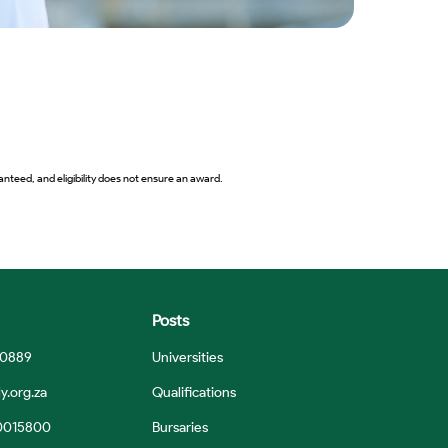
nteed, and eligibility does not ensure an award.
Posts
 0889
Universities
y.org.za
Qualifications
0015800
Bursaries