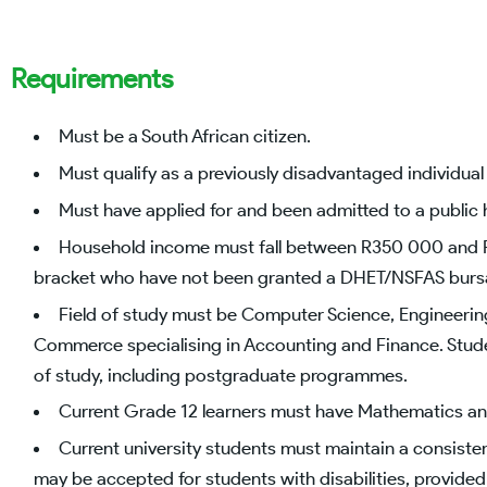
Requirements
Must be a South African citizen.
Must qualify as a previously disadvantaged individual 
Must have applied for and been admitted to a public h
Household income must fall between R350 000 and 
bracket who have not been granted a DHET/NSFAS bursar
Field of study must be Computer Science, Engineerin
Commerce specialising in Accounting and Finance. Student
of study, including postgraduate programmes.
Current Grade 12 learners must have Mathematics an
Current university students must maintain a consiste
may be accepted for students with disabilities, provided