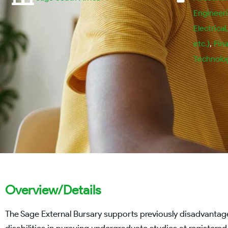
Engineeri
Electrical
etc.)
,
Fin
Technolo
Overview/Details
The Sage External Bursary supports previously disadvantage