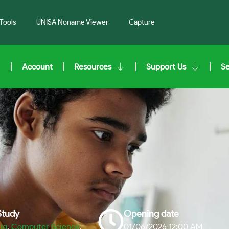
Tools
UNISA Noname Viewer
Capture
Account
Resources
Support Us
S
 Study
Opening date
ng
,
Computer Science
,
01/06/2026 12:00 AM