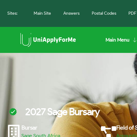
Sites:
Main Site
Answers
Postal Codes
PDF 
Main Menu
2027 Sage Bursary
Bursar
Field of
Sage South Africa
Accounti