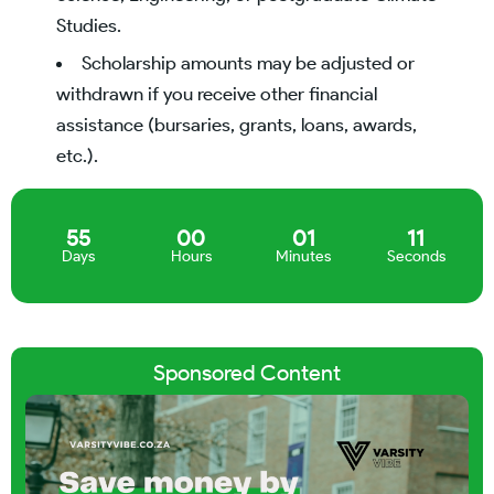
Studies.
Scholarship amounts may be adjusted or
withdrawn if you receive other financial
assistance (bursaries, grants, loans, awards,
etc.).
55
00
01
10
Days
Hours
Minutes
Seconds
Sponsored Content