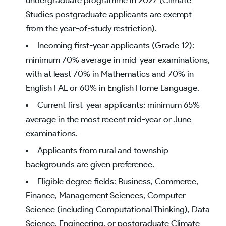
Studies postgraduate applicants are exempt
from the year-of-study restriction).
Incoming first-year applicants (Grade 12):
minimum 70% average in mid-year examinations,
with at least 70% in Mathematics and 70% in
English FAL or 60% in English Home Language.
Current first-year applicants: minimum 65%
average in the most recent mid-year or June
examinations.
Applicants from rural and township
backgrounds are given preference.
Eligible degree fields: Business, Commerce,
Finance, Management Sciences, Computer
Science (including Computational Thinking), Data
Science, Engineering, or postgraduate Climate