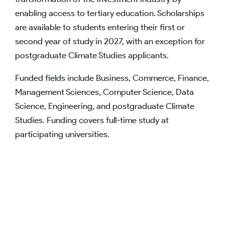
enabling access to tertiary education. Scholarships
are available to students entering their first or
second year of study in 2027, with an exception for
postgraduate Climate Studies applicants.
Funded fields include Business, Commerce, Finance,
Management Sciences, Computer Science, Data
Science, Engineering, and postgraduate Climate
Studies. Funding covers full-time study at
participating universities.