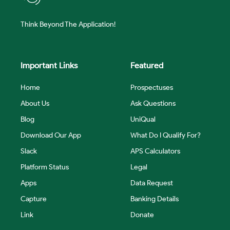
Think Beyond The Application!
Important Links
Featured
Home
Prospectuses
About Us
Ask Questions
Blog
UniQual
Download Our App
What Do I Qualify For?
Slack
APS Calculators
Platform Status
Legal
Apps
Data Request
Capture
Banking Details
Link
Donate