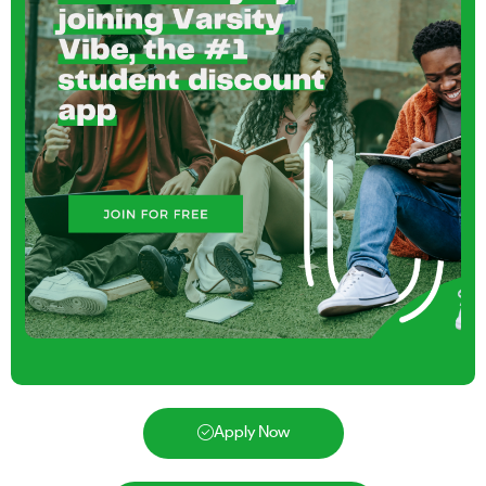
Apply Now