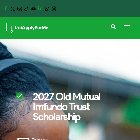
2027 Old Mutual
Imfundo Trust
Scholarship