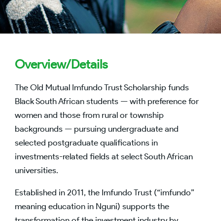
Overview/Details
The Old Mutual Imfundo Trust Scholarship funds
Black South African students — with preference for
women and those from rural or township
backgrounds — pursuing undergraduate and
selected postgraduate qualifications in
investments-related fields at select South African
universities.
Established in 2011, the Imfundo Trust (“imfundo”
meaning education in Nguni) supports the
transformation of the investment industry by