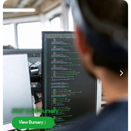
2027 CSIR Bursary
View Bursary