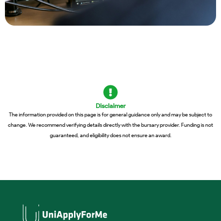
Disclaimer
The information provided on this page is for general guidance only and may be subject to
change. We recommend verifying details directly with the bursary provider. Funding is not
guaranteed, and eligibility does not ensure an award.