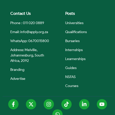
Contact Us
Posts
Phone : 011 020 0889
Universities
Email:
info@apply.org.za
Qualifications
WhatsApp: 0670015800
Bursaries
Address: Melville,
Internships
Johannesburg, South
Learnerships
Africa, 2092
Guides
Branding
NSFAS
Advertise
Courses