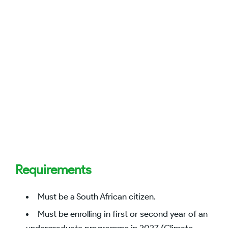
Requirements
Must be a South African citizen.
Must be enrolling in first or second year of an
undergraduate programme in 2027 (Climate