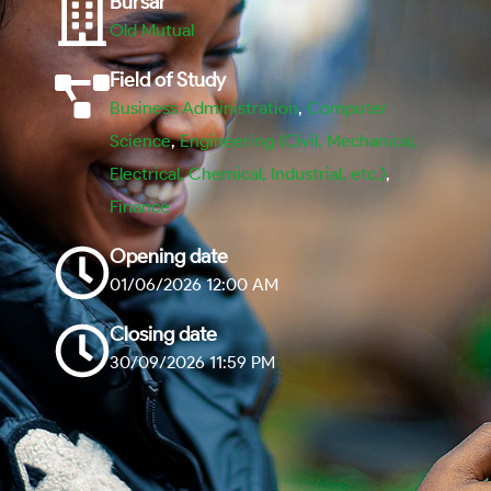
Bursar
Old Mutual
Field of Study
Business Administration
,
Computer
Science
,
Engineering (Civil, Mechanical,
Electrical, Chemical, Industrial, etc.)
,
Finance
Opening date
01/06/2026 12:00 AM
Closing date
30/09/2026 11:59 PM