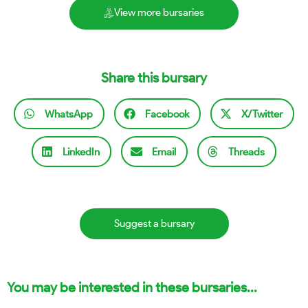
View more bursaries
Share this bursary
WhatsApp
Facebook
X/Twitter
LinkedIn
Email
Threads
Suggest a bursary
You may be interested in these bursaries...