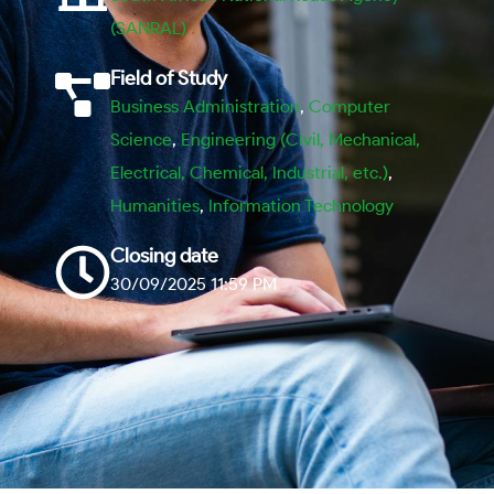
(SANRAL)
Field of Study
Business Administration
,
Computer
Science
,
Engineering (Civil, Mechanical,
Electrical, Chemical, Industrial, etc.)
,
Humanities
,
Information Technology
Closing date
30/09/2025 11:59 PM