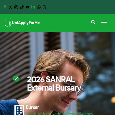
2026 SANRAL
External Bursary
Bursar
South African National Roads Agency