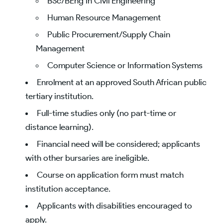
BSc/BEng in Civil Engineering
Human Resource Management
Public Procurement/Supply Chain
Management
Computer Science or Information Systems
Enrolment at an approved South African public
tertiary institution.
Full-time studies only (no part-time or
distance learning).
Financial need will be considered; applicants
with other bursaries are ineligible.
Course on application form must match
institution acceptance.
Applicants with disabilities encouraged to
apply.