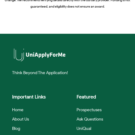
guaranteed, and eligibility does not ensure an award.
Think Beyond The Application!
Important Links
Featured
Home
Prospectuses
About Us
Ask Questions
Blog
UniQual