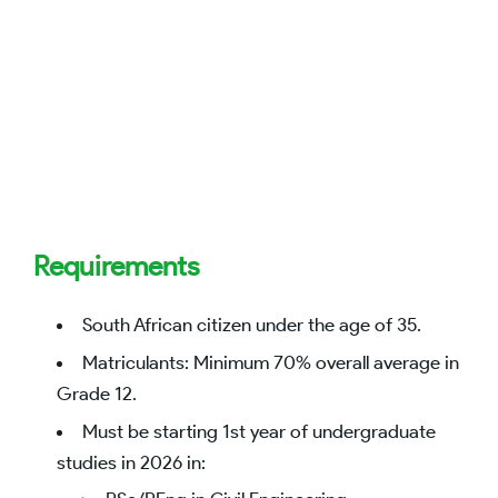
Requirements
South African citizen under the age of 35.
Matriculants: Minimum 70% overall average in
Grade 12.
Must be starting 1st year of undergraduate
studies in 2026 in: