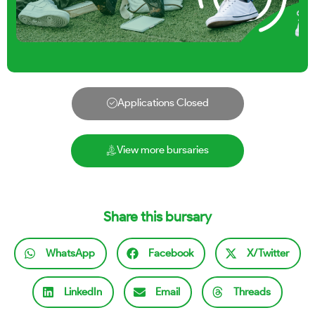
Applications Closed
View more bursaries
Share this bursary
WhatsApp
Facebook
X/Twitter
LinkedIn
Email
Threads