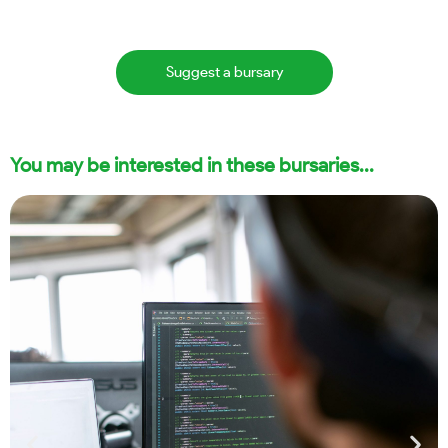
Suggest a bursary
You may be interested in these bursaries...