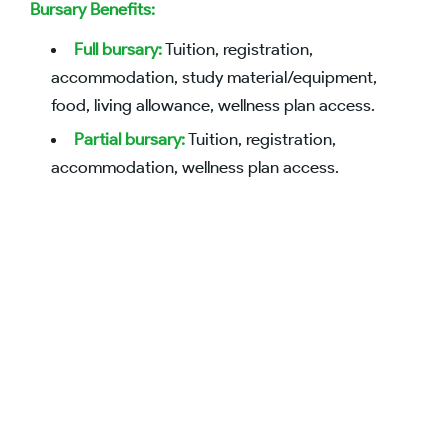
Bursary Benefits:
Full bursary:
Tuition, registration,
accommodation, study material/equipment,
food, living allowance, wellness plan access.
Partial bursary:
Tuition, registration,
accommodation, wellness plan access.