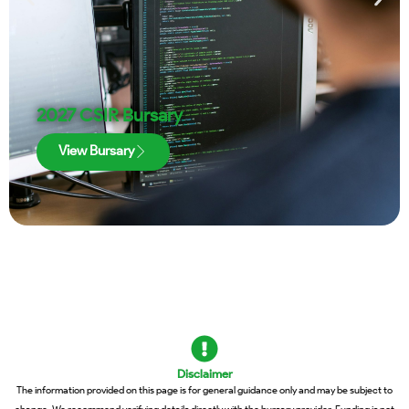
2027 CSIR Bursary
View Bursary
Disclaimer
The information provided on this page is for general guidance only and may be subject to
change. We recommend verifying details directly with the bursary provider. Funding is not