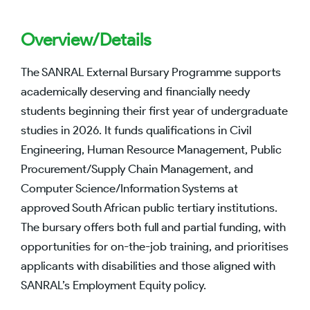
Overview/Details
The SANRAL External Bursary Programme supports
academically deserving and financially needy
students beginning their first year of undergraduate
studies in 2026. It funds qualifications in Civil
Engineering, Human Resource Management, Public
Procurement/Supply Chain Management, and
Computer Science/Information Systems at
approved South African public tertiary institutions.
The bursary offers both full and partial funding, with
opportunities for on-the-job training, and prioritises
applicants with disabilities and those aligned with
SANRAL’s Employment Equity policy.