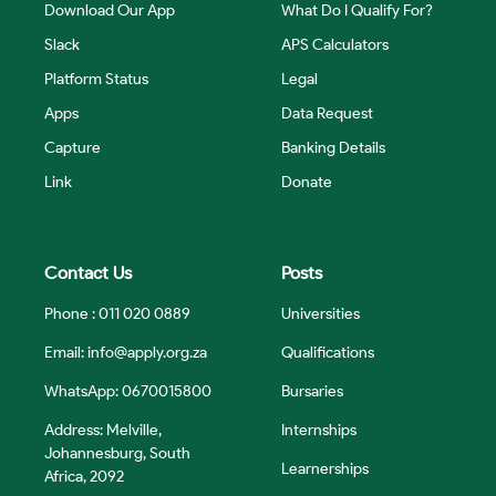
Download Our App
What Do I Qualify For?
Slack
APS Calculators
Platform Status
Legal
Apps
Data Request
Capture
Banking Details
Link
Donate
Contact Us
Posts
Phone : 011 020 0889
Universities
Email:
info@apply.org.za
Qualifications
WhatsApp: 0670015800
Bursaries
Address: Melville,
Internships
Johannesburg, South
Learnerships
Africa, 2092