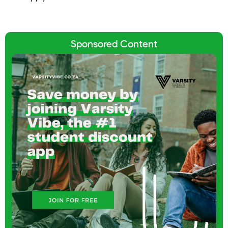
Sponsored Content