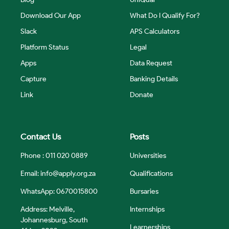
Download Our App
What Do I Qualify For?
Slack
APS Calculators
Platform Status
Legal
Apps
Data Request
Capture
Banking Details
Link
Donate
Contact Us
Posts
Phone : 011 020 0889
Universities
Email:
info@apply.org.za
Qualifications
WhatsApp: 0670015800
Bursaries
Address: Melville,
Internships
Johannesburg, South
Learnerships