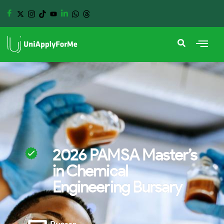
2026 PAMSA Master’s
in Chemical
Engineering Bursary