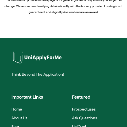
change. We recommend verifying details directly with the bursary provider. Funding is not
guaranteed, and eligibility does not ensure an award.
Think Beyond The Application!
Important Links
Featured
Home
Prospectuses
About Us
Ask Questions
Blog
UniQual