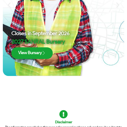
Closes in
September 2026
2027 SANRAL Bursary
View Bursary
Disclaimer
The information provided on this page is for general guidance only and may be subject to