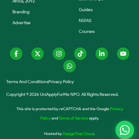
Africa, 2092
Guides
Branding
NSFAS
Advertise
Courses
Terms And Conditions
Privacy Policy
Copyright © 2026 UniApplyForMe NPO. All Rights Reserved.
This site is protected by reCAPTCHA and the Google
Privacy
Policy
and
Terms of Service
apply.
Hosted by
DesignThat Cloud
.