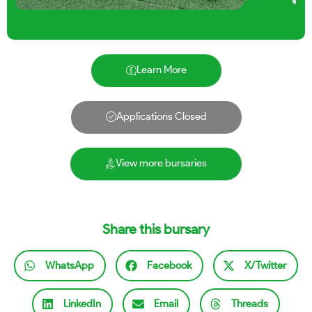
Learn More
Applications Closed
View more bursaries
Share this bursary
WhatsApp
Facebook
X/Twitter
LinkedIn
Email
Threads