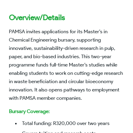
Overview/Details
PAMSA invites applications for its Master’s in
Chemical Engineering bursary, supporting
innovative, sustainability-driven research in pulp,
paper, and bio-based industries. This two-year
programme funds full-time Master’s studies while
enabling students to work on cutting-edge research
in waste beneficiation and circular bioeconomy
innovation. It also opens pathways to employment
with PAMSA member companies.
Bursary Coverage:
Total funding: R320,000 over two years