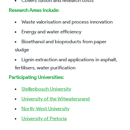
Covers tuition and research costs
Research Areas Include:
Waste valorisation and process innovation
Energy and water efficiency
Bioethanol and bioproducts from paper
sludge
Lignin extraction and applications in asphalt,
fertilisers, water purification
Participating Universities:
Stellenbosch University
University of the Witwatersrand
North-West University
University of Pretoria