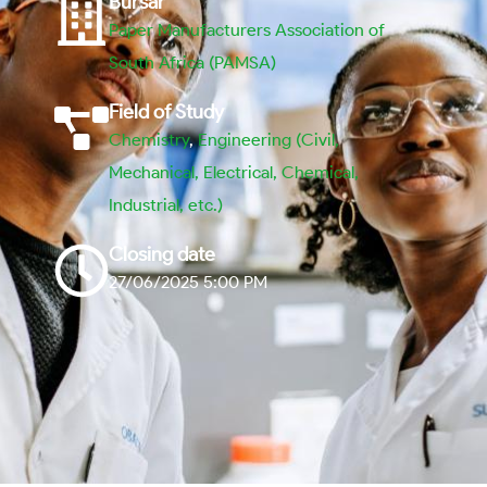
Bursar
Paper Manufacturers Association of
South Africa (PAMSA)
Field of Study
Chemistry
,
Engineering (Civil,
Mechanical, Electrical, Chemical,
Industrial, etc.)
Closing date
27/06/2025 5:00 PM