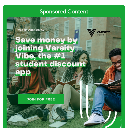
Sponsored Content