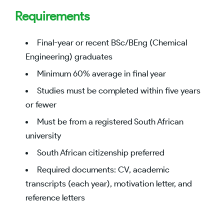
Requirements
Final-year or recent BSc/BEng (Chemical
Engineering) graduates
Minimum 60% average in final year
Studies must be completed within five years
or fewer
Must be from a registered South African
university
South African citizenship preferred
Required documents: CV, academic
transcripts (each year), motivation letter, and
reference letters