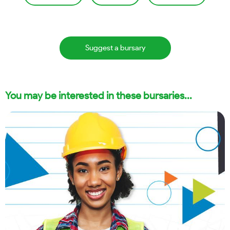
Suggest a bursary
You may be interested in these bursaries...