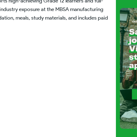
s high-achieving Grade 12 learners and full-
al industry exposure at the MBSA manufacturing
ation, meals, study materials, and includes paid