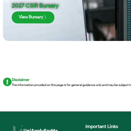
2027 CSIR Bursary
View Bursary
Disclaimer
The information provided on this page is for general guidance only and may be subject t
Important Links