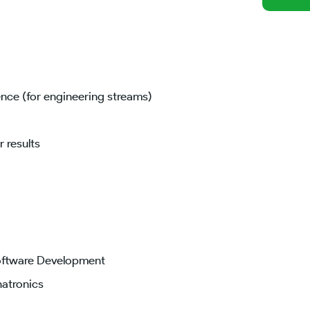
nce (for engineering streams)
 results
Software Development
hatronics