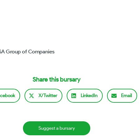
BSA Group of Companies
Share this bursary
cebook
X/Twitter
LinkedIn
Email
Suggest a bursary