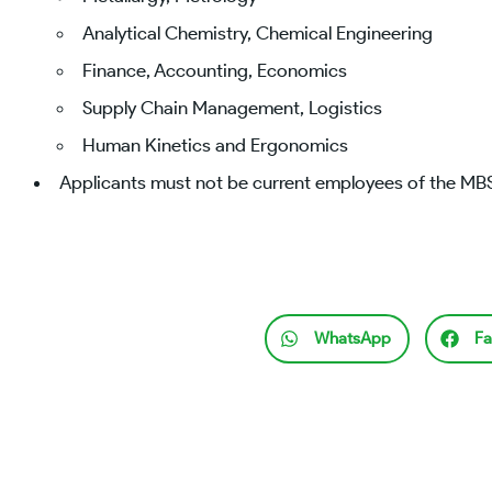
Analytical Chemistry, Chemical Engineering
Finance, Accounting, Economics
Supply Chain Management, Logistics
Human Kinetics and Ergonomics
Applicants must not be current employees of the M
WhatsApp
Fa