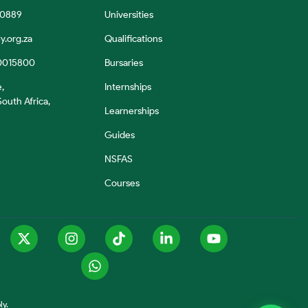
 0889
Universities
y.org.za
Qualifications
0015800
Bursaries
e,
Internships
outh Africa,
Learnerships
Guides
NSFAS
Courses
ly.