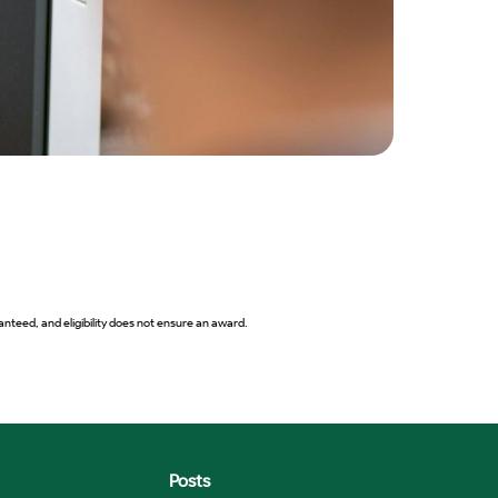
2027 B
View 
nteed, and eligibility does not ensure an award.
Posts