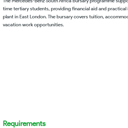
The Mercedes-Benz South Africa bursary programme support
time tertiary students, providing financial aid and practic
plant in East London. The bursary covers tuition, accommod
vacation work opportunities.
Requirements