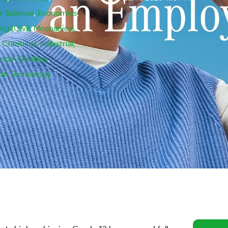
 Science
,
Economics
,
ng (Civil, Mechanical,
, Chemical, Industrial,
ance
,
Geology
,
ion Technology