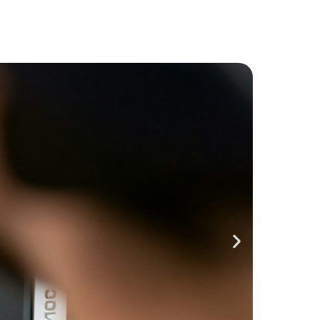
Closes 