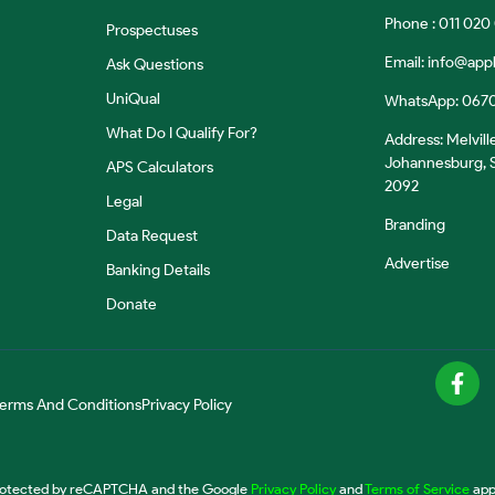
Phone : 011 020
Prospectuses
Email:
info@appl
Ask Questions
UniQual
WhatsApp: 067
What Do I Qualify For?
Address: Melvill
Johannesburg, S
APS Calculators
2092
Legal
Branding
Data Request
Advertise
Banking Details
Donate
erms And Conditions
Privacy Policy
 protected by reCAPTCHA and the Google
Privacy Policy
and
Terms of Service
app