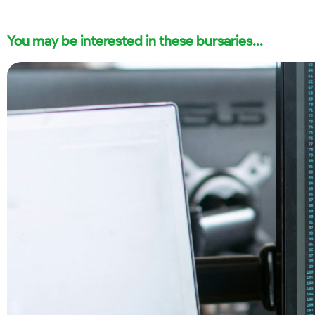
You may be interested in these bursaries...