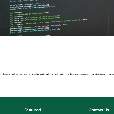
o change. We recommend verifying details directly with the bursary provider. Funding is not guara
Featured
Contact Us