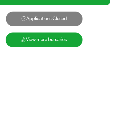
Applications Closed
View more bursaries