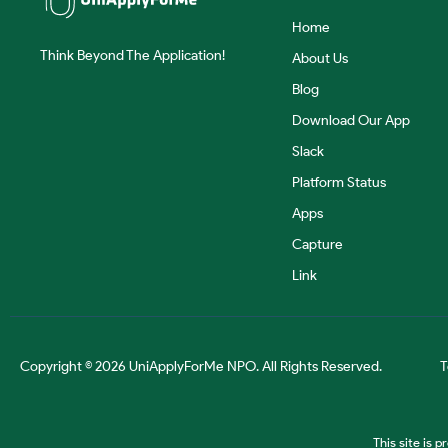
Home
Think Beyond The Application!
About Us
Blog
Download Our App
Slack
Platform Status
Apps
Capture
Link
Copyright © 2026 UniApplyForMe NPO. All Rights Reserved.
T
This site is