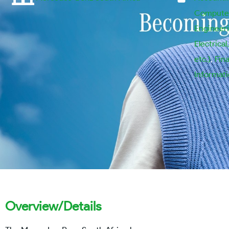
Computer
Engineeri
Electrical
etc.)
,
Fin
Informat
Overview/Details