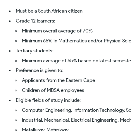
Must be a South African citizen
Grade 12 learners:
Minimum overall average of 70%
Minimum 65% in Mathematics and/or Physical Scie
Tertiary students:
Minimum average of 65% based on latest semester
Preference is given to:
Applicants from the Eastern Cape
Children of MBSA employees
Eligible fields of study include:
Computer Engineering, Information Technology, 
Industrial, Mechanical, Electrical Engineering, Mec
Metallurgy, Metrology