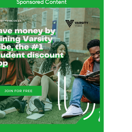
Sponsored Content