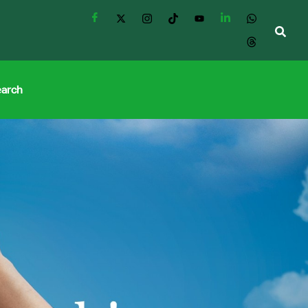
earch