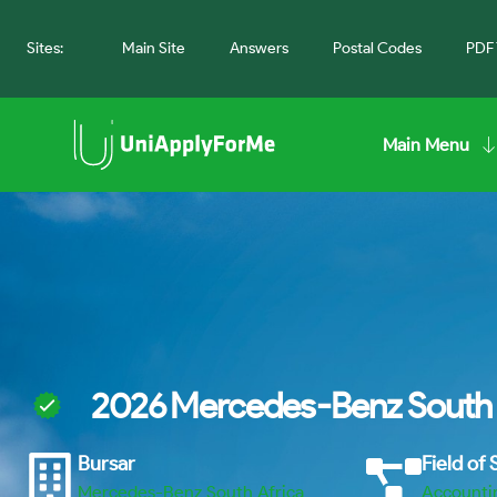
Sites:
Main Site
Answers
Postal Codes
PDF 
Main Menu
2026 Mercedes-Benz South 
Bursar
Field of
Mercedes-Benz South Africa
Accounti