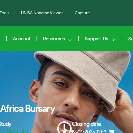
Tools
UNISA Noname Viewer
Capture
Account
Resources
Support Us
S
Africa Bursary
 Study
Closing date
ng
,
Chemistry
,
28/11/2025 11:59 PM