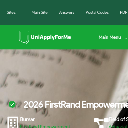
Sites:
Main Site
Answers
Postal Codes
PDF 
Main Menu
2026 FirstRand Empowermen
Bursar
Field of
FirstRand Empowerment
Actuarial