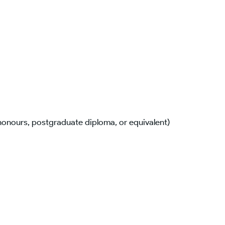
(honours, postgraduate diploma, or equivalent)