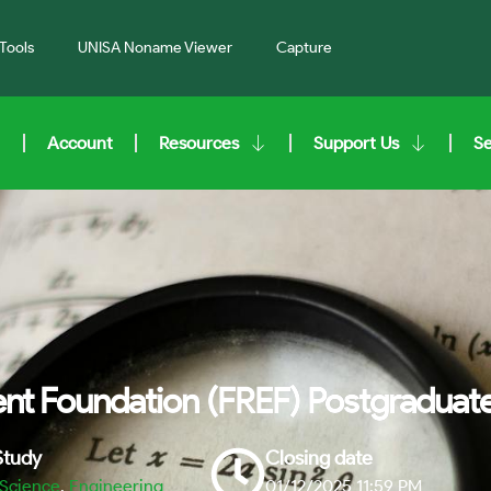
Tools
UNISA Noname Viewer
Capture
Account
Resources
Support Us
S
t Foundation (FREF) Postgraduate
 Study
Closing date
 Science
,
Engineering
01/12/2025 11:59 PM