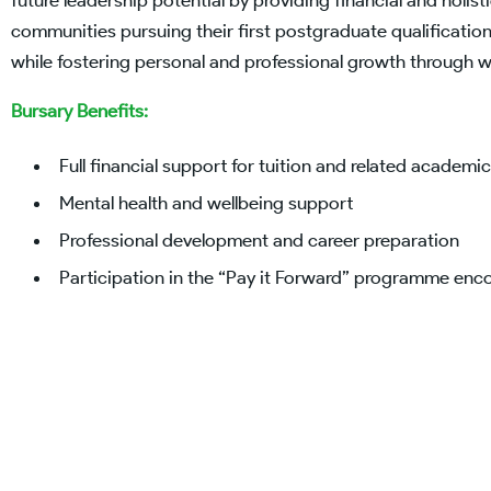
future leadership potential by providing financial and holi
communities pursuing their first postgraduate qualificat
while fostering personal and professional growth through 
Bursary Benefits:
Full financial support for tuition and related academi
Mental health and wellbeing support
Professional development and career preparation
Participation in the “Pay it Forward” programme e