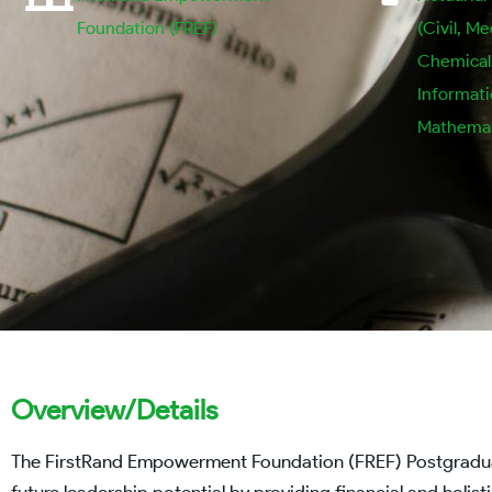
Foundation (FREF)
(Civil, Me
Chemical, 
Informat
Mathemat
Overview/Details
The FirstRand Empowerment Foundation (FREF) Postgraduate