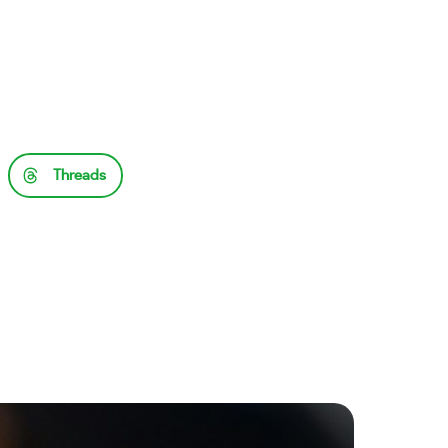
Threads