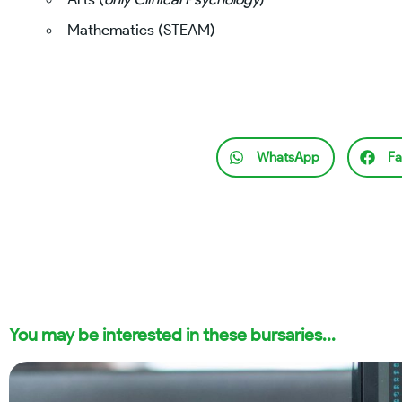
Mathematics (STEAM)
WhatsApp
Fa
You may be interested in these bursaries...