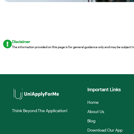
Disclaimer
The information provided on this page is for general guidance only and may be subject t
Important Links
Home
Think Beyond The Application!
About Us
Blog
Download Our App