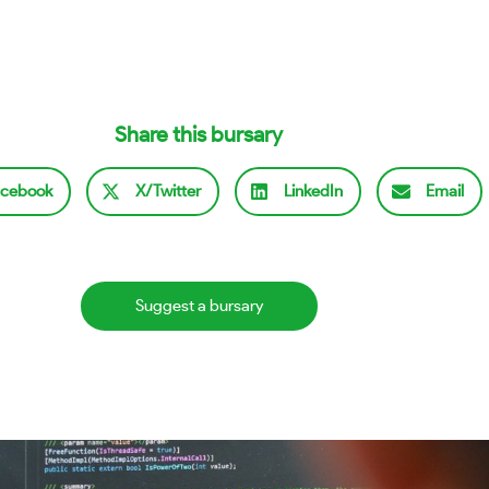
Share this bursary
cebook
X/Twitter
LinkedIn
Email
Suggest a bursary