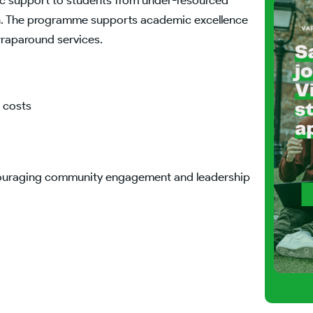
stic support to students from under-resourced
ion. The programme supports academic excellence
wraparound services.
c costs
ncouraging community engagement and leadership