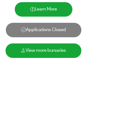
Learn More
Applications Closed
View more bursaries