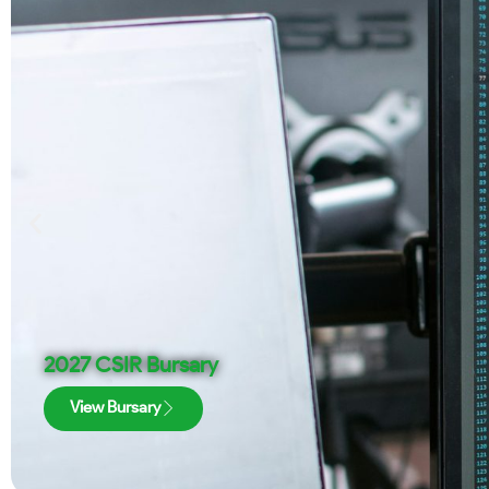
2027 CSIR Bursary
View Bursary