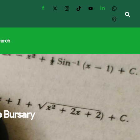
earch
 Bursary