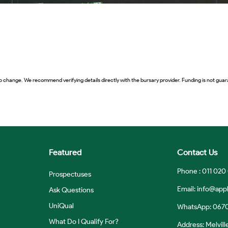
o change. We recommend verifying details directly with the bursary provider. Funding is not guara
Featured
Contact Us
Phone : 011 020
Prospectuses
Email:
info@appl
Ask Questions
UniQual
WhatsApp: 067
What Do I Qualify For?
Address: Melvill