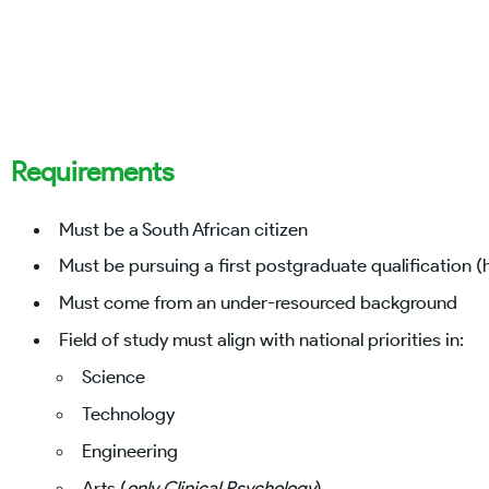
Requirements
Must be a South African citizen
Must be pursuing a first postgraduate qualification 
Must come from an under-resourced background
Field of study must align with national priorities in:
Science
Technology
Engineering
Arts (
only Clinical Psychology
)