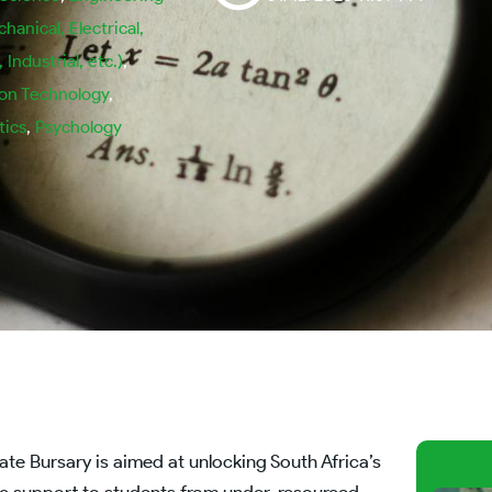
chanical, Electrical,
Industrial, etc.)
,
ion Technology
,
ics
,
Psychology
 Bursary is aimed at unlocking South Africa’s