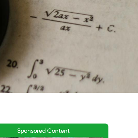
Sponsored Content