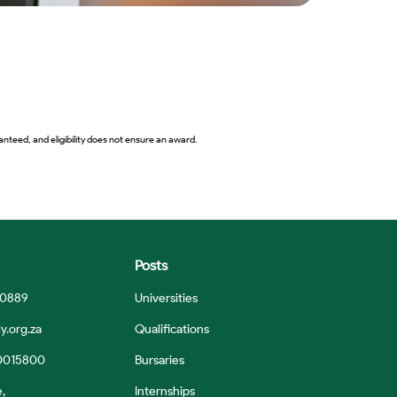
nteed, and eligibility does not ensure an award.
Posts
 0889
Universities
y.org.za
Qualifications
0015800
Bursaries
e,
Internships