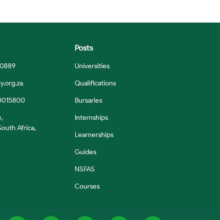
Posts
 0889
Universities
y.org.za
Qualifications
0015800
Bursaries
e,
Internships
outh Africa,
Learnerships
Guides
NSFAS
Courses