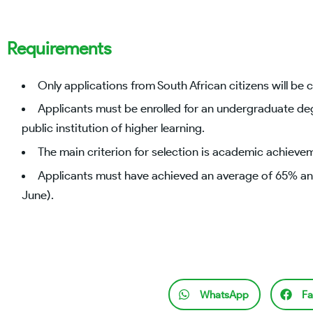
Requirements
Only applications from South African citizens will be 
Applicants must be enrolled for an undergraduate de
public institution of higher learning.
The main criterion for selection is academic achieve
Applicants must have achieved an average of 65% and
June).
WhatsApp
Fa