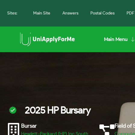
Sites:
Main Site
Answers
Postal Codes
PDF 
Main Menu
2025 HP Bursary
Bursar
Field of
Hewlett-Packard (HP) Inc South
Computer