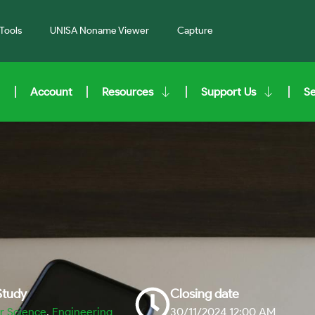
Tools
UNISA Noname Viewer
Capture
Account
Resources
Support Us
S
 Study
Closing date
 Science
,
Engineering
30/11/2024 12:00 AM