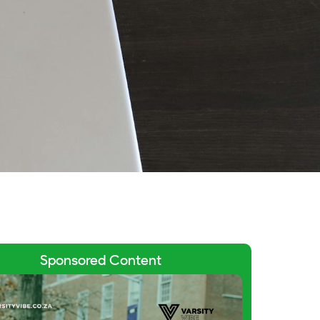
Sponsored Content