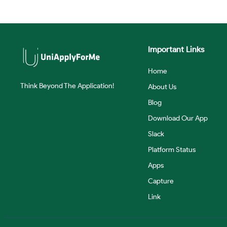
Important Links
Home
Think Beyond The Application!
About Us
Blog
Download Our App
Slack
Platform Status
Apps
Capture
Link