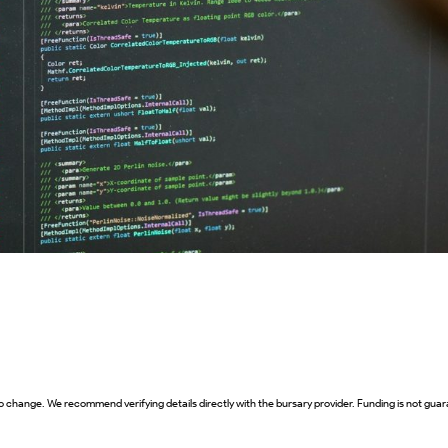
o change. We recommend verifying details directly with the bursary provider. Funding is not guara