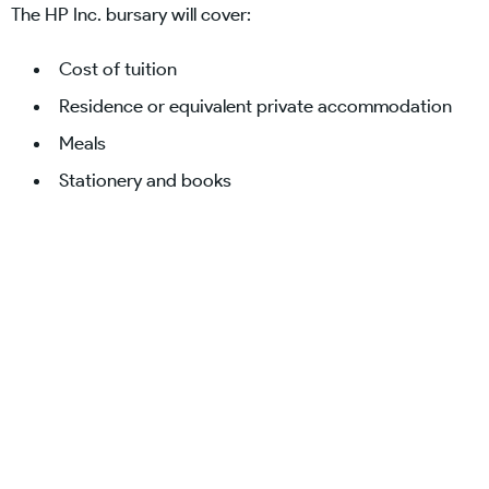
The HP Inc. bursary will cover:
Cost of tuition
Residence or equivalent private accommodation
Meals
Stationery and books