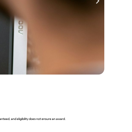
Closes 
2027 B
View 
nteed, and eligibility does not ensure an award.