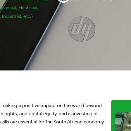
chanical, Electrical,
Industrial, etc.)
o making a positive impact on the world beyond
rights, and digital equity, and is investing in
kills are essential for the South African economy.