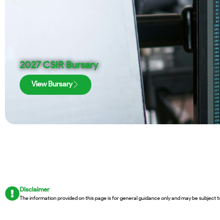
2027 CSIR Bursary
View Bursary
Disclaimer
The information provided on this page is for general guidance only and may be subject t