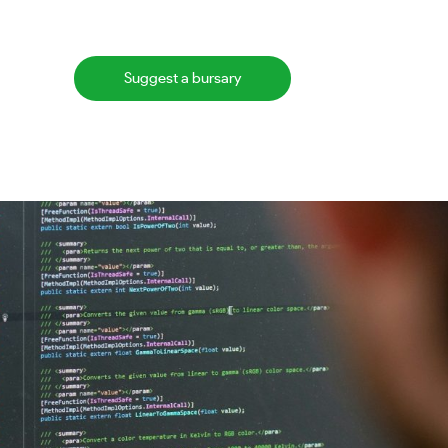
Suggest a bursary