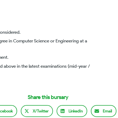
considered.
gree in Computer Science or Engineering at a
ment.
 above in the latest examinations (mid-year /
Share this bursary
cebook
X/Twitter
LinkedIn
Email