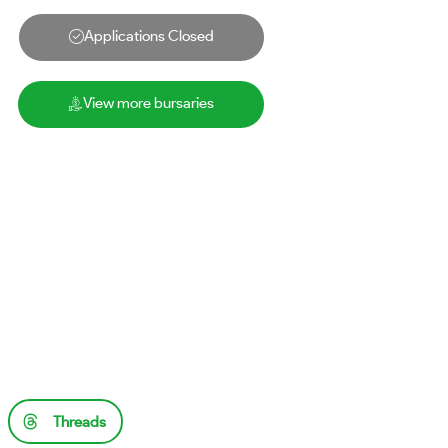
Applications Closed
View more bursaries
Threads