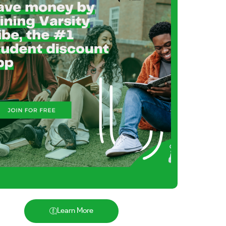
Learn More