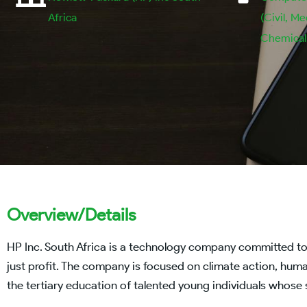
Africa
(Civil, Me
Chemical, 
Overview/Details
HP Inc. South Africa is a technology company committed t
just profit. The company is focused on climate action, human 
the tertiary education of talented young individuals whose s