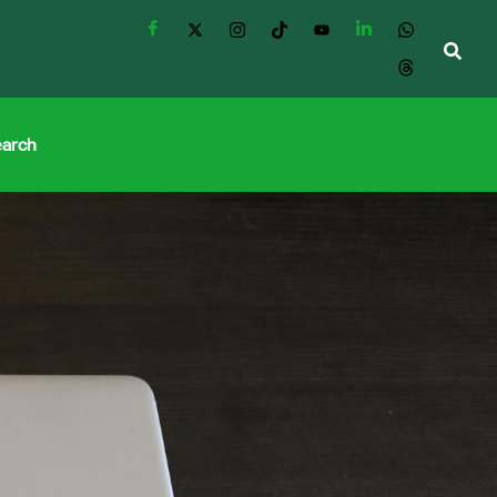
earch