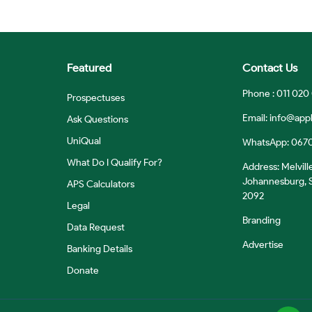
Featured
Contact Us
Phone : 011 020
Prospectuses
Email:
info@appl
Ask Questions
UniQual
WhatsApp: 067
What Do I Qualify For?
Address: Melvill
Johannesburg, S
APS Calculators
2092
Legal
Branding
Data Request
Advertise
Banking Details
Donate