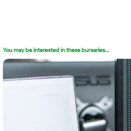
You may be interested in these bursaries...