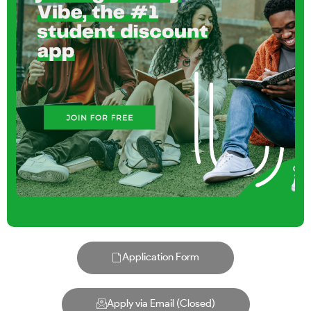
Application Form
Apply via Email (Closed)