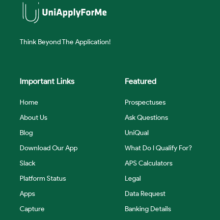
Think Beyond The Application!
Important Links
Featured
Home
Prospectuses
About Us
Ask Questions
Blog
UniQual
Download Our App
What Do I Qualify For?
Slack
APS Calculators
Platform Status
Legal
Apps
Data Request
Capture
Banking Details