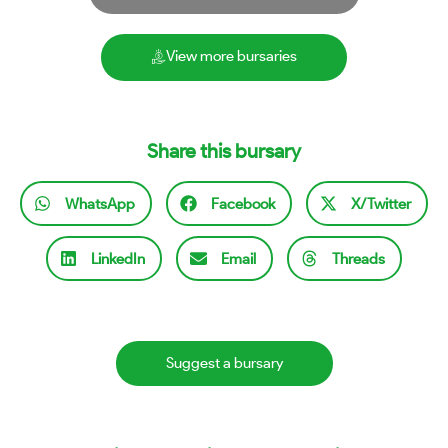
View more bursaries
Share this bursary
WhatsApp
Facebook
X/Twitter
LinkedIn
Email
Threads
Suggest a bursary