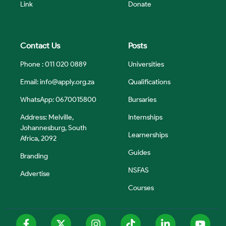
Link
Donate
Contact Us
Posts
Phone : 011 020 0889
Universities
Email:
info@apply.org.za
Qualifications
WhatsApp: 0670015800
Bursaries
Address: Melville,
Internships
Johannesburg, South
Learnerships
Africa, 2092
Guides
Branding
NSFAS
Advertise
Courses