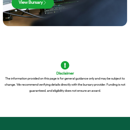
View Bursary
Disclaimer
The information provided on this page is for general guidance only and may be subject to
change. We recommend verifying details directly with the bursary provider. Funding is not
guaranteed, and eligibility does not ensure an award.