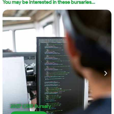
You may be interested in these bursaries...
2027 CSIR Bursary