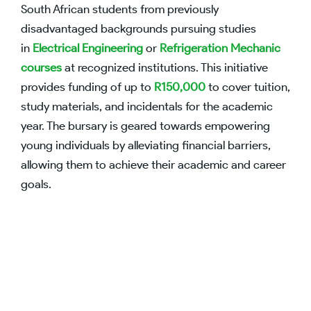
South African students from previously
disadvantaged backgrounds pursuing studies
in
Electrical Engineering
or
Refrigeration Mechanic
courses
at recognized institutions. This initiative
provides funding of up to
R150,000
to cover tuition,
study materials, and incidentals for the academic
year. The bursary is geared towards empowering
young individuals by alleviating financial barriers,
allowing them to achieve their academic and career
goals.