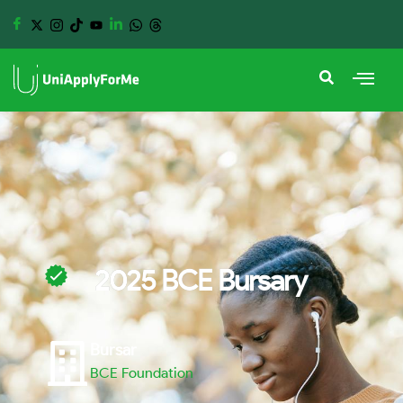
2025 BCE Bursary
Bursar
BCE Foundation