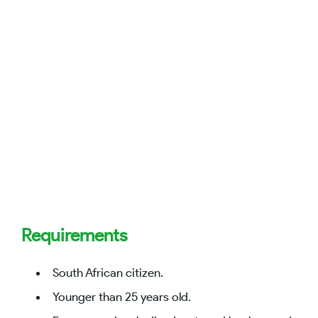
Requirements
South African citizen.
Younger than 25 years old.