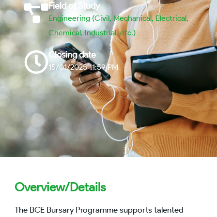
Field of Study
Engineering (Civil, Mechanical, Electrical,
Chemical, Industrial, etc.)
Closing date
15/01/2025 11:59 PM
Overview/Details
The BCE Bursary Programme supports talented