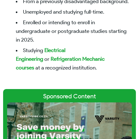
From a previously disadvantaged background.
Unemployed and studying full-time.
Enrolled or intending to enroll in
undergraduate or postgraduate studies starting
in 2025.
Studying
Electrical
Engineering
or
Refrigeration Mechanic
courses
at a recognized institution.
Sponsored Content