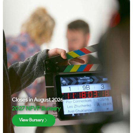
Closes in
August 2026
2027 NFVF Bursary
View Bursary