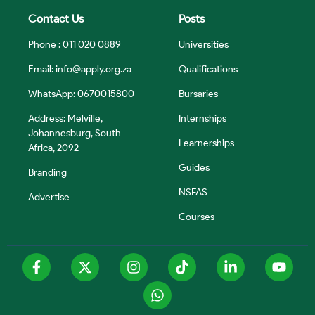
Contact Us
Posts
Phone : 011 020 0889
Universities
Email:
info@apply.org.za
Qualifications
WhatsApp: 0670015800
Bursaries
Address: Melville,
Internships
Johannesburg, South
Learnerships
Africa, 2092
Guides
Branding
NSFAS
Advertise
Courses