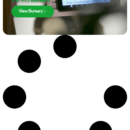
View Bursary