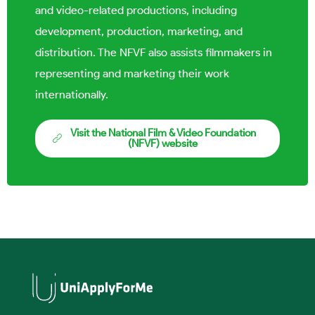
and video-related productions, including
development, production, marketing, and
distribution. The NFVF also assists filmmakers in
representing and marketing their work
internationally.
Visit the National Film & Video Foundation
(NFVF) website