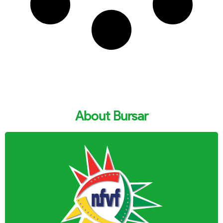
About Bursar