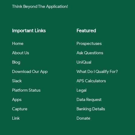
Think Beyond The Application!
Important Links
Featured
Home
Prospectuses
About Us
Ask Questions
Blog
UniQual
Download Our App
What Do I Qualify For?
Slack
APS Calculators
Platform Status
Legal
Apps
Data Request
Capture
Banking Details
Link
Donate