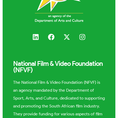
National Film & Video Foundation
(NFVF)
The National Film & Video Foundation (NFVF) is
an agency mandated by the Department of
Sport, Arts, and Culture, dedicated to supporting
and promoting the South African film industry.
They provide funding for various aspects of film