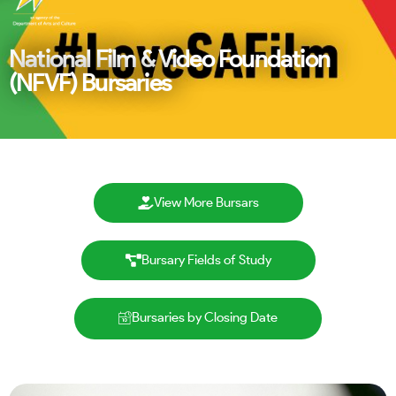
National Film & Video Foundation
(NFVF) Bursaries
View More Bursars
Bursary Fields of Study
Bursaries by Closing Date