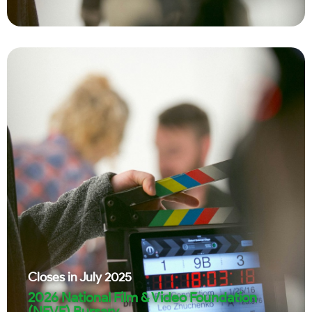
Closes in
July 2025
2026 National Film & Video Foundation
(NFVF) Bursary