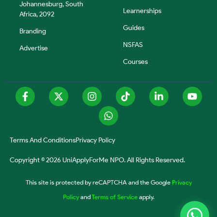
Johannesburg, South
Learnerships
Africa, 2092
Guides
Branding
NSFAS
Advertise
Courses
Terms And Conditions
Privacy Policy
Copyright © 2026 UniApplyForMe NPO. All Rights Reserved.
This site is protected by reCAPTCHA and the Google
Privacy
Policy
and
Terms of Service
apply.