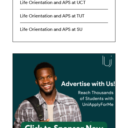
Life Orientation and APS at UCT
Life Orientation and APS at TUT
Life Orientation and APS at SU