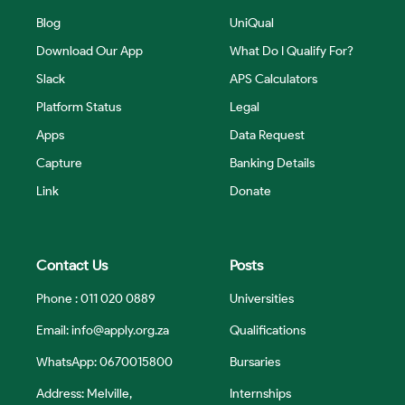
Blog
UniQual
Download Our App
What Do I Qualify For?
Slack
APS Calculators
Platform Status
Legal
Apps
Data Request
Capture
Banking Details
Link
Donate
Contact Us
Posts
Phone : 011 020 0889
Universities
Email:
info@apply.org.za
Qualifications
WhatsApp: 0670015800
Bursaries
Address: Melville,
Internships