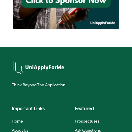
Think Beyond The Application!
Important Links
Featured
Home
Prospectuses
About Us
Ask Questions