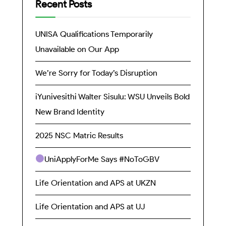
Recent Posts
UNISA Qualifications Temporarily
Unavailable on Our App
We’re Sorry for Today’s Disruption
iYunivesithi Walter Sisulu: WSU Unveils Bold
New Brand Identity
2025 NSC Matric Results
UniApplyForMe Says #NoToGBV
Life Orientation and APS at UKZN
Life Orientation and APS at UJ