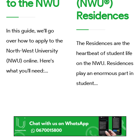
to the NWU
(NWU®)
Residences
In this guide, we'll go
over how to apply to the
The Residences are the
North-West University
heartbeat of student life
(NWU) online. Here's
on the NWU. Residences
what you'll need:
...
play an enormous part in
student
...