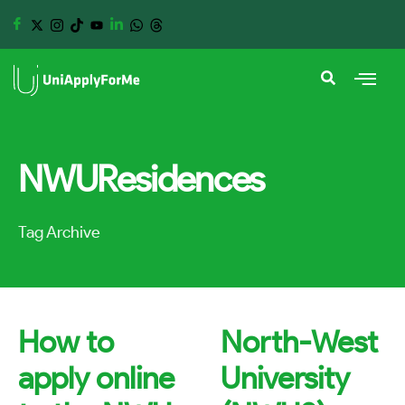
NWUResidences
Tag Archive
How to
North-West
apply online
University