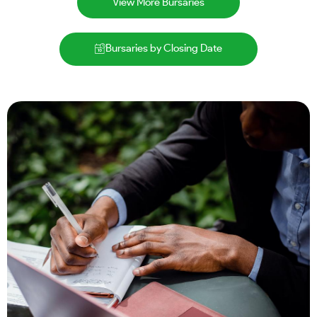
View More Bursaries
Bursaries by Closing Date