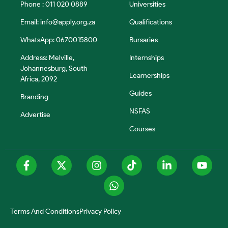
Phone : 011 020 0889
Universities
Email:
info@apply.org.za
Qualifications
WhatsApp: 0670015800
Bursaries
Address: Melville,
Internships
Johannesburg, South
Learnerships
Africa, 2092
Guides
Branding
NSFAS
Advertise
Courses
Terms And Conditions
Privacy Policy