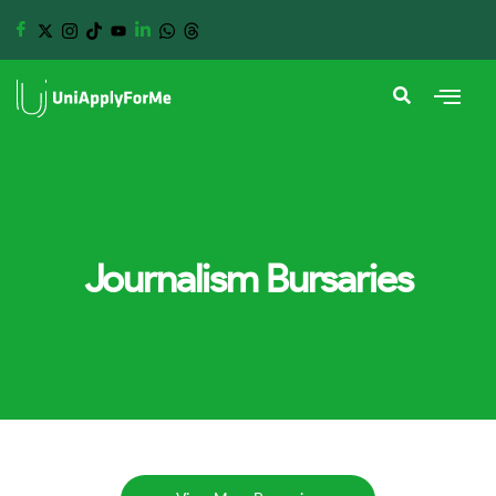
Journalism Bursaries