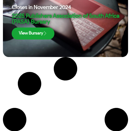
Closes in
November 2024
2025 Publishers Association of South Africa
(PASA) Bursary
View Bursary