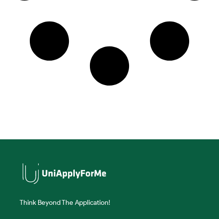
Think Beyond The Application!