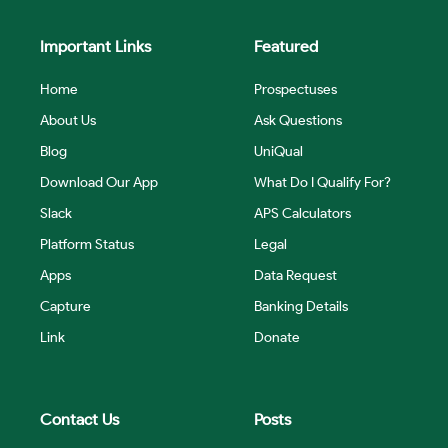
Important Links
Featured
Home
Prospectuses
About Us
Ask Questions
Blog
UniQual
Download Our App
What Do I Qualify For?
Slack
APS Calculators
Platform Status
Legal
Apps
Data Request
Capture
Banking Details
Link
Donate
Contact Us
Posts