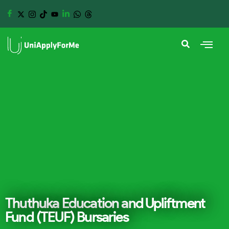
Thuthuka Education and Upliftment
Fund (TEUF) Bursaries