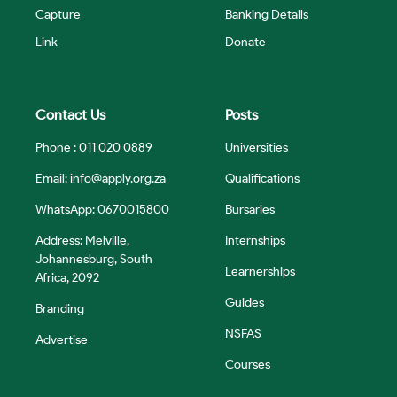
Capture
Banking Details
Link
Donate
Contact Us
Posts
Phone : 011 020 0889
Universities
Email:
info@apply.org.za
Qualifications
WhatsApp: 0670015800
Bursaries
Address: Melville,
Internships
Johannesburg, South
Learnerships
Africa, 2092
Guides
Branding
NSFAS
Advertise
Courses