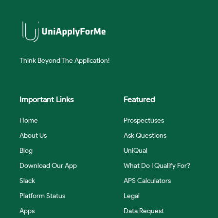
Think Beyond The Application!
Important Links
Featured
Home
Prospectuses
About Us
Ask Questions
Blog
UniQual
Download Our App
What Do I Qualify For?
Slack
APS Calculators
Platform Status
Legal
Apps
Data Request