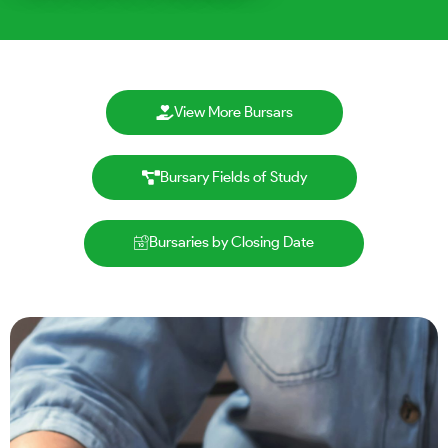
View More Bursars
Bursary Fields of Study
Bursaries by Closing Date