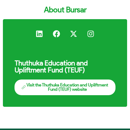
About Bursar
Thuthuka Education and
Upliftment Fund (TEUF)
Visit the Thuthuka Education and Upliftment
Fund (TEUF) website