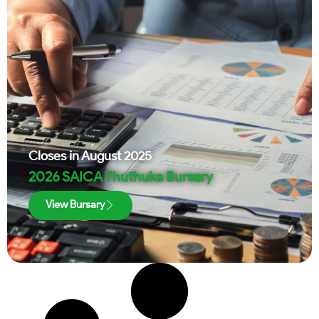
Closes in
August 2025
2026 SAICA Thuthuka Bursary
View Bursary