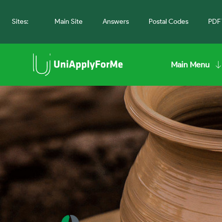
Sites:
Main Site
Answers
Postal Codes
PDF 
Main Menu