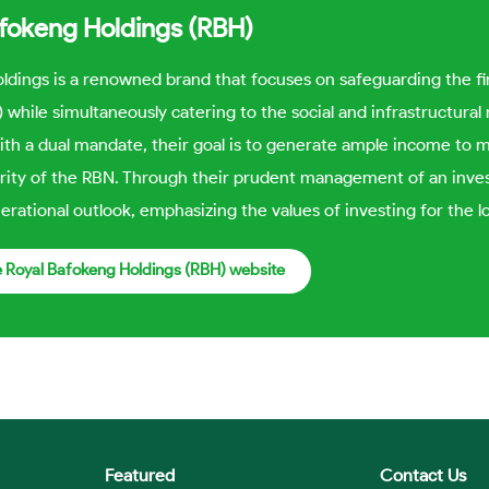
afokeng Holdings (RBH)
ldings is a renowned brand that focuses on safeguarding the f
 while simultaneously catering to the social and infrastructur
ith a dual mandate, their goal is to generate ample income to 
rity of the RBN. Through their prudent management of an inves
erational outlook, emphasizing the values of investing for the l
he Royal Bafokeng Holdings (RBH) website
Featured
Contact Us