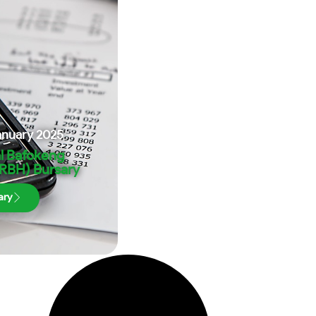
anuary 2025
l Bafokeng
(RBH) Bursary
ary