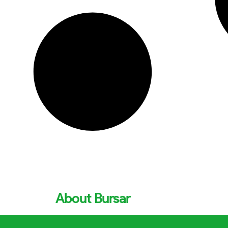
About Bursar