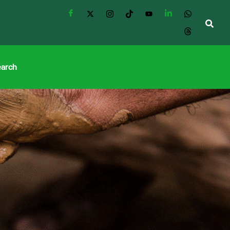
earch