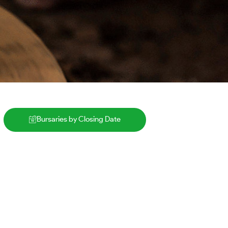
Bursaries by Closing Date