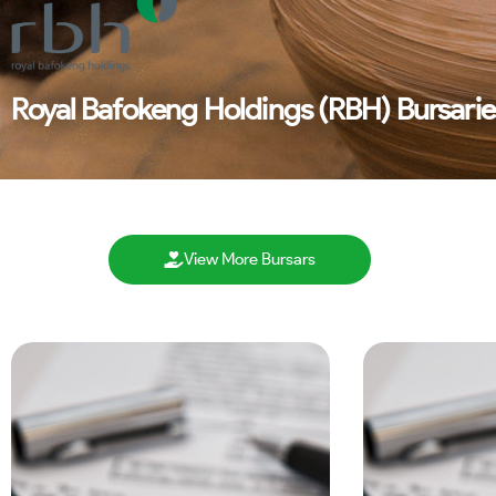
Royal Bafokeng Holdings (RBH) Bursarie
View More Bursars