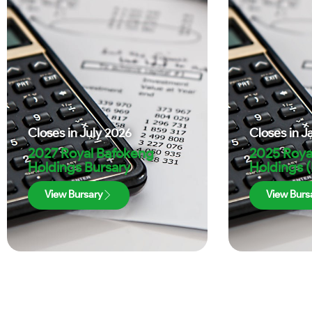
Closes in
July 2026
Closes in
J
2027 Royal Bafokeng
2025 Roya
Holdings Bursary
Holdings 
View Bursary
View Burs