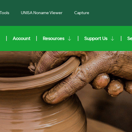
Tools
UNISA Noname Viewer
Capture
Account
Resources
Support Us
S