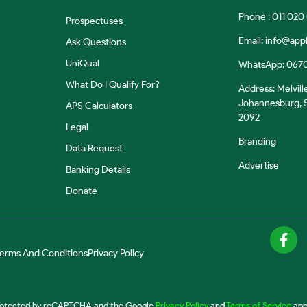
Phone : 011 020
Prospectuses
Email:
info@appl
Ask Questions
UniQual
WhatsApp: 067
What Do I Qualify For?
Address: Melvill
Johannesburg, S
APS Calculators
2092
Legal
Branding
Data Request
Advertise
Banking Details
Donate
erms And Conditions
Privacy Policy
 protected by reCAPTCHA and the Google
Privacy Policy
and
Terms of Service
app