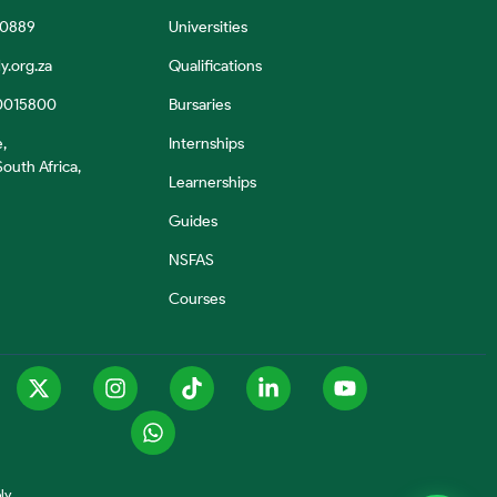
 0889
Universities
y.org.za
Qualifications
0015800
Bursaries
e,
Internships
outh Africa,
Learnerships
Guides
NSFAS
Courses
ly.