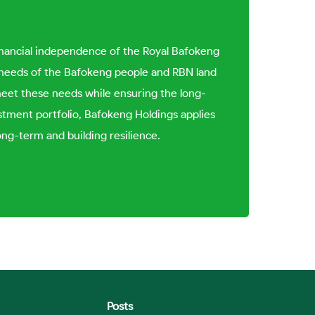
inancial independence of the Royal Bafokeng
al needs of the Bafokeng people and RBN land
meet these needs while ensuring the long-
tment portfolio, Bafokeng Holdings applies
ong-term and building resilience.
Posts