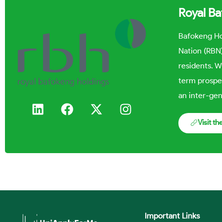
Royal B
Bafokeng Ho
Nation (RBN)
residents. W
term prospe
an inter-gen
Visit t
Important Links