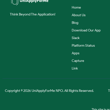
Home
Think Beyond The Application!
About Us
Blog
Download Our App
Slack
Platform Status
Apps
Capture
Link
Copyright © 2026 UniApplyForMe NPO. All Rights Reserved.
T
This site is