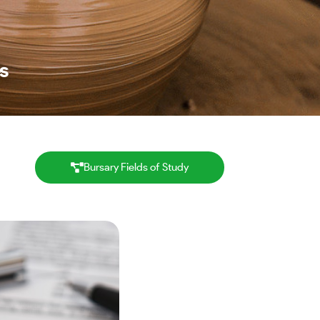
s
Bursary Fields of Study