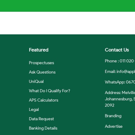
Featured
Contact Us
Phone : 011 020
Prospectuses
Email:
info@appl
Ask Questions
UniQual
WhatsApp: 067
What Do I Qualify For?
Address: Melvill
Johannesburg, S
APS Calculators
2092
Legal
Branding
Data Request
Advertise
Banking Details