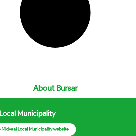
About Bursar
Local Municipality
he Midvaal Local Municipality website