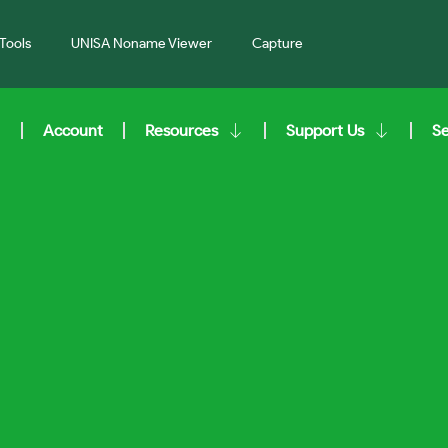
Tools
UNISA Noname Viewer
Capture
Account
Resources
Support Us
S