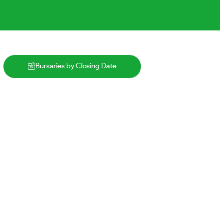
Bursaries by Closing Date