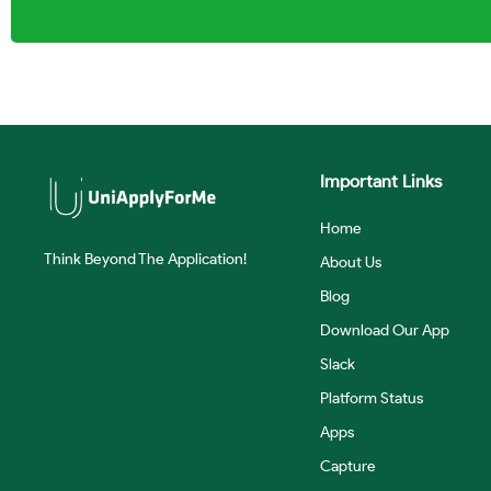
Important Links
Home
Think Beyond The Application!
About Us
Blog
Download Our App
Slack
Platform Status
Apps
Capture