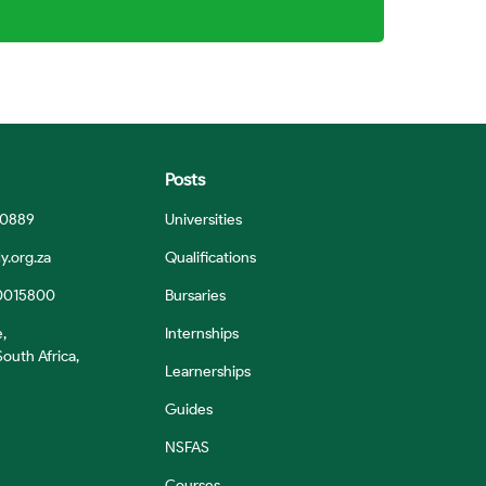
Posts
 0889
Universities
y.org.za
Qualifications
0015800
Bursaries
e,
Internships
outh Africa,
Learnerships
Guides
NSFAS
Courses