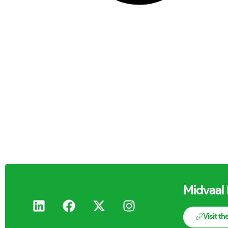
Midvaal 
Visit t