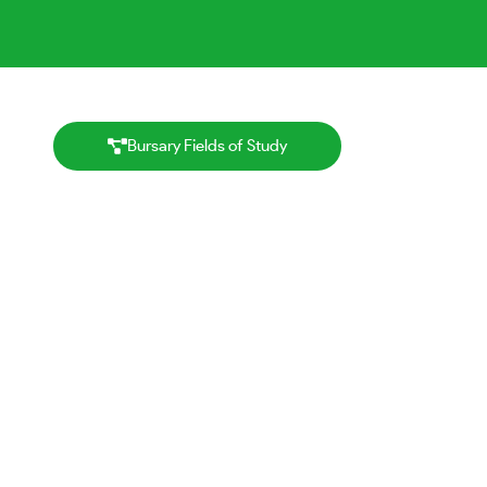
Bursary Fields of Study