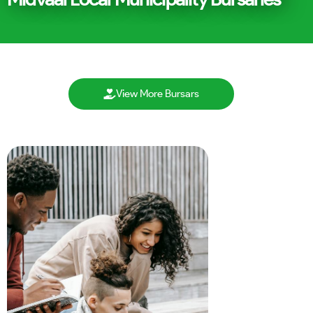
View More Bursars