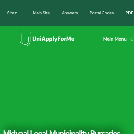
Sites:
Main Site
Answers
Postal Codes
PDF 
Main Menu
Midvaal Local Municipality Bursaries