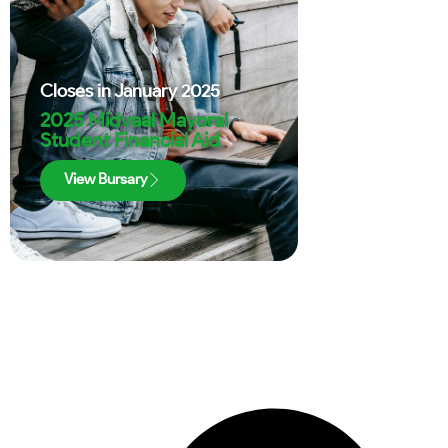
Closes in
January 2025
2025 Midvaal Mayoral
Student Financial Aid
View Bursary